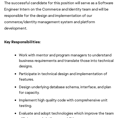
The successful candidate for this position will serve as a Software 
Engineer Intern on the Commerce and Identity team and will be 
responsible for the design and implementation of our 
commerce/identity management system and platform 
development. 
Key Responsibilities:
Work with mentor and program managers to understand 
business requirements and translate those into technical 
designs.
Participate in technical design and implementation of 
features.
Design underlying database schema, interface, and plan 
for capacity.
Implement high quality code with comprehensive unit 
testing.
Evaluate and adopt technologies which improve the team 