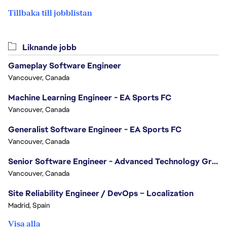
Tillbaka till jobblistan
Liknande jobb
Gameplay Software Engineer
Vancouver, Canada
Machine Learning Engineer - EA Sports FC
Vancouver, Canada
Generalist Software Engineer - EA Sports FC
Vancouver, Canada
Senior Software Engineer - Advanced Technology Group
Vancouver, Canada
Site Reliability Engineer / DevOps – Localization
Madrid, Spain
Visa alla