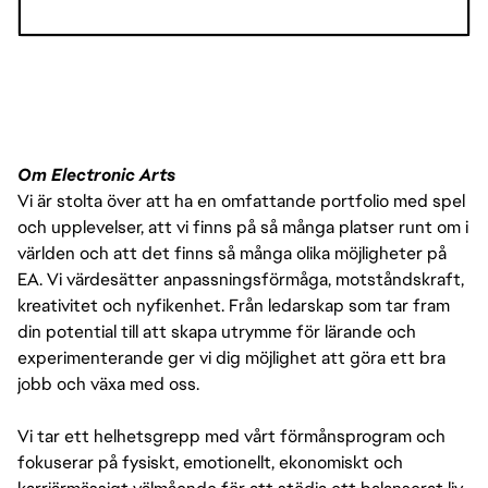
HOURLY PAY RANGES
• CALIFORNIA (DEPENDING ON LOCATION E.G. LOS 
Om Electronic Arts
ANGELES VS. SACRAMENTO):
Vi är stolta över att ha en omfattande portfolio med spel
och upplevelser, att vi finns på så många platser runt om i
º $32 - $53 USD HOURLY
världen och att det finns så många olika möjligheter på
EA. Vi värdesätter anpassningsförmåga, motståndskraft,
kreativitet och nyfikenhet. Från ledarskap som tar fram
din potential till att skapa utrymme för lärande och
experimenterande ger vi dig möjlighet att göra ett bra
jobb och växa med oss.
Vi tar ett helhetsgrepp med vårt förmånsprogram och
fokuserar på fysiskt, emotionellt, ekonomiskt och
THE PAY IS JUST ONE PART OF THE OVERALL 