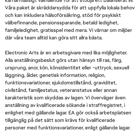
karriärmässigt välmående för att stödja ett balanserat liv.
COMPENSATION AT EA. WE ALSO OFFER A PACKAGE 
OF BENEFITS INCLUDING 80 HOURS PER YEAR OF 
Våra paket är skräddarsydda för att uppfylla lokala behov
SICK TIME (PRORATED BASED ON SCHEDULED HOURS 
och kan inkludera hälsoförsäkring, stöd för psykiskt
PER WEEK IF LESS THAN FULL-TIME), 16 PAID 
välbefinnande, pensionssparande, betald ledighet,
COMPANY HOLIDAYS PER YEAR, MEDICAL 
familjeledighet, gratisspel med mera. Vi värnar om miljöer
INSURANCE, AND 401(K). INTERNS IN CALIFORNIA ARE 
där våra team alltid kan göra sitt allra bästa.
ALSO ELIGIBLE FOR VOLUNTARY DISABILITY 
INSURANCE.
Electronic Arts är en arbetsgivare med lika möjligheter.
Alla anställningsbeslut görs utan hänsyn till ras, färg,
ursprung, anor, kön, könsidentitet eller -uttryck, sexuell
läggning, ålder, genetisk information, religion,
funktionsvariationer, sjukdomstillstånd, graviditet,
civilstånd, familjestatus, veteranstatus eller annan
karakteristik som skyddas av lagen. Vi överväger även
anställning av kvalificerade sökande i straffregistret, i
enlighet med gällande lagar. EA gör också arbetsplatsen
tillgänglig på det sätt som krävs för kvalificerade
personer med funktionsvariationer, enligt gällande lagar.