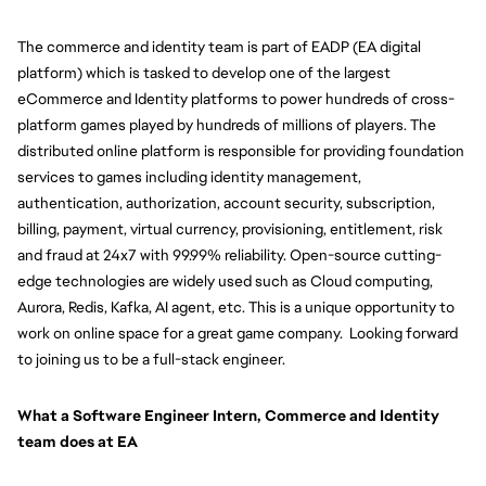
The commerce and identity team is part of EADP (EA digital 
platform) which is tasked to develop one of the largest 
eCommerce and Identity platforms to power hundreds of cross-
platform games played by hundreds of millions of players. The 
distributed online platform is responsible for providing foundation 
services to games including identity management, 
authentication, authorization, account security, subscription, 
billing, payment, virtual currency, provisioning, entitlement, risk 
and fraud at 24x7 with 99.99% reliability. Open-source cutting-
edge technologies are widely used such as Cloud computing, 
Aurora, Redis, Kafka, AI agent, etc. This is a unique opportunity to 
work on online space for a great game company.  Looking forward 
to joining us to be a full-stack engineer.
What a Software Engineer Intern, Commerce and Identity 
team does at EA