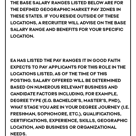
THE BASE SALARY RANGES LISTED BELOW ARE FOR 
THE DEFINED GEOGRAPHIC MARKET PAY ZONES IN 
THESE STATES. IF YOU RESIDE OUTSIDE OF THESE 
LOCATIONS, A RECRUITER WILL ADVISE ON THE BASE 
SALARY RANGE AND BENEFITS FOR YOUR SPECIFIC 
LOCATION.
EA HAS LISTED THE PAY RANGES IT IN GOOD FAITH 
EXPECTS TO PAY APPLICANTS FOR THIS ROLE IN THE 
LOCATIONS LISTED, AS OF THE TIME OF THIS 
POSTING. SALARY OFFERED WILL BE DETERMINED 
BASED ON NUMEROUS RELEVANT BUSINESS AND 
CANDIDATE FACTORS INCLUDING, FOR EXAMPLE, 
DEGREE TYPE (E.G. BACHELOR’S, MASTER’S, PHD), 
WHAT STAGE YOU ARE IN YOUR DEGREE JOURNEY (I.E. 
FRESHMAN, SOPHOMORE, ETC.), QUALIFICATIONS, 
CERTIFICATIONS, EXPERIENCE, SKILLS, GEOGRAPHIC 
LOCATION, AND BUSINESS OR ORGANIZATIONAL 
NEEDS.