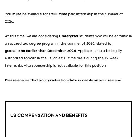
You 
must 
be available for a 
full-time
 paid internship in the summer of 
2026.
At this time, we are considering 
Undergrad 
students who will be enrolled in 
an accredited degree program in the summer of 2026, slated to 
graduate 
no earlier than December 2026
. Applicants must be legally 
authorized to work in the US on a full-time basis during the 12-week 
internship. Visa sponsorship is not available for this position.
Please ensure that your graduation date is visible on your resume. 
US COMPENSATION AND BENEFITS