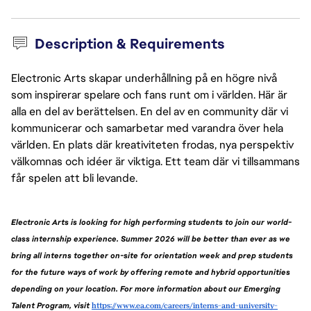
Description & Requirements
Electronic Arts skapar underhållning på en högre nivå
som inspirerar spelare och fans runt om i världen. Här är
alla en del av berättelsen. En del av en community där vi
kommunicerar och samarbetar med varandra över hela
världen. En plats där kreativiteten frodas, nya perspektiv
välkomnas och idéer är viktiga. Ett team där vi tillsammans
får spelen att bli levande.
Electronic Arts is looking for high performing students to join our world-
class internship experience. Summer 2026 will be better than ever as we 
bring all interns together on-site for orientation week and prep students 
for the future ways of work by offering remote and hybrid opportunities 
depending on your location. For more information about our Emerging 
Talent Program, visit 
https://www.ea.com/careers/interns-and-university-