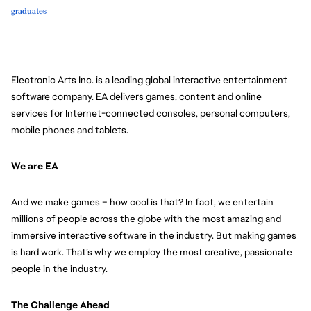
graduates
Electronic Arts Inc. is a leading global interactive entertainment 
software company. EA delivers games, content and online 
services for Internet-connected consoles, personal computers, 
mobile phones and tablets.
We are EA
And we make games – how cool is that? In fact, we entertain 
millions of people across the globe with the most amazing and 
immersive interactive software in the industry. But making games 
is hard work. That’s why we employ the most creative, passionate 
people in the industry. 
The Challenge Ahead