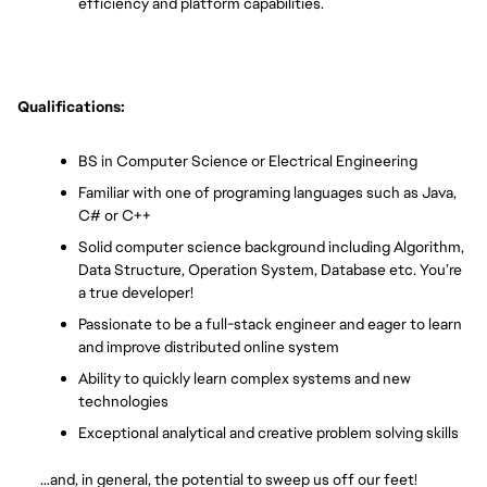
efficiency and platform capabilities.
Qualifications:
BS in Computer Science or Electrical Engineering
Familiar with one of programing languages such as Java, 
C# or C++ 
Solid computer science background including Algorithm, 
Data Structure, Operation System, Database etc. You’re 
a true developer!
Passionate to be a full-stack engineer and eager to learn 
and improve distributed online system
Ability to quickly learn complex systems and new 
technologies
Exceptional analytical and creative problem solving skills
       …and, in general, the potential to sweep us off our feet!  