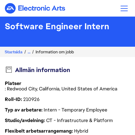
Electronic Arts
Software Engineer Intern
Startsida
...
Information om jobb
Allmän information
Platser
: Redwood City, California, United States of America
Roll-ID
210926
Typ av arbetare
Intern - Temporary Employee
Studio/avdelning
CT - Infrastructure & Platform
Flexibelt arbetsarrangemang
Hybrid