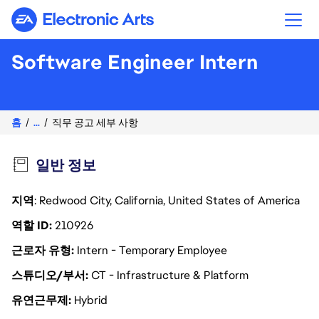
Electronic Arts
Software Engineer Intern
홈
...
직무 공고 세부 사항
일반 정보
지역
: Redwood City, California, United States of America
역할 ID
210926
근로자 유형
Intern - Temporary Employee
스튜디오/부서
CT - Infrastructure & Platform
유연근무제
Hybrid