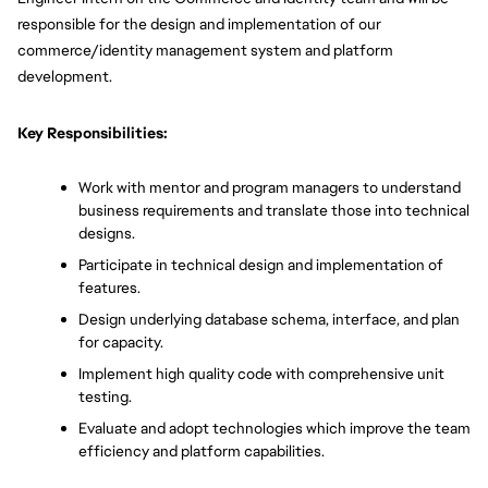
responsible for the design and implementation of our 
commerce/identity management system and platform 
development. 
Key Responsibilities:
Work with mentor and program managers to understand 
business requirements and translate those into technical 
designs.
Participate in technical design and implementation of 
features.
Design underlying database schema, interface, and plan 
for capacity.
Implement high quality code with comprehensive unit 
testing.
Evaluate and adopt technologies which improve the team 
efficiency and platform capabilities.