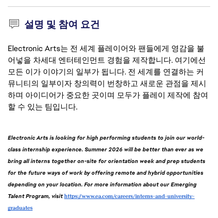
설명 및 참여 요건
Electronic Arts는 전 세계 플레이어와 팬들에게 영감을 불
어넣을 차세대 엔터테인먼트 경험을 제작합니다. 여기에선
모든 이가 이야기의 일부가 됩니다. 전 세계를 연결하는 커
뮤니티의 일부이자 창의력이 번창하고 새로운 관점을 제시
하며 아이디어가 중요한 곳이며 모두가 플레이 제작에 참여
할 수 있는 팀입니다.
Electronic Arts is looking for high performing students to join our world-
class internship experience. Summer 2026 will be better than ever as we 
bring all interns together on-site for orientation week and prep students 
for the future ways of work by offering remote and hybrid opportunities 
depending on your location. For more information about our Emerging 
Talent Program, visit 
https://www.ea.com/careers/interns-and-university-
graduates