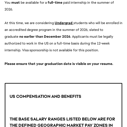
You 
must 
be available for a 
full-time
 paid internship in the summer of 
2026.
At this time, we are considering 
Undergrad 
students who will be enrolled in 
an accredited degree program in the summer of 2026, slated to 
graduate 
no earlier than December 2026
. Applicants must be legally 
authorized to work in the US on a full-time basis during the 12-week 
internship. Visa sponsorship is not available for this position.
Please ensure that your graduation date is visible on your resume. 
US COMPENSATION AND BENEFITS
THE BASE SALARY RANGES LISTED BELOW ARE FOR 
THE DEFINED GEOGRAPHIC MARKET PAY ZONES IN 