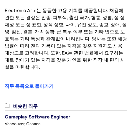
SICK TIME (PRORATED BASED ON SCHEDULED HOURS 
PER WEEK IF LESS THAN FULL-TIME), 16 PAID 
Electronic Arts는 동등한 고용 기회를 제공합니다. 채용에
COMPANY HOLIDAYS PER YEAR, MEDICAL 
관한 모든 결정은 인종, 피부색, 출신 국가, 혈통, 성별, 성 정
INSURANCE, AND 401(K). INTERNS IN CALIFORNIA ARE 
체성 또는 성 표현, 성적 성향, 나이, 유전 정보, 종교, 장애, 질
ALSO ELIGIBLE FOR VOLUNTARY DISABILITY 
병, 임신, 결혼, 가족 상황, 군 복무 여부 또는 기타 법으로 보
INSURANCE.
호되는 기타 특성과 관계없이 내려집니다. 당사는 또한 해당
법률에 따라 전과 기록이 있는 자격을 갖춘 지원자도 채용
대상으로 고려합니다. 또한, EA는 관련 법률에서 요구하는
대로 장애가 있는 자격을 갖춘 개인을 위한 직장 내 편의 시
설을 마련합니다.
직무 목록으로 돌아가기
비슷한 직무
Gameplay Software Engineer
Vancouver, Canada