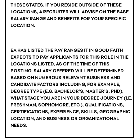
THESE STATES. IF YOU RESIDE OUTSIDE OF THESE 
LOCATIONS, A RECRUITER WILL ADVISE ON THE BASE 
SALARY RANGE AND BENEFITS FOR YOUR SPECIFIC 
LOCATION.
EA HAS LISTED THE PAY RANGES IT IN GOOD FAITH 
EXPECTS TO PAY APPLICANTS FOR THIS ROLE IN THE 
LOCATIONS LISTED, AS OF THE TIME OF THIS 
POSTING. SALARY OFFERED WILL BE DETERMINED 
BASED ON NUMEROUS RELEVANT BUSINESS AND 
CANDIDATE FACTORS INCLUDING, FOR EXAMPLE, 
DEGREE TYPE (E.G. BACHELOR’S, MASTER’S, PHD), 
WHAT STAGE YOU ARE IN YOUR DEGREE JOURNEY (I.E. 
FRESHMAN, SOPHOMORE, ETC.), QUALIFICATIONS, 
CERTIFICATIONS, EXPERIENCE, SKILLS, GEOGRAPHIC 
LOCATION, AND BUSINESS OR ORGANIZATIONAL 
NEEDS.