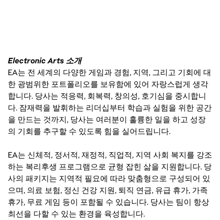
HOURLY PAY RANGES
• CALIFORNIA (DEPENDING ON LOCATION E.G. LOS 
Electronic Arts 소개
ANGELES VS. SACRAMENTO):
EA는 전 세계의 다양한 게임과 경험, 지역, 그리고 기회에 대
한 광범위한 포트폴리오를 보유함에 있어 자랑스럽게 생각
º $32 - $53 USD HOURLY
합니다. 당사는 적응력, 회복력, 창의성, 호기심을 중시합니
다. 잠재력을 발휘하는 리더십부터 학습과 실험을 위한 공간
을 만드는 것까지, 당사는 여러분이 훌륭한 일을 하고 성장
의 기회를 추구할 수 있도록 힘을 실어드립니다.
EA는 신체적, 정서적, 재정적, 직업적, 지역 사회 복지를 강조
하는 복리후생 프로그램으로 균형 잡힌 삶을 지원합니다. 당
사의 패키지는 지역적 필요에 따라 맞춤형으로 구성되어 있
으며, 의료 보험, 정신 건강 지원, 퇴직 연금, 유급 휴가, 가족
THE PAY IS JUST ONE PART OF THE OVERALL 
휴가, 무료 게임 등이 포함될 수 있습니다. 당사는 팀이 항상
COMPENSATION AT EA. WE ALSO OFFER A PACKAGE 
OF BENEFITS INCLUDING 80 HOURS PER YEAR OF 
최선을 다할 수 있는 환경을 육성합니다.