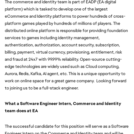
The commerce and identity team is part of EADP (EA digital 
platform) which is tasked to develop one of the largest 
eCommerce and Identity platforms to power hundreds of cross-
platform games played by hundreds of millions of players. The 
distributed online platform is responsible for providing foundation 
services to games including identity management, 
authentication, authorization, account security, subscription, 
billing, payment, virtual currency, provisioning, entitlement, risk 
and fraud at 24x7 with 99.99% reliability. Open-source cutting-
edge technologies are widely used such as Cloud computing, 
Aurora, Redis, Kafka, AI agent, etc. This is a unique opportunity to 
work on online space for a great game company.  Looking forward 
to joining us to be a full-stack engineer.
What a Software Engineer Intern, Commerce and Identity 
team does at EA
The successful candidate for this position will serve as a Software 
Engineer Intern on the Commerce and Identity team and will be 