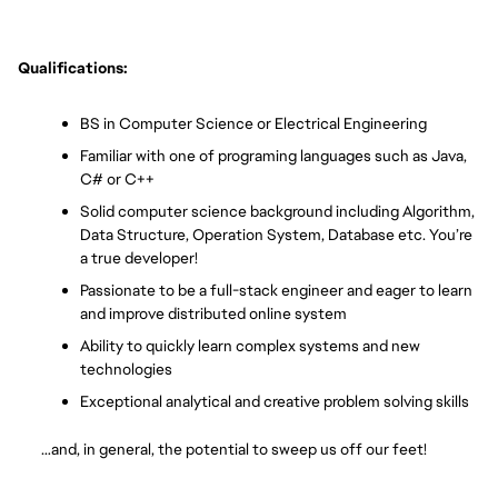
Qualifications:
BS in Computer Science or Electrical Engineering
Familiar with one of programing languages such as Java, 
C# or C++ 
Solid computer science background including Algorithm, 
Data Structure, Operation System, Database etc. You’re 
a true developer!
Passionate to be a full-stack engineer and eager to learn 
and improve distributed online system
Ability to quickly learn complex systems and new 
technologies
Exceptional analytical and creative problem solving skills
       …and, in general, the potential to sweep us off our feet!  