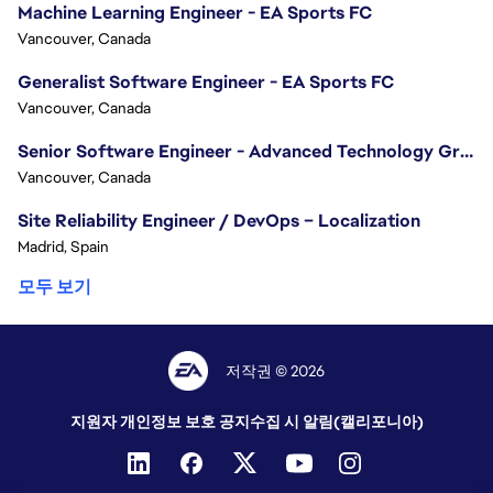
Machine Learning Engineer - EA Sports FC
Vancouver, Canada
Generalist Software Engineer - EA Sports FC
Vancouver, Canada
Senior Software Engineer - Advanced Technology Group
Vancouver, Canada
Site Reliability Engineer / DevOps – Localization
Madrid, Spain
모두 보기
저작권 © 2026
지원자 개인정보 보호 공지
수집 시 알림(캘리포니아)