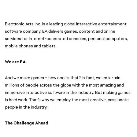
Electronic Arts Inc. is a leading global interactive entertainment 
software company. EA delivers games, content and online 
services for Internet-connected consoles, personal computers, 
mobile phones and tablets.
We are EA
And we make games – how cool is that? In fact, we entertain 
millions of people across the globe with the most amazing and 
immersive interactive software in the industry. But making games 
is hard work. That’s why we employ the most creative, passionate 
people in the industry. 
The Challenge Ahead