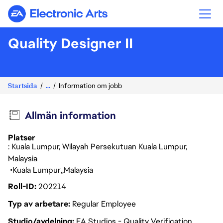
Electronic Arts
Quality Designer II
Startsida
...
Information om jobb
Allmän information
Platser
: Kuala Lumpur, Wilayah Persekutuan Kuala Lumpur,
Malaysia
Kuala Lumpur
Malaysia
Roll-ID
202214
Typ av arbetare
Regular Employee
Studio/avdelning
EA Studios - Quality Verification