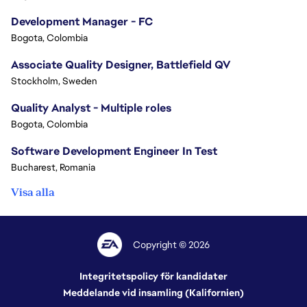
Development Manager - FC
Bogota, Colombia
Associate Quality Designer, Battlefield QV
Stockholm, Sweden
Quality Analyst - Multiple roles
Bogota, Colombia
Software Development Engineer In Test
Bucharest, Romania
Visa alla
Copyright © 2026
Integritetspolicy för kandidater
Meddelande vid insamling (Kalifornien)