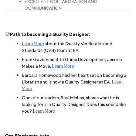
EXCELLENT COLLABORATION AND 
DELIVERY OR CONTINUOUS DEPLOYMENT MODEL
COMMUNICATION
STRONG EXPERIENCE USING ADVANCED DATA 
TRANSLATE PROJECT METRICS INTO DATA-
ANALYSIS TOOLS TO INTERPRET QUALITY 
DRIVEN DECISIONS AND STRATEGIES
ASSURANCE METRICS AND IMPROVE PROCESSES
UNDERSTAND CONCEPTS OF DEFECT 
Path to becoming a Quality Designer:
KNOWLEDGE OF RELEVANT STANDARDS, 
PREVENTION AND CONTAINMENT
REGULATIONS, AND BEST PRACTICES RELATED 
Learn More
 about the Quality Verification and 
EXPERIENCE WITH GREY/WHITE BOX TESTING IN 
TO REQUIREMENTS COMPLIANCE
Standards (QVS) team at EA.
DEVELOPMENT ENVIRONMENTS
EXPERIENCE WITH DEFECT AND TASK TRACKING 
From Government to Game Development, Jessica 
PASSION FOR CREATING HIGH-QUALITY PLAYER 
TOOLS (E.G., JIRA, TESTRAIL)
Makes a Move. 
Learn More
EXPERIENCES
Barbara Homewood had her heart set on becoming a 
FAMILIAR WITH AND PROFICIENT IN USER 
Librarian and is now a Quality Designer at EA. 
Learn 
RESEARCH METHODOLOGY
More
One of our leaders, Ravi Minhas, shares what he is 
looking for in a Quality Designer. Does this sound like 
you? 
Learn More
Om Electronic Arts