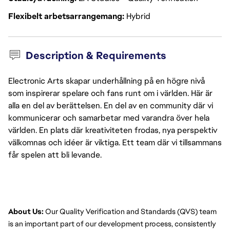
Flexibelt arbetsarrangemang
Hybrid
Description & Requirements
Electronic Arts skapar underhållning på en högre nivå
som inspirerar spelare och fans runt om i världen. Här är
alla en del av berättelsen. En del av en community där vi
kommunicerar och samarbetar med varandra över hela
världen. En plats där kreativiteten frodas, nya perspektiv
välkomnas och idéer är viktiga. Ett team där vi tillsammans
får spelen att bli levande.
About Us:
 Our Quality Verification and Standards (QVS) team 
is an important part of our development process, consistently 