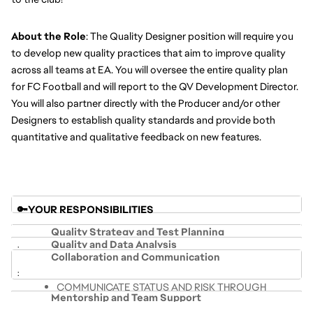
About the Role
: The Quality Designer position will require you 
to develop new quality practices that aim to improve quality 
across all teams at EA. You will oversee the entire quality plan 
for FC Football
and will report to the QV Development Director. 
You will also partner directly with the Producer and/or other 
Designers to establish quality standards and provide both 
quantitative and qualitative feedback on new features.
🔑YOUR RESPONSIBILITIES 
Quality Strategy and Test Planning
Quality and Data Analysis
Collaboration and Communication
LEVERAGE TESTING SKILLS AND 
INTERPRET & USE DATA VISUALIZATIONS TO 
METHODOLOGIES TO SYSTEMATICALLY TEST THE 
COMMUNICATE STATUS AND RISK THROUGH 
PROVIDE RELEVANT INSIGHTS
PRODUCT AND SHARE RESULTS
Mentorship and Team Support
COHESIVE SUMMARIES
COMPILE DATA FROM MULTIPLE SOURCES INTO 