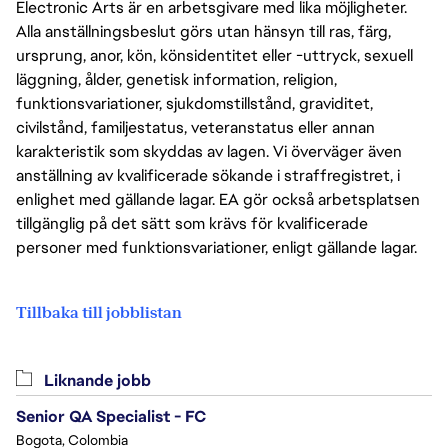
Electronic Arts är en arbetsgivare med lika möjligheter.
Alla anställningsbeslut görs utan hänsyn till ras, färg,
ursprung, anor, kön, könsidentitet eller -uttryck, sexuell
läggning, ålder, genetisk information, religion,
funktionsvariationer, sjukdomstillstånd, graviditet,
civilstånd, familjestatus, veteranstatus eller annan
karakteristik som skyddas av lagen. Vi överväger även
anställning av kvalificerade sökande i straffregistret, i
enlighet med gällande lagar. EA gör också arbetsplatsen
tillgänglig på det sätt som krävs för kvalificerade
personer med funktionsvariationer, enligt gällande lagar.
Tillbaka till jobblistan
Liknande jobb
Senior QA Specialist - FC
Bogota, Colombia