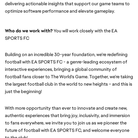
delivering actionable insights that support our game teams to 
optimize software performance and elevate gameplay.
Who do we work with?
 You will work closely with the EA 
SPORTS FC
Building on an incredible 30-year foundation, we’re redefining 
football with EA SPORTS FC - a genre-leading ecosystem of 
interactive experiences, bringing a global community of 
football fans closer to The World's Game. Together, we’re taking 
the largest football club in the world to new heights – and this is 
just the beginning!
With more opportunity than ever to innovate and create new, 
authentic experiences that bring joy, inclusivity, and immersion 
to fans everywhere, we invite you to join us as we pioneer the 
future of football with EA SPORTS FC, and welcome everyone 
to the club! 