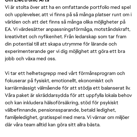
Vi är stolta över att ha en omfattande portfolio med spel
och upplevelser, att vi finns på så många platser runt om i
världen och att det finns så många olika möjligheter på
EA. Vi värdesätter anpassningsförmåga, motståndskraft,
kreativitet och nyfikenhet. Från ledarskap som tar fram
din potential till att skapa utrymme för lärande och
experimenterande ger vi dig möjlighet att göra ett bra
jobb och växa med oss.
Vi tar ett helhetsgrepp med vårt förmånsprogram och
fokuserar på fysiskt, emotionellt, ekonomiskt och
karriärmässigt välmående för att stödja ett balanserat liv.
Våra paket är skräddarsydda för att uppfylla lokala behov
och kan inkludera hälsoförsäkring, stöd för psykiskt
välbefinnande, pensionssparande, betald ledighet,
familjeledighet, gratisspel med mera. Vi värnar om miljöer
där våra team alltid kan göra sitt allra bästa.