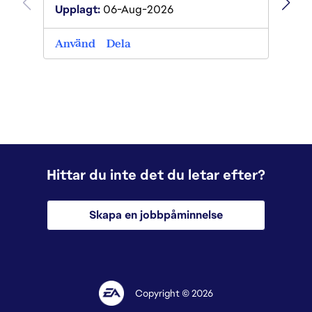
Uppla
Upplagt:
06-Aug-2026
Anvä
Använd
Dela
Hittar du inte det du letar efter?
Skapa en jobbpåminnelse
Copyright © 2026