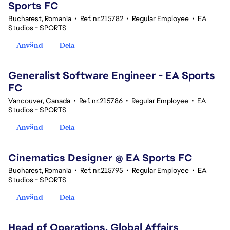
Sports FC
Bucharest, Romania
•
Ref. nr.215782
•
Regular Employee
•
EA
Studios - SPORTS
Använd
Dela
Generalist Software Engineer - EA Sports
FC
Vancouver, Canada
•
Ref. nr.215786
•
Regular Employee
•
EA
Studios - SPORTS
Använd
Dela
Cinematics Designer @ EA Sports FC
Bucharest, Romania
•
Ref. nr.215795
•
Regular Employee
•
EA
Studios - SPORTS
Använd
Dela
Head of Operations, Global Affairs