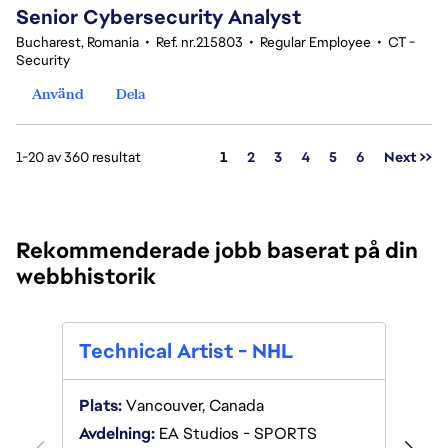
Senior Cybersecurity Analyst
Bucharest, Romania
•
Ref. nr.215803
•
Regular Employee
•
CT -
Security
Använd
Dela
Sida
1-20 av 360 resultat
1
2
3
4
5
6
Next >>
Rekommenderade jobb baserat på din
webbhistorik
Tech
Technical Artist - NHL
Plats:
Plats:
Vancouver, Canada
Avdeln
Avdelning:
EA Studios - SPORTS