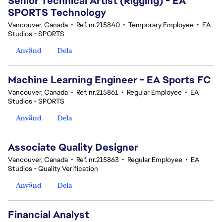
Senior Technical Artist (Rigging) - EA
SPORTS Technology
Vancouver, Canada
•
Ref. nr.215840
•
Temporary Employee
•
EA
Studios - SPORTS
Använd
Dela
Machine Learning Engineer - EA Sports FC
Vancouver, Canada
•
Ref. nr.215861
•
Regular Employee
•
EA
Studios - SPORTS
Använd
Dela
Associate Quality Designer
Vancouver, Canada
•
Ref. nr.215863
•
Regular Employee
•
EA
Studios - Quality Verification
Använd
Dela
Financial Analyst