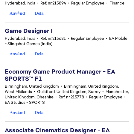
Hyderabad, India
•
Ref. nr.215894
•
Regular Employee
•
Finance
Använd
Dela
Game Designer I
Hyderabad, India
•
Ref. nr.215681
•
Regular Employee
•
EA Mobile
- Slingshot Games (India)
Använd
Dela
Economy Game Product Manager - EA
SPORTS™ F1
Birmingham, United Kingdom
•
Birmingham, United Kingdom,
West Midlands
•
Guildford, United Kingdom, Surrey
•
Manchester,
United Kingdom, Cheshire
•
Ref. nr.215778
•
Regular Employee
•
EA Studios - SPORTS
Använd
Dela
Associate Cinematics Designer - EA