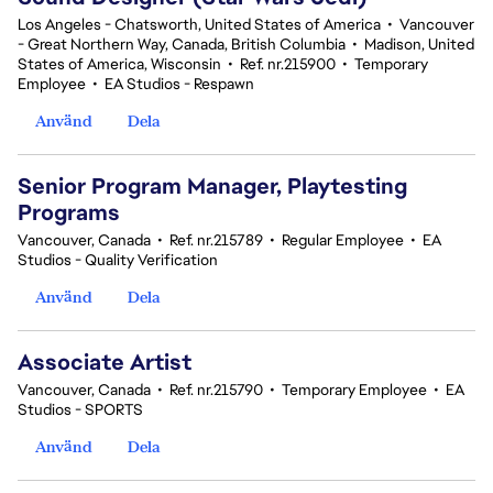
Los Angeles - Chatsworth, United States of America
•
Vancouver
- Great Northern Way, Canada, British Columbia
•
Madison, United
States of America, Wisconsin
•
Ref. nr.215900
•
Temporary
Employee
•
EA Studios - Respawn
Använd
Dela
Senior Program Manager, Playtesting
Programs
Vancouver, Canada
•
Ref. nr.215789
•
Regular Employee
•
EA
Studios - Quality Verification
Använd
Dela
Associate Artist
Vancouver, Canada
•
Ref. nr.215790
•
Temporary Employee
•
EA
Studios - SPORTS
Använd
Dela