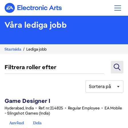
Electronic Arts
Våra lediga jobb
Startsida
Lediga jobb
Filtrera roller efter
Sortera på
1-20 av 360 resultat
Game Designer I
Hyderabad, India
•
Ref. nr.214825
•
Regular Employee
•
EA Mobile
- Slingshot Games (India)
Använd
Dela