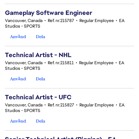
Gameplay Software Engineer
Vancouver, Canada
•
Ref. nr.215787
•
Regular Employee
•
EA
Studios - SPORTS
Använd
Dela
Technical Artist - NHL
Vancouver, Canada
•
Ref. nr.215811
•
Regular Employee
•
EA
Studios - SPORTS
Använd
Dela
Technical Artist - UFC
Vancouver, Canada
•
Ref. nr.215827
•
Regular Employee
•
EA
Studios - SPORTS
Använd
Dela