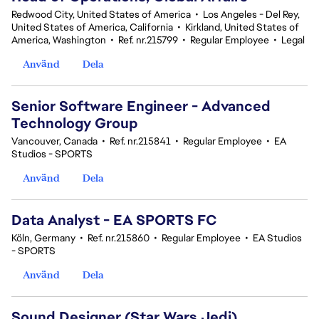
Redwood City, United States of America
•
Los Angeles - Del Rey,
United States of America, California
•
Kirkland, United States of
America, Washington
•
Ref. nr.215799
•
Regular Employee
•
Legal
Använd
Dela
Senior Software Engineer - Advanced
Technology Group
Vancouver, Canada
•
Ref. nr.215841
•
Regular Employee
•
EA
Studios - SPORTS
Använd
Dela
Data Analyst - EA SPORTS FC
Köln, Germany
•
Ref. nr.215860
•
Regular Employee
•
EA Studios
- SPORTS
Använd
Dela
Sound Designer (Star Wars Jedi)