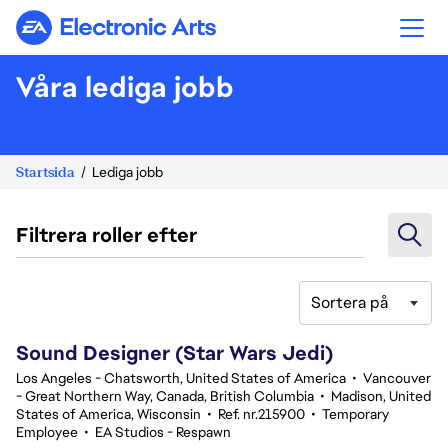
Electronic Arts
Våra lediga jobb
Startsida
Lediga jobb
Filtrera roller efter
Sortera på
21-40 av 343 resultat
Sound Designer (Star Wars Jedi)
Los Angeles - Chatsworth, United States of America
•
Vancouver
- Great Northern Way, Canada, British Columbia
•
Madison, United
States of America, Wisconsin
•
Ref. nr.215900
•
Temporary
Employee
•
EA Studios - Respawn