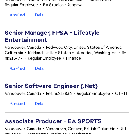
Regular Employee
•
EA Studios - Respawn
Använd
Dela
Senior Manager, FP&A - Lifestyle
Entertainment
Vancouver, Canada
•
Redwood City, United States of America,
California
•
Kirkland, United States of America, Washington
•
Ref.
nr.215777
•
Regular Employee
•
Finance
Använd
Dela
Senior Software Engineer (.Net)
Vancouver, Canada
•
Ref. nr.215836
•
Regular Employee
•
CT - IT
Använd
Dela
Associate Producer - EA SPORTS
Vancouver, Canada
•
Vancouver, Canada, British Columbia
•
Ref.