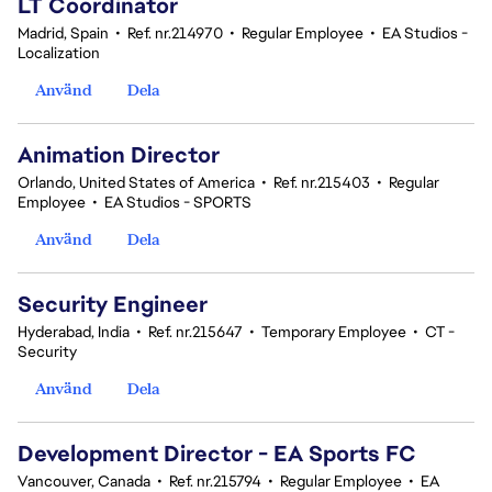
LT Coordinator
Madrid, Spain
•
Ref. nr.214970
•
Regular Employee
•
EA Studios -
Localization
Använd
Dela
Animation Director
Orlando, United States of America
•
Ref. nr.215403
•
Regular
Employee
•
EA Studios - SPORTS
Använd
Dela
Security Engineer
Hyderabad, India
•
Ref. nr.215647
•
Temporary Employee
•
CT -
Security
Använd
Dela
Development Director - EA Sports FC
Vancouver, Canada
•
Ref. nr.215794
•
Regular Employee
•
EA