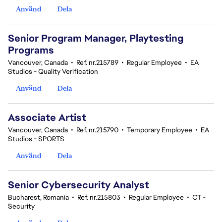
Använd
Dela
Senior Program Manager, Playtesting
Programs
Vancouver, Canada
•
Ref. nr.215789
•
Regular Employee
•
EA
Studios - Quality Verification
Använd
Dela
Associate Artist
Vancouver, Canada
•
Ref. nr.215790
•
Temporary Employee
•
EA
Studios - SPORTS
Använd
Dela
Senior Cybersecurity Analyst
Bucharest, Romania
•
Ref. nr.215803
•
Regular Employee
•
CT -
Security