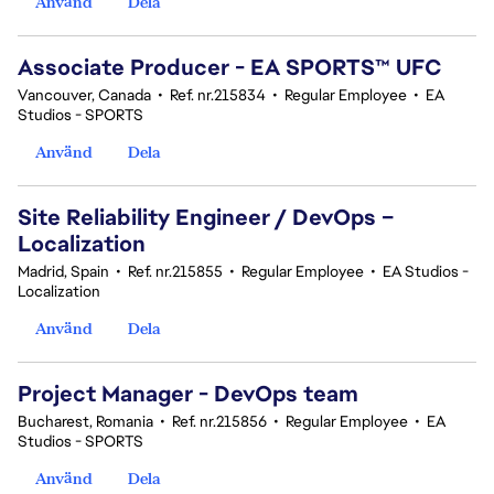
Använd
Dela
Associate Producer - EA SPORTS™ UFC
Vancouver, Canada
•
Ref. nr.215834
•
Regular Employee
•
EA
Studios - SPORTS
Använd
Dela
Site Reliability Engineer / DevOps –
Localization
Madrid, Spain
•
Ref. nr.215855
•
Regular Employee
•
EA Studios -
Localization
Använd
Dela
Project Manager - DevOps team
Bucharest, Romania
•
Ref. nr.215856
•
Regular Employee
•
EA
Studios - SPORTS
Använd
Dela