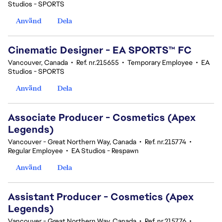
Studios - SPORTS
Använd
Dela
Cinematic Designer - EA SPORTS™ FC
Vancouver, Canada
•
Ref. nr.215655
•
Temporary Employee
•
EA
Studios - SPORTS
Använd
Dela
Associate Producer - Cosmetics (Apex
Legends)
Vancouver - Great Northern Way, Canada
•
Ref. nr.215774
•
Regular Employee
•
EA Studios - Respawn
Använd
Dela
Assistant Producer - Cosmetics (Apex
Legends)
Vancouver - Great Northern Way, Canada
•
Ref. nr.215776
•