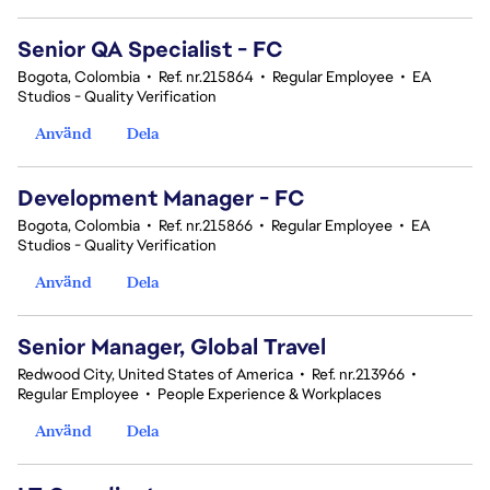
Senior QA Specialist - FC
Bogota, Colombia
•
Ref. nr.215864
•
Regular Employee
•
EA
Studios - Quality Verification
Använd
Dela
Development Manager - FC
Bogota, Colombia
•
Ref. nr.215866
•
Regular Employee
•
EA
Studios - Quality Verification
Använd
Dela
Senior Manager, Global Travel
Redwood City, United States of America
•
Ref. nr.213966
•
Regular Employee
•
People Experience & Workplaces
Använd
Dela