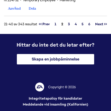
nr.214732
•
Temporary Employee
•
Marketing
Använd
Dela
Sida
21-40 av 343 resultat
<< Prev
1
2
3
4
5
6
Next >>
Hittar du inte det du letar efter?
Skapa en jobbpåminnelse
Copyright © 2026
Integritetspolicy för kandidater
Meddelande vid insamling (Kalifornien)