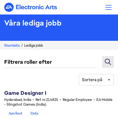
Electronic Arts
Våra lediga jobb
Startsida
Lediga jobb
Filtrera roller efter
Sortera på
1-20 av 342 resultat
Game Designer I
Hyderabad, India
•
Ref. nr.214825
•
Regular Employee
•
EA Mobile
- Slingshot Games (India)
Använd
Dela