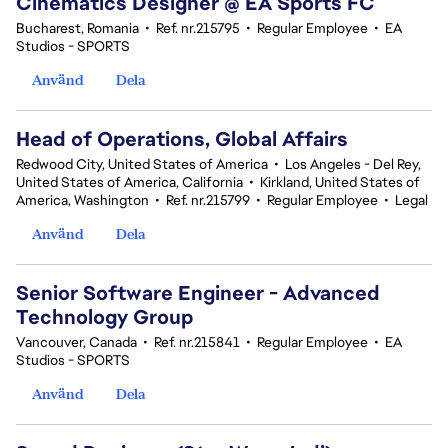
Cinematics Designer @ EA Sports FC
Bucharest, Romania
•
Ref. nr.215795
•
Regular Employee
•
EA
Studios - SPORTS
Använd
Dela
Head of Operations, Global Affairs
Redwood City, United States of America
•
Los Angeles - Del Rey,
United States of America, California
•
Kirkland, United States of
America, Washington
•
Ref. nr.215799
•
Regular Employee
•
Legal
Använd
Dela
Senior Software Engineer - Advanced
Technology Group
Vancouver, Canada
•
Ref. nr.215841
•
Regular Employee
•
EA
Studios - SPORTS
Använd
Dela