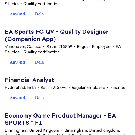
Studios - Quality Verification
Använd
Dela
EA Sports FC QV - Quality Designer
(Companion App)
Vancouver, Canada
•
Ref. nr.215869
•
Regular Employee
•
EA
Studios - Quality Verification
Använd
Dela
Financial Analyst
Hyderabad, India
•
Ref. nr.215894
•
Regular Employee
•
Finance
Använd
Dela
Economy Game Product Manager - EA
SPORTS™ F1
Birmingham, United Kingdom
•
Birmingham, United Kingdom,