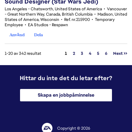
Sound Designer (Star Wars Jedi)
Los Angeles - Chatsworth, United States of America
•
Vancouver
- Great Northern Way, Canada, British Columbia
•
Madison, United
States of America, Wisconsin
•
Ref. nr.215900
•
Temporary
Employee
•
EA Studios - Respawn
Använd
Dela
Sida
1-20 av 342 resultat
1
2
3
4
5
6
Next >>
Hittar du inte det du letar efter?
Skapa en jobbpåminnelse
Copyright © 2026