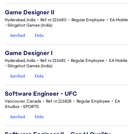
Game Designer II
Hyderabad, India
•
Ref. nr.215680
•
Regular Employee
•
EA Mobile
- Slingshot Games (India)
Använd
Dela
Game Designer I
Hyderabad, India
•
Ref. nr.215681
•
Regular Employee
•
EA Mobile
- Slingshot Games (India)
Använd
Dela
Software Engineer - UFC
Vancouver, Canada
•
Ref. nr.215828
•
Regular Employee
•
EA
Studios - SPORTS
Använd
Dela