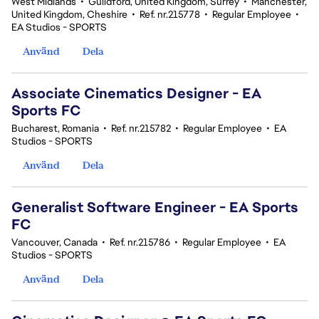
West Midlands
•
Guildford, United Kingdom, Surrey
•
Manchester,
United Kingdom, Cheshire
•
Ref. nr.215778
•
Regular Employee
•
EA Studios - SPORTS
Använd
Dela
Associate Cinematics Designer - EA
Sports FC
Bucharest, Romania
•
Ref. nr.215782
•
Regular Employee
•
EA
Studios - SPORTS
Använd
Dela
Generalist Software Engineer - EA Sports
FC
Vancouver, Canada
•
Ref. nr.215786
•
Regular Employee
•
EA
Studios - SPORTS
Använd
Dela