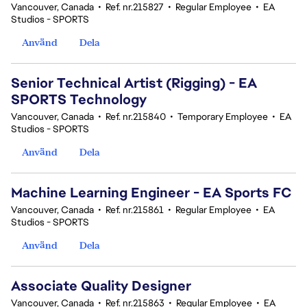
Vancouver, Canada
•
Ref. nr.215827
•
Regular Employee
•
EA
Studios - SPORTS
Använd
Dela
Senior Technical Artist (Rigging) - EA
SPORTS Technology
Vancouver, Canada
•
Ref. nr.215840
•
Temporary Employee
•
EA
Studios - SPORTS
Använd
Dela
Machine Learning Engineer - EA Sports FC
Vancouver, Canada
•
Ref. nr.215861
•
Regular Employee
•
EA
Studios - SPORTS
Använd
Dela
Associate Quality Designer
Vancouver, Canada
•
Ref. nr.215863
•
Regular Employee
•
EA