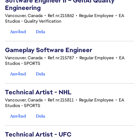
Software Engineer II – GenAI Quality
Engineering
Vancouver, Canada
•
Ref. nr.215862
•
Regular Employee
•
EA
Studios - Quality Verification
Använd
Dela
Gameplay Software Engineer
Vancouver, Canada
•
Ref. nr.215787
•
Regular Employee
•
EA
Studios - SPORTS
Använd
Dela
Technical Artist - NHL
Vancouver, Canada
•
Ref. nr.215811
•
Regular Employee
•
EA
Studios - SPORTS
Använd
Dela
Technical Artist - UFC