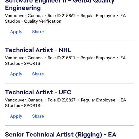
Software Engineer II – GenAI Quality
Engineering
Vancouver, Canada
•
Role ID 215862
•
Regular Employee
•
EA
Studios - Quality Verification
Apply
Share
Technical Artist - NHL
Vancouver, Canada
•
Role ID 215811
•
Regular Employee
•
EA
Studios - SPORTS
Apply
Share
Technical Artist - UFC
Vancouver, Canada
•
Role ID 215827
•
Regular Employee
•
EA
Studios - SPORTS
Apply
Share
Senior Technical Artist (Rigging) - EA