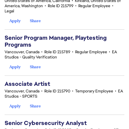
United States of America, California
•
Kirkland, United States of
America, Washington
•
Role ID 215799
•
Regular Employee
•
Legal
Apply
Share
Senior Program Manager, Playtesting
Programs
Vancouver, Canada
•
Role ID 215789
•
Regular Employee
•
EA
Studios - Quality Verification
Apply
Share
Associate Artist
Vancouver, Canada
•
Role ID 215790
•
Temporary Employee
•
EA
Studios - SPORTS
Apply
Share
Senior Cybersecurity Analyst