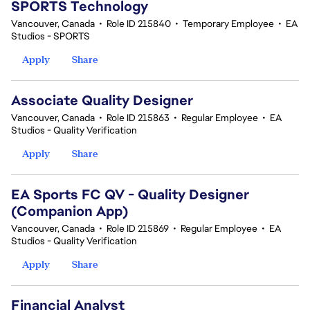
SPORTS Technology
Vancouver, Canada
•
Role ID 215840
•
Temporary Employee
•
EA
Studios - SPORTS
Apply
Share
Associate Quality Designer
Vancouver, Canada
•
Role ID 215863
•
Regular Employee
•
EA
Studios - Quality Verification
Apply
Share
EA Sports FC QV - Quality Designer
(Companion App)
Vancouver, Canada
•
Role ID 215869
•
Regular Employee
•
EA
Studios - Quality Verification
Apply
Share
Financial Analyst