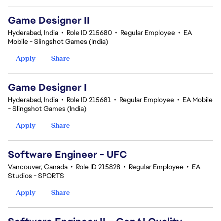
Game Designer II
Hyderabad, India
•
Role ID 215680
•
Regular Employee
•
EA
Mobile - Slingshot Games (India)
Apply
Share
Game Designer I
Hyderabad, India
•
Role ID 215681
•
Regular Employee
•
EA Mobile
- Slingshot Games (India)
Apply
Share
Software Engineer - UFC
Vancouver, Canada
•
Role ID 215828
•
Regular Employee
•
EA
Studios - SPORTS
Apply
Share