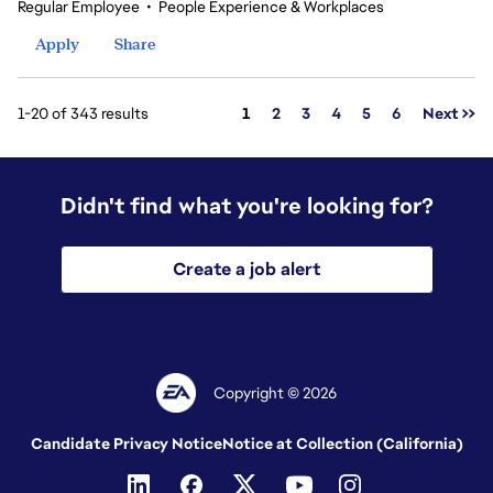
Regular Employee
•
People Experience & Workplaces
Apply
Share
Page
1-20 of 343 results
1
2
3
4
5
6
Next >>
Didn't find what you're looking for?
Create a job alert
Copyright © 2026
Candidate Privacy Notice
Notice at Collection (California)