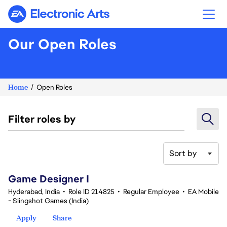
Electronic Arts
Our Open Roles
Home
Open Roles
Filter roles by
Sort by
1-20 of 343 results
Game Designer I
Hyderabad, India
•
Role ID 214825
•
Regular Employee
•
EA Mobile
- Slingshot Games (India)
Apply
Share