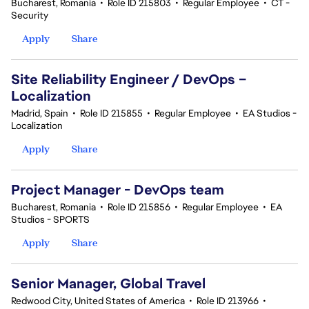
Bucharest, Romania
•
Role ID 215803
•
Regular Employee
•
CT -
Security
Apply
Share
Site Reliability Engineer / DevOps –
Localization
Madrid, Spain
•
Role ID 215855
•
Regular Employee
•
EA Studios -
Localization
Apply
Share
Project Manager - DevOps team
Bucharest, Romania
•
Role ID 215856
•
Regular Employee
•
EA
Studios - SPORTS
Apply
Share
Senior Manager, Global Travel
Redwood City, United States of America
•
Role ID 213966
•