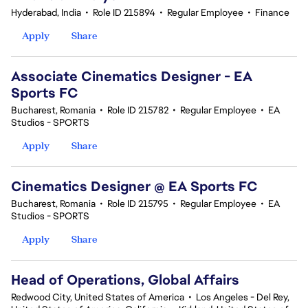
Hyderabad, India
•
Role ID 215894
•
Regular Employee
•
Finance
Apply
Share
Associate Cinematics Designer - EA
Sports FC
Bucharest, Romania
•
Role ID 215782
•
Regular Employee
•
EA
Studios - SPORTS
Apply
Share
Cinematics Designer @ EA Sports FC
Bucharest, Romania
•
Role ID 215795
•
Regular Employee
•
EA
Studios - SPORTS
Apply
Share
Head of Operations, Global Affairs
Redwood City, United States of America
•
Los Angeles - Del Rey,