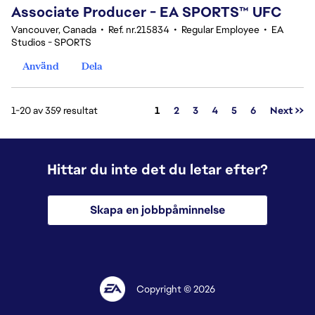
Associate Producer - EA SPORTS™ UFC
Vancouver, Canada
•
Ref. nr.215834
•
Regular Employee
•
EA
Studios - SPORTS
Använd
Dela
Sida
1-20 av 359 resultat
1
2
3
4
5
6
Next >>
Hittar du inte det du letar efter?
Skapa en jobbpåminnelse
Copyright © 2026