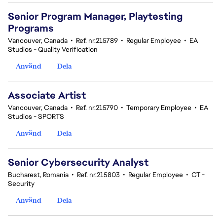
Senior Program Manager, Playtesting
Programs
Vancouver, Canada
•
Ref. nr.215789
•
Regular Employee
•
EA
Studios - Quality Verification
Använd
Dela
Associate Artist
Vancouver, Canada
•
Ref. nr.215790
•
Temporary Employee
•
EA
Studios - SPORTS
Använd
Dela
Senior Cybersecurity Analyst
Bucharest, Romania
•
Ref. nr.215803
•
Regular Employee
•
CT -
Security
Använd
Dela