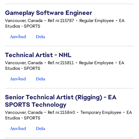
Gameplay Software Engineer
Vancouver, Canada
•
Ref. nr.215787
•
Regular Employee
•
EA
Studios - SPORTS
Använd
Dela
Technical Artist - NHL
Vancouver, Canada
•
Ref. nr.215811
•
Regular Employee
•
EA
Studios - SPORTS
Använd
Dela
Senior Technical Artist (Rigging) - EA
SPORTS Technology
Vancouver, Canada
•
Ref. nr.215840
•
Temporary Employee
•
EA
Studios - SPORTS
Använd
Dela