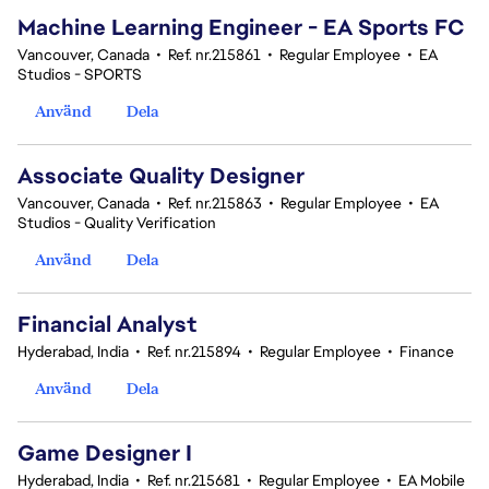
Machine Learning Engineer - EA Sports FC
Vancouver, Canada
•
Ref. nr.215861
•
Regular Employee
•
EA
Studios - SPORTS
Använd
Dela
Associate Quality Designer
Vancouver, Canada
•
Ref. nr.215863
•
Regular Employee
•
EA
Studios - Quality Verification
Använd
Dela
Financial Analyst
Hyderabad, India
•
Ref. nr.215894
•
Regular Employee
•
Finance
Använd
Dela
Game Designer I
Hyderabad, India
•
Ref. nr.215681
•
Regular Employee
•
EA Mobile