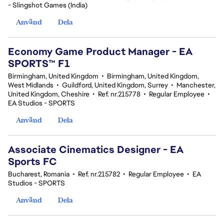
- Slingshot Games (India)
Använd
Dela
Economy Game Product Manager - EA
SPORTS™ F1
Birmingham, United Kingdom
•
Birmingham, United Kingdom,
West Midlands
•
Guildford, United Kingdom, Surrey
•
Manchester,
United Kingdom, Cheshire
•
Ref. nr.215778
•
Regular Employee
•
EA Studios - SPORTS
Använd
Dela
Associate Cinematics Designer - EA
Sports FC
Bucharest, Romania
•
Ref. nr.215782
•
Regular Employee
•
EA
Studios - SPORTS
Använd
Dela