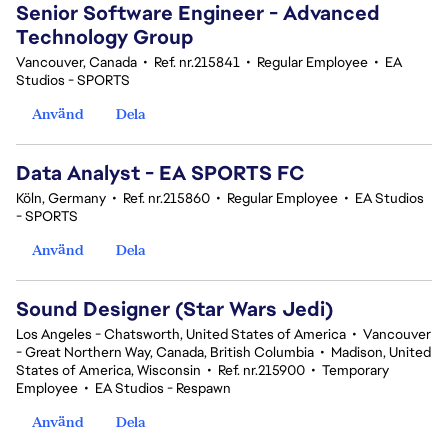
Senior Software Engineer - Advanced
Technology Group
Vancouver, Canada
•
Ref. nr.215841
•
Regular Employee
•
EA
Studios - SPORTS
Använd
Dela
Data Analyst - EA SPORTS FC
Köln, Germany
•
Ref. nr.215860
•
Regular Employee
•
EA Studios
- SPORTS
Använd
Dela
Sound Designer (Star Wars Jedi)
Los Angeles - Chatsworth, United States of America
•
Vancouver
- Great Northern Way, Canada, British Columbia
•
Madison, United
States of America, Wisconsin
•
Ref. nr.215900
•
Temporary
Employee
•
EA Studios - Respawn
Använd
Dela