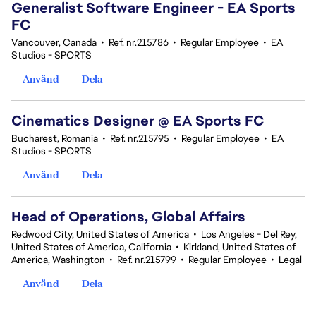
Generalist Software Engineer - EA Sports
FC
Vancouver, Canada
•
Ref. nr.215786
•
Regular Employee
•
EA
Studios - SPORTS
Använd
Dela
Cinematics Designer @ EA Sports FC
Bucharest, Romania
•
Ref. nr.215795
•
Regular Employee
•
EA
Studios - SPORTS
Använd
Dela
Head of Operations, Global Affairs
Redwood City, United States of America
•
Los Angeles - Del Rey,
United States of America, California
•
Kirkland, United States of
America, Washington
•
Ref. nr.215799
•
Regular Employee
•
Legal
Använd
Dela