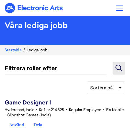
Electronic Arts
Våra lediga jobb
Startsida
Lediga jobb
Filtrera roller efter
Sortera på
1-20 av 359 resultat
Game Designer I
Hyderabad, India
•
Ref. nr.214825
•
Regular Employee
•
EA Mobile
- Slingshot Games (India)
Använd
Dela