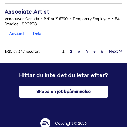
Associate Artist
Vancouver, Canada
•
Ref. nr.215790
•
Temporary Employee
•
EA
Studios - SPORTS
Använd
Dela
Sida
1-20 av 347 resultat
1
2
3
4
5
6
Next >>
Hittar du inte det du letar efter?
Skapa en jobbpåminnelse
Copyright © 2026