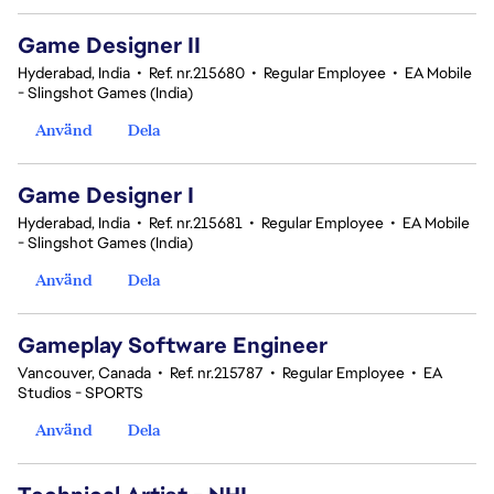
Game Designer II
Hyderabad, India
•
Ref. nr.215680
•
Regular Employee
•
EA Mobile
- Slingshot Games (India)
Använd
Dela
Game Designer I
Hyderabad, India
•
Ref. nr.215681
•
Regular Employee
•
EA Mobile
- Slingshot Games (India)
Använd
Dela
Gameplay Software Engineer
Vancouver, Canada
•
Ref. nr.215787
•
Regular Employee
•
EA
Studios - SPORTS
Använd
Dela