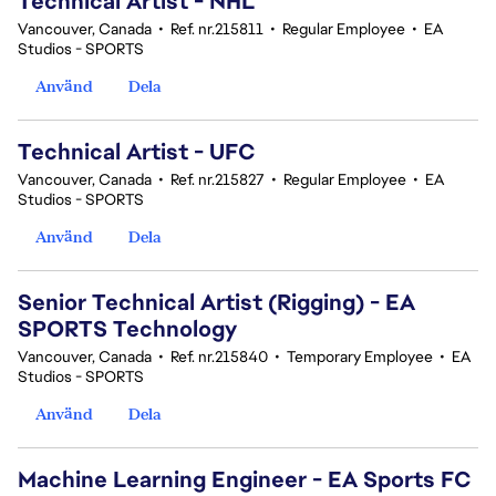
Technical Artist - NHL
Vancouver, Canada
•
Ref. nr.215811
•
Regular Employee
•
EA
Studios - SPORTS
Använd
Dela
Technical Artist - UFC
Vancouver, Canada
•
Ref. nr.215827
•
Regular Employee
•
EA
Studios - SPORTS
Använd
Dela
Senior Technical Artist (Rigging) - EA
SPORTS Technology
Vancouver, Canada
•
Ref. nr.215840
•
Temporary Employee
•
EA
Studios - SPORTS
Använd
Dela
Machine Learning Engineer - EA Sports FC