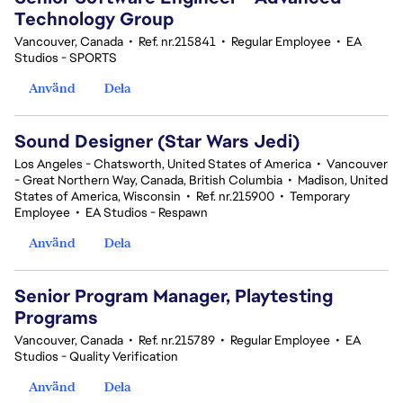
Technology Group
Vancouver, Canada
•
Ref. nr.215841
•
Regular Employee
•
EA
Studios - SPORTS
Använd
Dela
Sound Designer (Star Wars Jedi)
Los Angeles - Chatsworth, United States of America
•
Vancouver
- Great Northern Way, Canada, British Columbia
•
Madison, United
States of America, Wisconsin
•
Ref. nr.215900
•
Temporary
Employee
•
EA Studios - Respawn
Använd
Dela
Senior Program Manager, Playtesting
Programs
Vancouver, Canada
•
Ref. nr.215789
•
Regular Employee
•
EA
Studios - Quality Verification
Använd
Dela