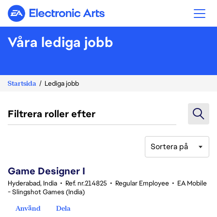
Electronic Arts
Våra lediga jobb
Startsida
Lediga jobb
Filtrera roller efter
Sortera på
1-20 av 347 resultat
Game Designer I
Hyderabad, India
•
Ref. nr.214825
•
Regular Employee
•
EA Mobile
- Slingshot Games (India)
Använd
Dela