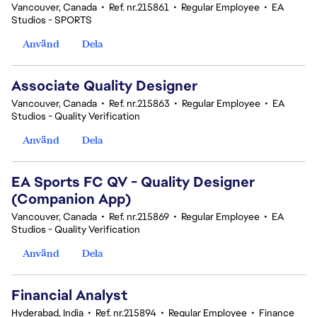
Vancouver, Canada
•
Ref. nr.215861
•
Regular Employee
•
EA
Studios - SPORTS
Använd
Dela
Associate Quality Designer
Vancouver, Canada
•
Ref. nr.215863
•
Regular Employee
•
EA
Studios - Quality Verification
Använd
Dela
EA Sports FC QV - Quality Designer
(Companion App)
Vancouver, Canada
•
Ref. nr.215869
•
Regular Employee
•
EA
Studios - Quality Verification
Använd
Dela
Financial Analyst
Hyderabad, India
•
Ref. nr.215894
•
Regular Employee
•
Finance