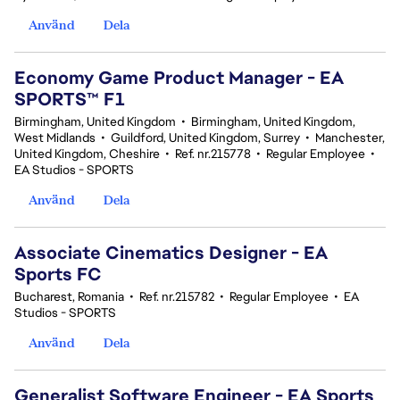
Använd
Dela
Economy Game Product Manager - EA
SPORTS™ F1
Birmingham, United Kingdom
•
Birmingham, United Kingdom,
West Midlands
•
Guildford, United Kingdom, Surrey
•
Manchester,
United Kingdom, Cheshire
•
Ref. nr.215778
•
Regular Employee
•
EA Studios - SPORTS
Använd
Dela
Associate Cinematics Designer - EA
Sports FC
Bucharest, Romania
•
Ref. nr.215782
•
Regular Employee
•
EA
Studios - SPORTS
Använd
Dela
Generalist Software Engineer - EA Sports