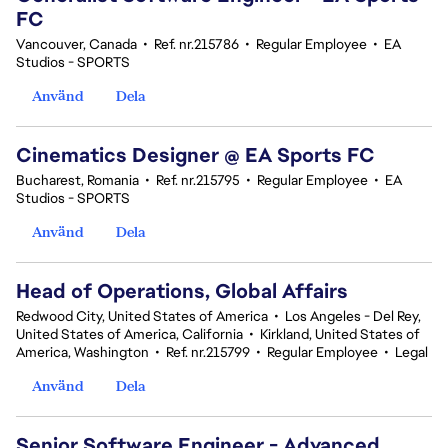
FC
Vancouver, Canada
•
Ref. nr.215786
•
Regular Employee
•
EA
Studios - SPORTS
Använd
Dela
Cinematics Designer @ EA Sports FC
Bucharest, Romania
•
Ref. nr.215795
•
Regular Employee
•
EA
Studios - SPORTS
Använd
Dela
Head of Operations, Global Affairs
Redwood City, United States of America
•
Los Angeles - Del Rey,
United States of America, California
•
Kirkland, United States of
America, Washington
•
Ref. nr.215799
•
Regular Employee
•
Legal
Använd
Dela
Senior Software Engineer - Advanced