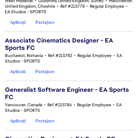
West Midlands
•
Guildford, United Kingdom, Surrey
•
Manchester,
United Kingdom, Cheshire
•
Ref #215778
•
Regular Employee
•
EA Studios - SPORTS
Aplicați
Partajare
Associate Cinematics Designer - EA
Sports FC
Bucharest, Romania
•
Ref #215782
•
Regular Employee
•
EA
Studios - SPORTS
Aplicați
Partajare
Generalist Software Engineer - EA Sports
FC
Vancouver, Canada
•
Ref #215786
•
Regular Employee
•
EA
Studios - SPORTS
Aplicați
Partajare