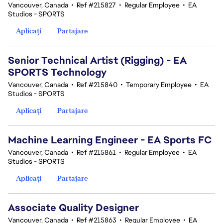
Vancouver, Canada
•
Ref #215827
•
Regular Employee
•
EA
Studios - SPORTS
Aplicați
Partajare
Senior Technical Artist (Rigging) - EA
SPORTS Technology
Vancouver, Canada
•
Ref #215840
•
Temporary Employee
•
EA
Studios - SPORTS
Aplicați
Partajare
Machine Learning Engineer - EA Sports FC
Vancouver, Canada
•
Ref #215861
•
Regular Employee
•
EA
Studios - SPORTS
Aplicați
Partajare
Associate Quality Designer
Vancouver, Canada
•
Ref #215863
•
Regular Employee
•
EA