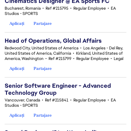
Cinematics Designer @ EA Sports FC
Bucharest, Romania
•
Ref #215795
•
Regular Employee
•
EA
Studios - SPORTS
Aplicați
Partajare
Head of Operations, Global Affairs
Redwood City, United States of America
•
Los Angeles - Del Rey,
United States of America, California
•
Kirkland, United States of
America, Washington
•
Ref #215799
•
Regular Employee
•
Legal
Aplicați
Partajare
Senior Software Engineer - Advanced
Technology Group
Vancouver, Canada
•
Ref #215841
•
Regular Employee
•
EA
Studios - SPORTS
Aplicați
Partajare