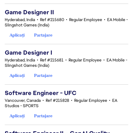
Game Designer II
Hyderabad, India
•
Ref #215680
•
Regular Employee
•
EA Mobile -
Slingshot Games (India)
Aplicați
Partajare
Game Designer I
Hyderabad, India
•
Ref #215681
•
Regular Employee
•
EA Mobile -
Slingshot Games (India)
Aplicați
Partajare
Software Engineer - UFC
Vancouver, Canada
•
Ref #215828
•
Regular Employee
•
EA
Studios - SPORTS
Aplicați
Partajare