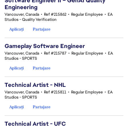
Software Engineer II – GenAI Quality
Engineering
Vancouver, Canada
•
Ref #215862
•
Regular Employee
•
EA
Studios - Quality Verification
Aplicați
Partajare
Gameplay Software Engineer
Vancouver, Canada
•
Ref #215787
•
Regular Employee
•
EA
Studios - SPORTS
Aplicați
Partajare
Technical Artist - NHL
Vancouver, Canada
•
Ref #215811
•
Regular Employee
•
EA
Studios - SPORTS
Aplicați
Partajare
Technical Artist - UFC