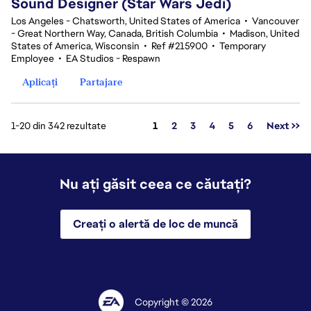
Sound Designer (Star Wars Jedi)
Los Angeles - Chatsworth, United States of America
•
Vancouver
- Great Northern Way, Canada, British Columbia
•
Madison, United
States of America, Wisconsin
•
Ref #215900
•
Temporary
Employee
•
EA Studios - Respawn
Aplicați
Partajare
Pagina
1-20 din 342 rezultate
1
2
3
4
5
6
Next >>
Nu ați găsit ceea ce căutați?
Creați o alertă de loc de muncă
Copyright © 2026