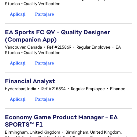
Studios - Quality Verification
Aplicați
Partajare
EA Sports FC QV - Quality Designer
(Companion App)
Vancouver, Canada
•
Ref #215869
•
Regular Employee
•
EA
Studios - Quality Verification
Aplicați
Partajare
Financial Analyst
Hyderabad, India
•
Ref #215894
•
Regular Employee
•
Finance
Aplicați
Partajare
Economy Game Product Manager - EA
SPORTS™ F1
Birmingham, United Kingdom
•
Birmingham, United Kingdom,