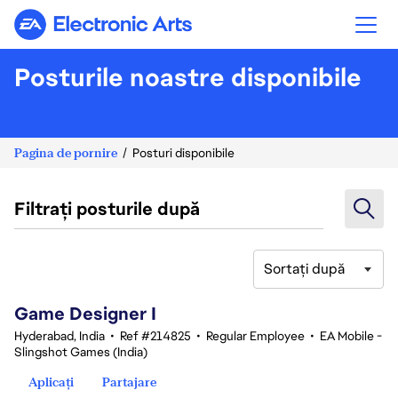
Electronic Arts
Posturile noastre disponibile
Pagina de pornire
Posturi disponibile
Filtrați posturile după
Sortați după
1-20 din 342 rezultate
Game Designer I
Hyderabad, India
•
Ref #214825
•
Regular Employee
•
EA Mobile -
Slingshot Games (India)
Aplicați
Partajare