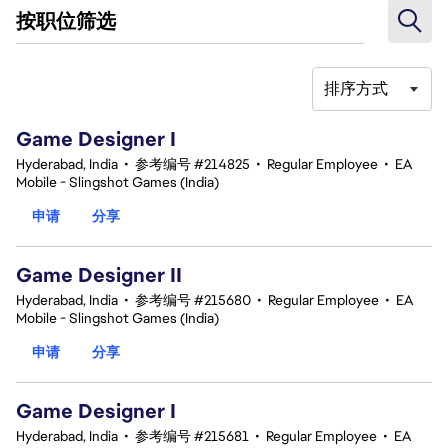
按职位筛选
排序方式
1-20 总共 342 条 结果
Game Designer I
Hyderabad, India
•
参考编号 #214825
•
Regular Employee
•
EA
Mobile - Slingshot Games (India)
申请
分享
Game Designer II
Hyderabad, India
•
参考编号 #215680
•
Regular Employee
•
EA
Mobile - Slingshot Games (India)
申请
分享
Game Designer I
Hyderabad, India
•
参考编号 #215681
•
Regular Employee
•
EA