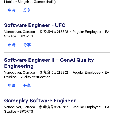
Mobile - Slingshot Games (India)
申请
分享
Software Engineer - UFC
Vancouver, Canada
•
参考编号 #215828
•
Regular Employee
•
EA
Studios - SPORTS
申请
分享
Software Engineer II – GenAI Quality
Engineering
Vancouver, Canada
•
参考编号 #215862
•
Regular Employee
•
EA
Studios - Quality Verification
申请
分享
Gameplay Software Engineer
Vancouver, Canada
•
参考编号 #215787
•
Regular Employee
•
EA
Studios - SPORTS