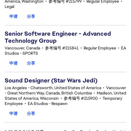
America, Washington
•
参考编号 #215799
•
Regular Employee
•
Legal
申请
分享
Senior Software Engineer - Advanced
Technology Group
Vancouver, Canada
•
参考编号 #215841
•
Regular Employee
•
EA
Studios - SPORTS
申请
分享
Sound Designer (Star Wars Jedi)
Los Angeles - Chatsworth, United States of America
•
Vancouver
- Great Northern Way, Canada, British Columbia
•
Madison, United
States of America, Wisconsin
•
参考编号 #215900
•
Temporary
Employee
•
EA Studios - Respawn
申请
分享