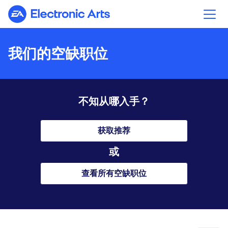
Electronic Arts
我们的空缺职位
不知从哪入手？
获取推荐
或
查看所有空缺职位