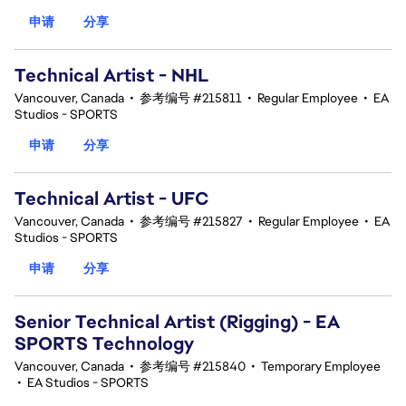
申请
分享
Technical Artist - NHL
Vancouver, Canada
•
参考编号 #215811
•
Regular Employee
•
EA
Studios - SPORTS
申请
分享
Technical Artist - UFC
Vancouver, Canada
•
参考编号 #215827
•
Regular Employee
•
EA
Studios - SPORTS
申请
分享
Senior Technical Artist (Rigging) - EA
SPORTS Technology
Vancouver, Canada
•
参考编号 #215840
•
Temporary Employee
•
EA Studios - SPORTS