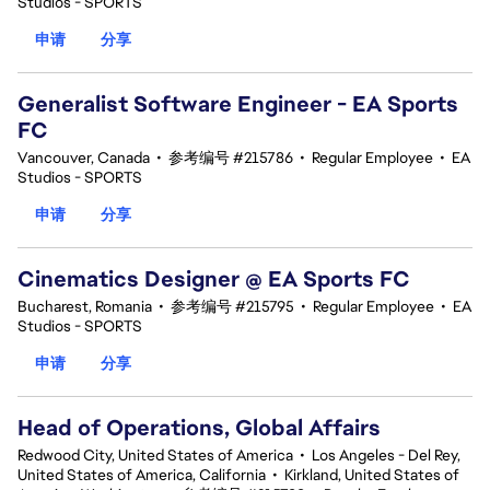
Studios - SPORTS
申请
分享
Generalist Software Engineer - EA Sports
FC
Vancouver, Canada
•
参考编号 #215786
•
Regular Employee
•
EA
Studios - SPORTS
申请
分享
Cinematics Designer @ EA Sports FC
Bucharest, Romania
•
参考编号 #215795
•
Regular Employee
•
EA
Studios - SPORTS
申请
分享
Head of Operations, Global Affairs
Redwood City, United States of America
•
Los Angeles - Del Rey,
United States of America, California
•
Kirkland, United States of