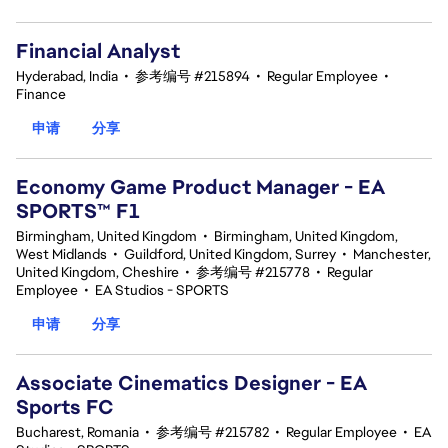
Financial Analyst
Hyderabad, India
•
参考编号 #215894
•
Regular Employee
•
Finance
申请
分享
Economy Game Product Manager - EA
SPORTS™ F1
Birmingham, United Kingdom
•
Birmingham, United Kingdom,
West Midlands
•
Guildford, United Kingdom, Surrey
•
Manchester,
United Kingdom, Cheshire
•
参考编号 #215778
•
Regular
Employee
•
EA Studios - SPORTS
申请
分享
Associate Cinematics Designer - EA
Sports FC
Bucharest, Romania
•
参考编号 #215782
•
Regular Employee
•
EA