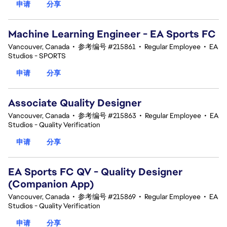
申请
分享
Machine Learning Engineer - EA Sports FC
Vancouver, Canada
•
参考编号 #215861
•
Regular Employee
•
EA
Studios - SPORTS
申请
分享
Associate Quality Designer
Vancouver, Canada
•
参考编号 #215863
•
Regular Employee
•
EA
Studios - Quality Verification
申请
分享
EA Sports FC QV - Quality Designer
(Companion App)
Vancouver, Canada
•
参考编号 #215869
•
Regular Employee
•
EA
Studios - Quality Verification
申请
分享