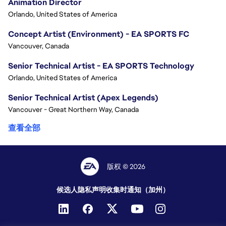
Animation Director
Orlando, United States of America
Concept Artist (Environment) - EA SPORTS FC
Vancouver, Canada
Senior Technical Artist - EA SPORTS Technology
Orlando, United States of America
Senior Technical Artist (Apex Legends)
Vancouver - Great Northern Way, Canada
查看全部
版权 © 2026
候选人隐私声明
收集时通知（加州）