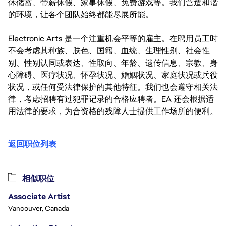
休储蓄、带薪休假、家事休假、免费游戏等。我们营造和谐
的环境，让各个团队始终都能尽展所能。
Electronic Arts 是一个注重机会平等的雇主。在聘用员工时
不会考虑其种族、肤色、国籍、血统、生理性别、社会性
别、性别认同或表达、性取向、年龄、遗传信息、宗教、身
心障碍、医疗状况、怀孕状况、婚姻状况、家庭状况或兵役
状况，或任何受法律保护的其他特征。我们也会遵守相关法
律，考虑招聘有过犯罪记录的合格应聘者。EA 还会根据适
用法律的要求，为合资格的残障人士提供工作场所的便利。
返回职位列表
相似职位
Associate Artist
Vancouver, Canada