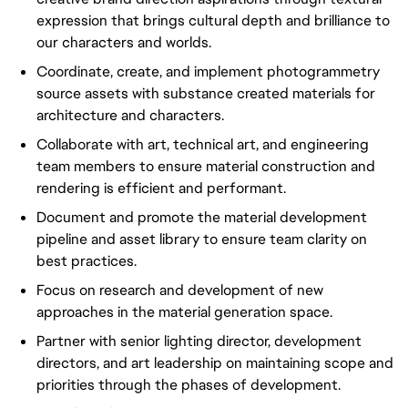
expression that brings cultural depth and brilliance to
our characters and worlds.
Coordinate, create, and implement photogrammetry
source assets with substance created materials for
architecture and characters.
Collaborate with art, technical art, and engineering
team members to ensure material construction and
rendering is efficient and performant.
Document and promote the material development
pipeline and asset library to ensure team clarity on
best practices.
Focus on research and development of new
approaches in the material generation space.
Partner with senior lighting director, development
directors, and art leadership on maintaining scope and
priorities through the phases of development.