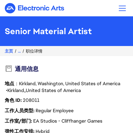
Electronic Arts
Senior Material Artist
主页
...
职位详情
通用信息
地点
：Kirkland, Washington, United States of America
Kirkland
United States of America
角色 ID
208011
工作人员类型
Regular Employee
工作室/部门
EA Studios - Cliffhanger Games
弹性工作安排
Hybrid