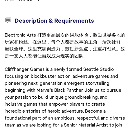
Description & Requirements
Electronic Arts 打造更高层次的娱乐体验，激励世界各地的
玩家和粉丝。在这里，每个人都是故事的主角。活跃社群，
畅联全球。这里充满创造力，鼓励新观点，注重好创意。这
是一支人人都能让游戏成为现实的团队。
Cliffhanger Games is a newly formed Seattle Studio
focusing on blockbuster action-adventure games and
pioneering next-generation emergent storytelling
beginning with Marvel’s Black Panther. Join us to pursue
your passion to build unique groundbreaking, and
inclusive games that empower players to create
incredible stories of heroic adventure. Become a
foundational part of an ambitious, respectful, and diverse
team as we are looking for a Senior Material Artist to join