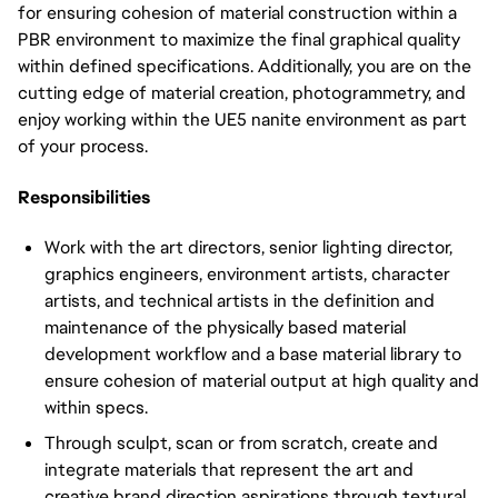
for ensuring cohesion of material construction within a
PBR environment to maximize the final graphical quality
within defined specifications. Additionally, you are on the
cutting edge of material creation, photogrammetry, and
enjoy working within the UE5 nanite environment as part
of your process.
Responsibilities
Work with the art directors, senior lighting director,
graphics engineers, environment artists, character
artists, and technical artists in the definition and
maintenance of the physically based material
development workflow and a base material library to
ensure cohesion of material output at high quality and
within specs.
Through sculpt, scan or from scratch, create and
integrate materials that represent the art and
creative brand direction aspirations through textural