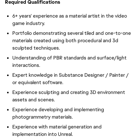
Required Qualifications
6+ years' experience as a material artist in the video
game industry.
Portfolio demonstrating several tiled and one-to-one
materials created using both procedural and 3d
sculpted techniques.
Understanding of PBR standards and surface/light
interactions.
Expert knowledge in Substance Designer / Painter /
or equivalent software.
Experience sculpting and creating 3D environment
assets and scenes.
Experience developing and implementing
photogrammetry materials.
Experience with material generation and
implementation into Unreal.