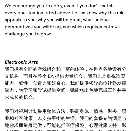
We encourage you to apply, even if you don't match
every qualification listed above. Let us know why this role
appeals to you, why you will be great, what unique
perspectives you will bring, and which requirements will
challenge you to grow.
Electronic Arts
我们拥有全面的游戏组合和丰富的体验，在世界各地设有分
支机构，而且在整个 EA 提供大量机会。我们非常重视适应
能力、韧性、创造力和好奇心。我们提供领导岗位让您发挥
潜力，为学习和尝试提供空间，赋能您出色地完成工作并寻
求成长的机会。
我们对福利计划采用整体方法，强调身体、情感、财务、职
业和社区健康，以支持平衡的生活。我们的套餐专为满足当
地需求而量身定做，可能包括医疗保险、心理健康支持、退