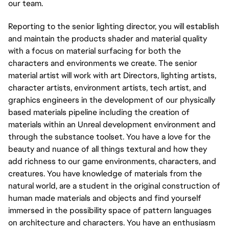
our team.
Reporting to the senior lighting director, you will establish
and maintain the products shader and material quality
with a focus on material surfacing for both the
characters and environments we create. The senior
material artist will work with art Directors, lighting artists,
character artists, environment artists, tech artist, and
graphics engineers in the development of our physically
based materials pipeline including the creation of
materials within an Unreal development environment and
through the substance toolset. You have a love for the
beauty and nuance of all things textural and how they
add richness to our game environments, characters, and
creatures. You have knowledge of materials from the
natural world, are a student in the original construction of
human made materials and objects and find yourself
immersed in the possibility space of pattern languages
on architecture and characters. You have an enthusiasm