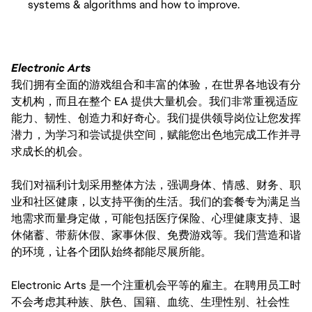
systems & algorithms and how to improve.
Electronic Arts
我们拥有全面的游戏组合和丰富的体验，在世界各地设有分
支机构，而且在整个 EA 提供大量机会。我们非常重视适应
能力、韧性、创造力和好奇心。我们提供领导岗位让您发挥
潜力，为学习和尝试提供空间，赋能您出色地完成工作并寻
求成长的机会。
我们对福利计划采用整体方法，强调身体、情感、财务、职
业和社区健康，以支持平衡的生活。我们的套餐专为满足当
地需求而量身定做，可能包括医疗保险、心理健康支持、退
休储蓄、带薪休假、家事休假、免费游戏等。我们营造和谐
的环境，让各个团队始终都能尽展所能。
Electronic Arts 是一个注重机会平等的雇主。在聘用员工时
不会考虑其种族、肤色、国籍、血统、生理性别、社会性