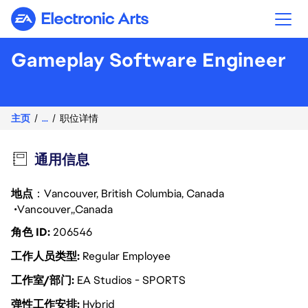
Electronic Arts
Gameplay Software Engineer
主页
...
职位详情
通用信息
地点
：Vancouver, British Columbia, Canada
Vancouver
Canada
角色 ID
206546
工作人员类型
Regular Employee
工作室/部门
EA Studios - SPORTS
弹性工作安排
Hybrid