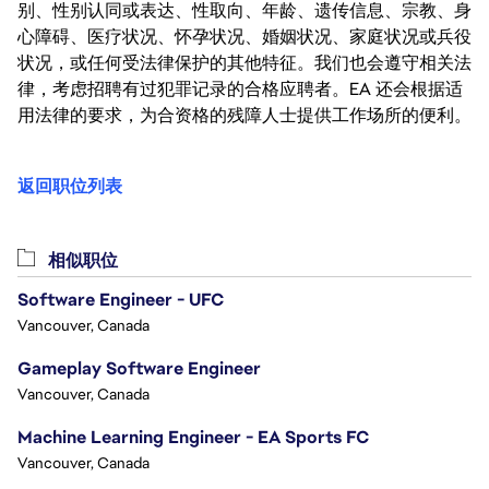
别、性别认同或表达、性取向、年龄、遗传信息、宗教、身
心障碍、医疗状况、怀孕状况、婚姻状况、家庭状况或兵役
状况，或任何受法律保护的其他特征。我们也会遵守相关法
律，考虑招聘有过犯罪记录的合格应聘者。EA 还会根据适
用法律的要求，为合资格的残障人士提供工作场所的便利。
返回职位列表
相似职位
Software Engineer - UFC
Vancouver, Canada
Gameplay Software Engineer
Vancouver, Canada
Machine Learning Engineer - EA Sports FC
Vancouver, Canada