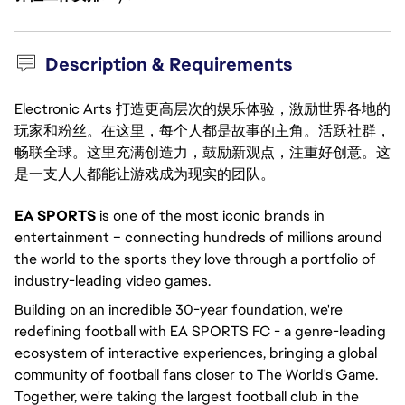
Description & Requirements
Electronic Arts 打造更高层次的娱乐体验，激励世界各地的
玩家和粉丝。在这里，每个人都是故事的主角。活跃社群，
畅联全球。这里充满创造力，鼓励新观点，注重好创意。这
是一支人人都能让游戏成为现实的团队。
EA SPORTS
is one of the most iconic brands in
entertainment – connecting hundreds of millions around
the world to the sports they love through a portfolio of
industry-leading video games.
Building on an incredible 30-year foundation, we're
redefining football with EA SPORTS FC - a genre-leading
ecosystem of interactive experiences, bringing a global
community of football fans closer to The World's Game.
Together, we're taking the largest football club in the