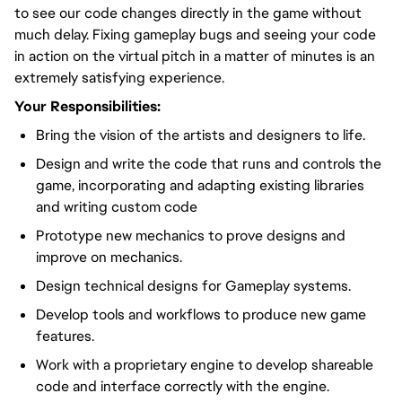
to see our code changes directly in the game without
much delay. Fixing gameplay bugs and seeing your code
in action on the virtual pitch in a matter of minutes is an
extremely satisfying experience.
Your Responsibilities:
Bring the vision of the artists and designers to life.
Design and write the code that runs and controls the
game, incorporating and adapting existing libraries
and writing custom code
Prototype new mechanics to prove designs and
improve on mechanics.
Design technical designs for Gameplay systems.
Develop tools and workflows to produce new game
features.
Work with a proprietary engine to develop shareable
code and interface correctly with the engine.