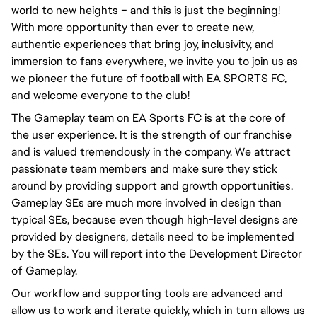
world to new heights – and this is just the beginning!
With more opportunity than ever to create new,
authentic experiences that bring joy, inclusivity, and
immersion to fans everywhere, we invite you to join us as
we pioneer the future of football with EA SPORTS FC,
and welcome everyone to the club!
The Gameplay team on EA Sports FC is at the core of
the user experience. It is the strength of our franchise
and is valued tremendously in the company. We attract
passionate team members and make sure they stick
around by providing support and growth opportunities.
Gameplay SEs are much more involved in design than
typical SEs, because even though high-level designs are
provided by designers, details need to be implemented
by the SEs. You will report into the Development Director
of Gameplay.
Our workflow and supporting tools are advanced and
allow us to work and iterate quickly, which in turn allows us