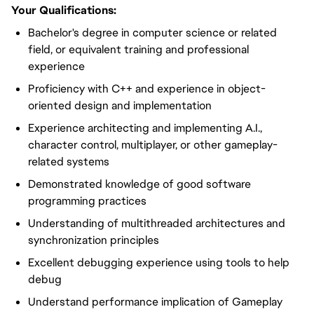
Your Qualifications:
Bachelor's degree in computer science or related
field, or equivalent training and professional
experience
Proficiency with C++ and experience in object-
oriented design and implementation
Experience architecting and implementing A.I.,
character control, multiplayer, or other gameplay-
related systems
Demonstrated knowledge of good software
programming practices
Understanding of multithreaded architectures and
synchronization principles
Excellent debugging experience using tools to help
debug
Understand performance implication of Gameplay