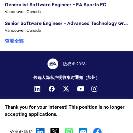
Generalist Software Engineer - EA Sports FC
Vancouver, Canada
Senior Software Engineer - Advanced Technology Group
Vancouver, Canada
查看全部
版权 © 2026
候选人隐私声明
收集时通知（加州）
Thank you for your interest! This position is no longer
accepting applications.
分享此职位