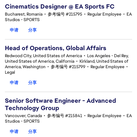
Cinematics Designer @ EA Sports FC
Bucharest, Romania
•
参考编号 #215795
•
Regular Employee
•
EA
Studios - SPORTS
申请
分享
Head of Operations, Global Affairs
Redwood City, United States of America
•
Los Angeles - Del Rey,
United States of America, California
•
Kirkland, United States of
America, Washington
•
参考编号 #215799
•
Regular Employee
•
Legal
申请
分享
Senior Software Engineer - Advanced
Technology Group
Vancouver, Canada
•
参考编号 #215841
•
Regular Employee
•
EA
Studios - SPORTS
申请
分享