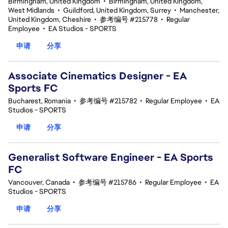
Birmingham, United Kingdom
•
Birmingham, United Kingdom,
West Midlands
•
Guildford, United Kingdom, Surrey
•
Manchester,
United Kingdom, Cheshire
•
参考编号 #215778
•
Regular
Employee
•
EA Studios - SPORTS
申请
分享
Associate Cinematics Designer - EA
Sports FC
Bucharest, Romania
•
参考编号 #215782
•
Regular Employee
•
EA
Studios - SPORTS
申请
分享
Generalist Software Engineer - EA Sports
FC
Vancouver, Canada
•
参考编号 #215786
•
Regular Employee
•
EA
Studios - SPORTS
申请
分享