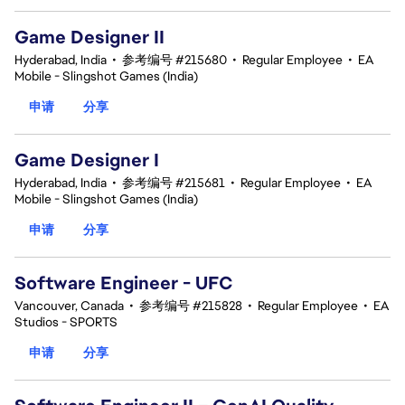
Game Designer II
Hyderabad, India
•
参考编号 #215680
•
Regular Employee
•
EA
Mobile - Slingshot Games (India)
申请
分享
Game Designer I
Hyderabad, India
•
参考编号 #215681
•
Regular Employee
•
EA
Mobile - Slingshot Games (India)
申请
分享
Software Engineer - UFC
Vancouver, Canada
•
参考编号 #215828
•
Regular Employee
•
EA
Studios - SPORTS
申请
分享