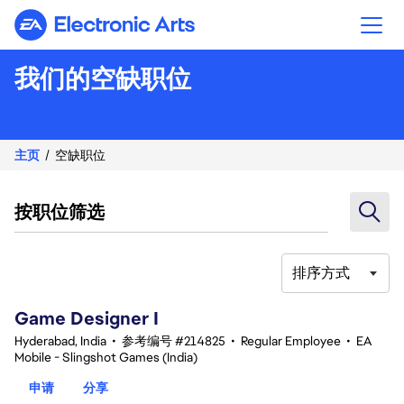
Electronic Arts
我们的空缺职位
主页
空缺职位
按职位筛选
排序方式
1-20 总共 342 条 结果
Game Designer I
Hyderabad, India
•
参考编号 #214825
•
Regular Employee
•
EA
Mobile - Slingshot Games (India)
申请
分享