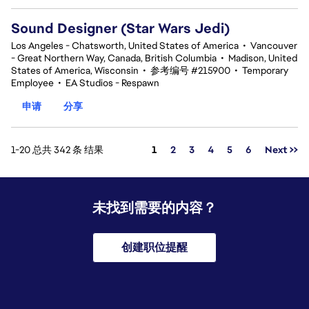
Sound Designer (Star Wars Jedi)
Los Angeles - Chatsworth, United States of America
•
Vancouver
- Great Northern Way, Canada, British Columbia
•
Madison, United
States of America, Wisconsin
•
参考编号 #215900
•
Temporary
Employee
•
EA Studios - Respawn
申请
分享
页面
1-20 总共 342 条 结果
1
2
3
4
5
6
Next >>
未找到需要的内容？
创建职位提醒