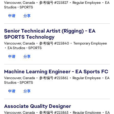
Vancouver, Canada
•
参考编号 #215827
•
Regular Employee
•
EA
Studios - SPORTS
申请
分享
Senior Technical Artist (Rigging) - EA
SPORTS Technology
Vancouver, Canada
•
参考编号 #215840
•
Temporary Employee
•
EA Studios - SPORTS
申请
分享
Machine Learning Engineer - EA Sports FC
Vancouver, Canada
•
参考编号 #215861
•
Regular Employee
•
EA
Studios - SPORTS
申请
分享
Associate Quality Designer
Vancouver, Canada
•
参考编号 #215863
•
Regular Employee
•
EA