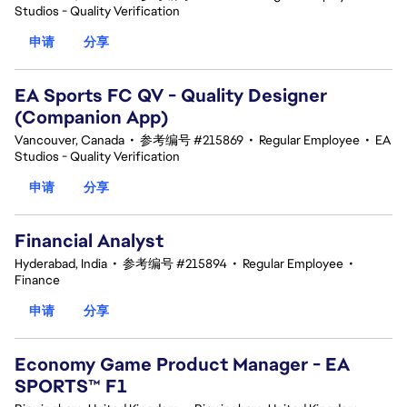
Studios - Quality Verification
申请
分享
EA Sports FC QV - Quality Designer
(Companion App)
Vancouver, Canada
•
参考编号 #215869
•
Regular Employee
•
EA
Studios - Quality Verification
申请
分享
Financial Analyst
Hyderabad, India
•
参考编号 #215894
•
Regular Employee
•
Finance
申请
分享
Economy Game Product Manager - EA
SPORTS™ F1