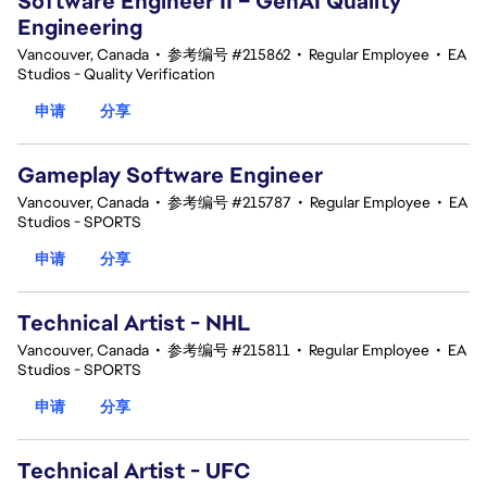
Software Engineer II – GenAI Quality
Engineering
Vancouver, Canada
•
参考编号 #215862
•
Regular Employee
•
EA
Studios - Quality Verification
申请
分享
Gameplay Software Engineer
Vancouver, Canada
•
参考编号 #215787
•
Regular Employee
•
EA
Studios - SPORTS
申请
分享
Technical Artist - NHL
Vancouver, Canada
•
参考编号 #215811
•
Regular Employee
•
EA
Studios - SPORTS
申请
分享
Technical Artist - UFC