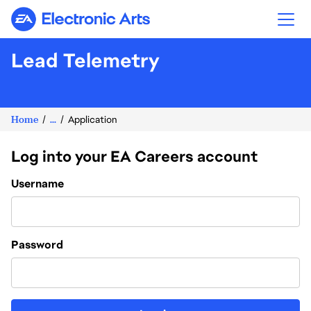
Electronic Arts
Lead Telemetry
Home
...
Application
Log into your EA Careers account
Login
Username
Password