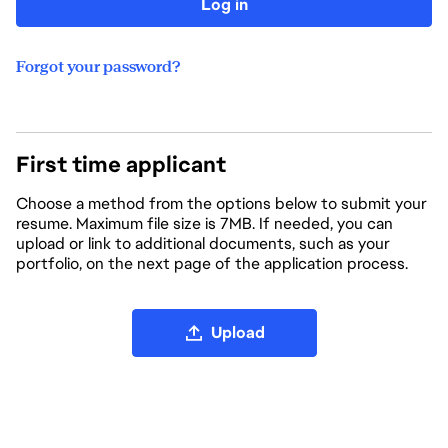
Log in
Forgot your password?
First time applicant
Choose a method from the options below to submit your
resume. Maximum file size is 7MB. If needed, you can
upload or link to additional documents, such as your
portfolio, on the next page of the application process.
Upload CV file
Upload
Upload CV from LinkedIn