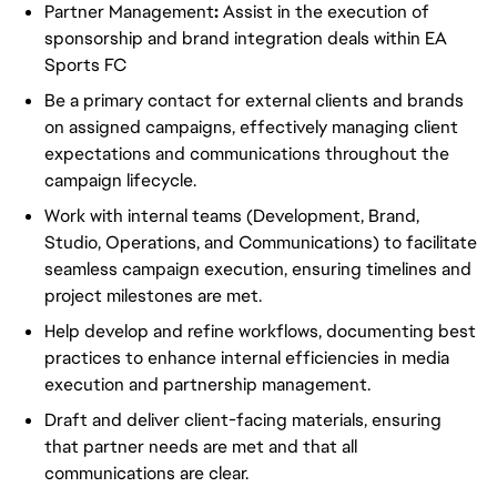
Partner Management
:
Assist in the execution of
sponsorship and brand integration deals within EA
Sports FC
Be a primary contact for external clients and brands
on assigned campaigns, effectively managing client
expectations and communications throughout the
campaign lifecycle.
Work with internal teams (Development, Brand,
Studio, Operations, and Communications) to facilitate
seamless campaign execution, ensuring timelines and
project milestones are met.
Help develop and refine workflows, documenting best
practices to enhance internal efficiencies in media
execution and partnership management.
Draft and deliver client-facing materials, ensuring
that partner needs are met and that all
communications are clear.