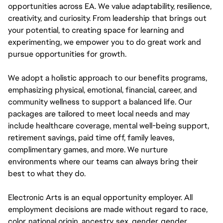
opportunities across EA. We value adaptability, resilience,
creativity, and curiosity. From leadership that brings out
your potential, to creating space for learning and
experimenting, we empower you to do great work and
pursue opportunities for growth.
We adopt a holistic approach to our benefits programs,
emphasizing physical, emotional, financial, career, and
community wellness to support a balanced life. Our
packages are tailored to meet local needs and may
include healthcare coverage, mental well-being support,
retirement savings, paid time off, family leaves,
complimentary games, and more. We nurture
environments where our teams can always bring their
best to what they do.
Electronic Arts is an equal opportunity employer. All
employment decisions are made without regard to race,
color, national origin, ancestry, sex, gender, gender