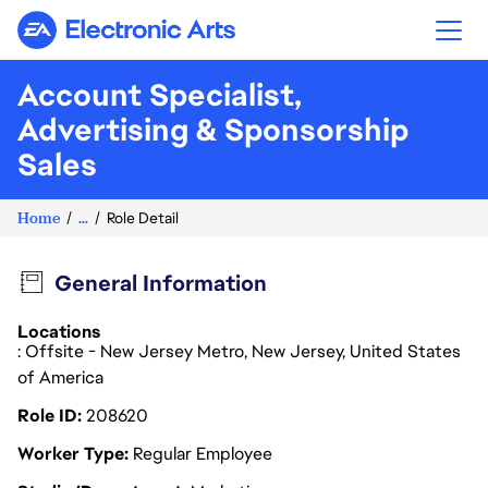
Electronic Arts
Account Specialist,
Advertising & Sponsorship
Sales
Home
...
Role Detail
General Information
Locations
: Offsite - New Jersey Metro, New Jersey, United States
of America
Role ID
208620
Worker Type
Regular Employee