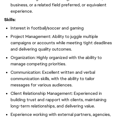
business, or a related field preferred, or equivalent
experience.
Skills:
Interest in football/soccer and gaming
Project Management: Ability to juggle multiple
campaigns or accounts while meeting tight deadlines
and delivering quality outcomes.
Organization: Highly organized with the ability to
manage competing priorities.
Communication: Excellent written and verbal
communication skills, with the ability to tailor
messages for various audiences.
Client Relationship Management: Experienced in
building trust and rapport with clients, maintaining
long-term relationships, and delivering value.
Experience working with external partners, agencies,