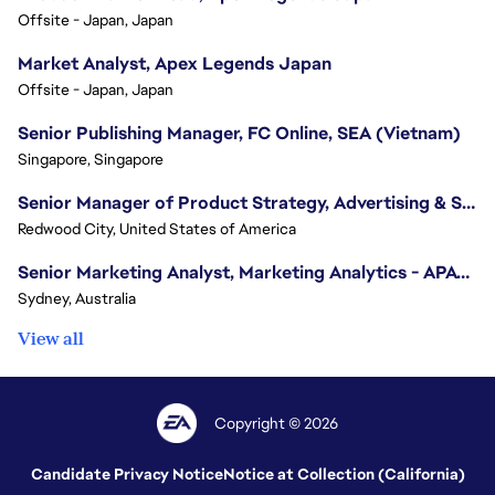
Offsite - Japan, Japan
Market Analyst, Apex Legends Japan
Offsite - Japan, Japan
Senior Publishing Manager, FC Online, SEA (Vietnam)
Singapore, Singapore
Senior Manager of Product Strategy, Advertising & Sponsorships
Redwood City, United States of America
Senior Marketing Analyst, Marketing Analytics - APAC (Sydney)
Sydney, Australia
View all
Copyright © 2026
Candidate Privacy Notice
Notice at Collection (California)