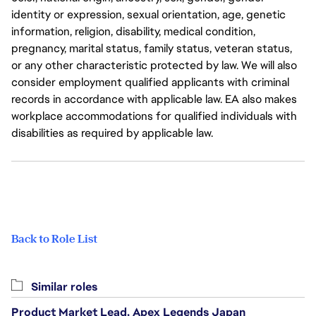
identity or expression, sexual orientation, age, genetic
information, religion, disability, medical condition,
pregnancy, marital status, family status, veteran status,
or any other characteristic protected by law. We will also
consider employment qualified applicants with criminal
records in accordance with applicable law. EA also makes
workplace accommodations for qualified individuals with
disabilities as required by applicable law.
Back to Role List
Similar roles
Product Market Lead, Apex Legends Japan