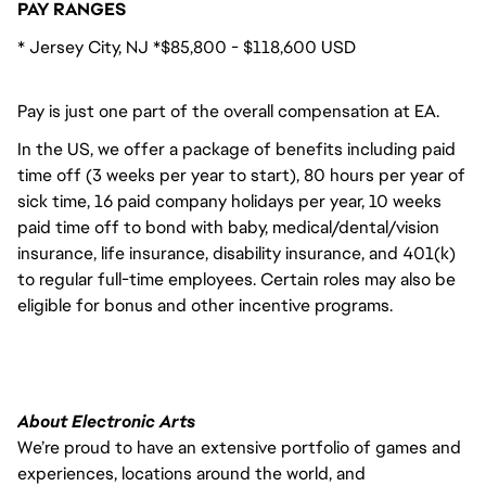
PAY RANGES
* Jersey City, NJ *$85,800 - $118,600 USD
Pay is just one part of the overall compensation at EA.
In the US, we offer a package of benefits including paid
time off (3 weeks per year to start), 80 hours per year of
sick time, 16 paid company holidays per year, 10 weeks
paid time off to bond with baby, medical/dental/vision
insurance, life insurance, disability insurance, and 401(k)
to regular full-time employees. Certain roles may also be
eligible for bonus and other incentive programs.
About Electronic Arts
We’re proud to have an extensive portfolio of games and
experiences, locations around the world, and