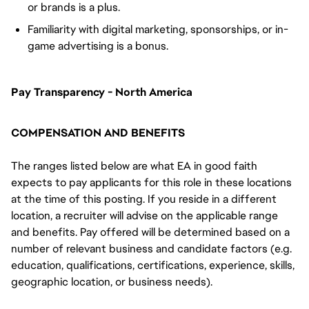
or brands is a plus.
Familiarity with digital marketing, sponsorships, or in-
game advertising is a bonus.
Pay Transparency - North America
COMPENSATION AND BENEFITS
The ranges listed below are what EA in good faith
expects to pay applicants for this role in these locations
at the time of this posting. If you reside in a different
location, a recruiter will advise on the applicable range
and benefits. Pay offered will be determined based on a
number of relevant business and candidate factors (e.g.
education, qualifications, certifications, experience, skills,
geographic location, or business needs).