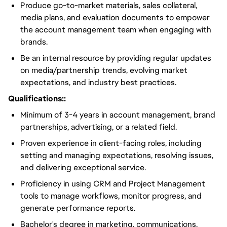
Produce go-to-market materials, sales collateral,
media plans, and evaluation documents to empower
the account management team when engaging with
brands.
Be an internal resource by providing regular updates
on media/partnership trends, evolving market
expectations, and industry best practices.
Qualifications::
Minimum of 3-4 years in account management, brand
partnerships, advertising, or a related field.
Proven experience in client-facing roles, including
setting and managing expectations, resolving issues,
and delivering exceptional service.
Proficiency in using CRM and Project Management
tools to manage workflows, monitor progress, and
generate performance reports.
Bachelor's degree in marketing, communications,