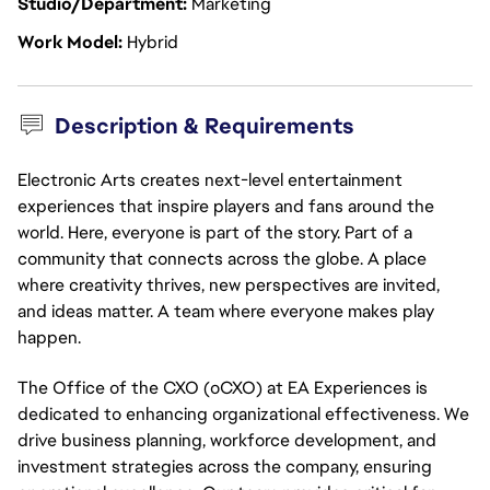
Studio/Department
Marketing
Work Model
Hybrid
Description & Requirements
Electronic Arts creates next-level entertainment
experiences that inspire players and fans around the
world. Here, everyone is part of the story. Part of a
community that connects across the globe. A place
where creativity thrives, new perspectives are invited,
and ideas matter. A team where everyone makes play
happen.
The Office of the CXO (oCXO) at EA Experiences is
dedicated to enhancing organizational effectiveness. We
drive business planning, workforce development, and
investment strategies across the company, ensuring