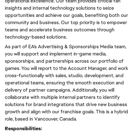
operational excellence. Our team provides critical fan
insights and internal technology solutions to seize
opportunities and achieve our goals, benefiting both our
community and business. Our top priority is to empower
teams and accelerate business outcomes through
technology-based solutions.
As part of EA's Advertising & Sponsorships Media team,
you will support and implement in-game media,
sponsorships, and partnerships across our portfolio of
games. You will report to the Account Manager, and work
cross-functionally with sales, studio, development, and
operational teams, ensuring the smooth execution and
delivery of partner campaigns. Additionally, you will
collaborate with multiple internal partners to identify
solutions for brand integrations that drive new business
growth and align with our franchise goals. This is a hybrid
role, based in Vancouver, Canada.
Responsibilities: