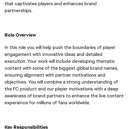
that captivates players and enhances brand
partnerships.
Role Overview
In this role you will help push the boundaries of player
engagement with innovative ideas and detailed
execution. Your work will include developing thematic
content with some of the biggest global brand names,
ensuring alignment with partner motivations and
objectives. You will combine a strong understanding of
the FC product and our player motivations with a deep
awareness of brand partners to enhance the live content
experience for millions of fans worldwide.
Key Responsibilities