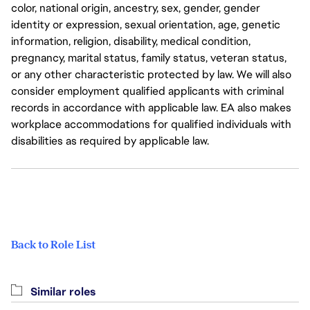
color, national origin, ancestry, sex, gender, gender
identity or expression, sexual orientation, age, genetic
information, religion, disability, medical condition,
pregnancy, marital status, family status, veteran status,
or any other characteristic protected by law. We will also
consider employment qualified applicants with criminal
records in accordance with applicable law. EA also makes
workplace accommodations for qualified individuals with
disabilities as required by applicable law.
Back to Role List
Similar roles