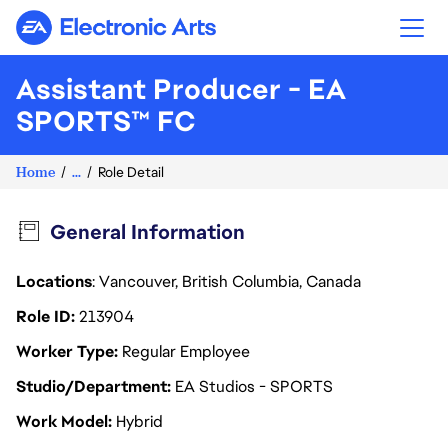
Electronic Arts
Assistant Producer - EA
SPORTS™ FC
Home
...
Role Detail
General Information
Locations
: Vancouver, British Columbia, Canada
Role ID
213904
Worker Type
Regular Employee
Studio/Department
EA Studios - SPORTS
Work Model
Hybrid