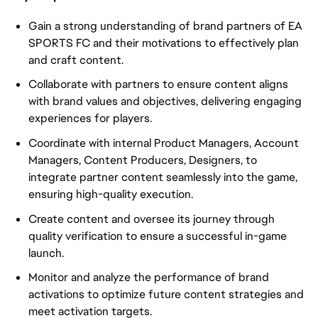
Gain a strong understanding of brand partners of EA
SPORTS FC and their motivations to effectively plan
and craft content.
Collaborate with partners to ensure content aligns
with brand values and objectives, delivering engaging
experiences for players.
Coordinate with internal Product Managers, Account
Managers, Content Producers, Designers, to
integrate partner content seamlessly into the game,
ensuring high-quality execution.
Create content and oversee its journey through
quality verification to ensure a successful in-game
launch.
Monitor and analyze the performance of brand
activations to optimize future content strategies and
meet activation targets.