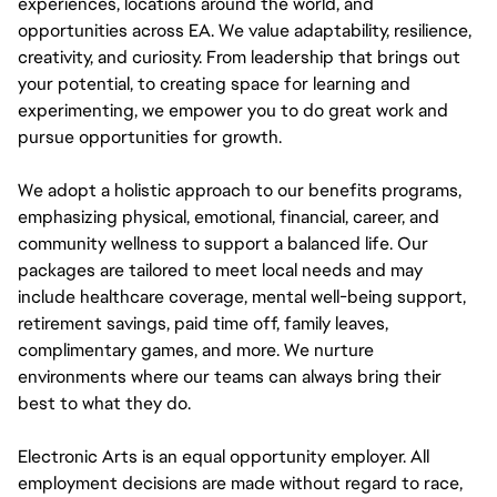
experiences, locations around the world, and
opportunities across EA. We value adaptability, resilience,
creativity, and curiosity. From leadership that brings out
your potential, to creating space for learning and
experimenting, we empower you to do great work and
pursue opportunities for growth.
We adopt a holistic approach to our benefits programs,
emphasizing physical, emotional, financial, career, and
community wellness to support a balanced life. Our
packages are tailored to meet local needs and may
include healthcare coverage, mental well-being support,
retirement savings, paid time off, family leaves,
complimentary games, and more. We nurture
environments where our teams can always bring their
best to what they do.
Electronic Arts is an equal opportunity employer. All
employment decisions are made without regard to race,