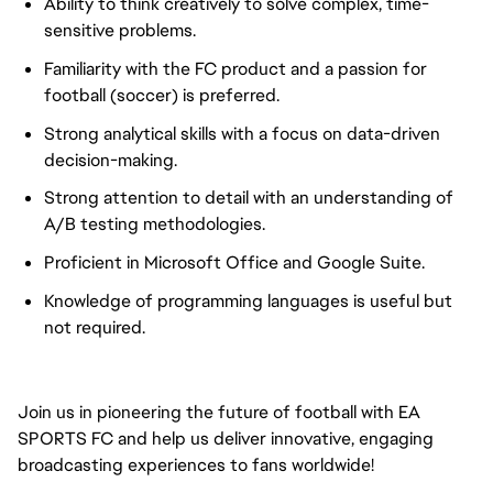
Ability to think creatively to solve complex, time-
sensitive problems.
Familiarity with the FC product and a passion for
football (soccer) is preferred.
Strong analytical skills with a focus on data-driven
decision-making.
Strong attention to detail with an understanding of
A/B testing methodologies.
Proficient in Microsoft Office and Google Suite.
Knowledge of programming languages is useful but
not required.
Join us in pioneering the future of football with EA
SPORTS FC and help us deliver innovative, engaging
broadcasting experiences to fans worldwide!