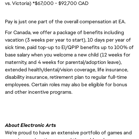
vs. Victoria) *$67,000 - $92,700 CAD
Pay is just one part of the overall compensation at EA.
For Canada, we offer a package of benefits including
vacation (3 weeks per year to start), 10 days per year of
sick time, paid top-up to EI/QPIP benefits up to 100% of
base salary when you welcome a new child (12 weeks for
maternity, and 4 weeks for parental/adoption leave),
extended health/dental/vision coverage, life insurance,
disability insurance, retirement plan to regular full-time
employees. Certain roles may also be eligible for bonus
and other incentive programs.
About Electronic Arts
We’re proud to have an extensive portfolio of games and