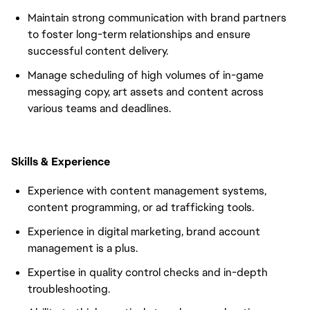
Maintain strong communication with brand partners
to foster long-term relationships and ensure
successful content delivery.
Manage scheduling of high volumes of in-game
messaging copy, art assets and content across
various teams and deadlines.
Skills & Experience
Experience with content management systems,
content programming, or ad trafficking tools.
Experience in digital marketing, brand account
management is a plus.
Expertise in quality control checks and in-depth
troubleshooting.