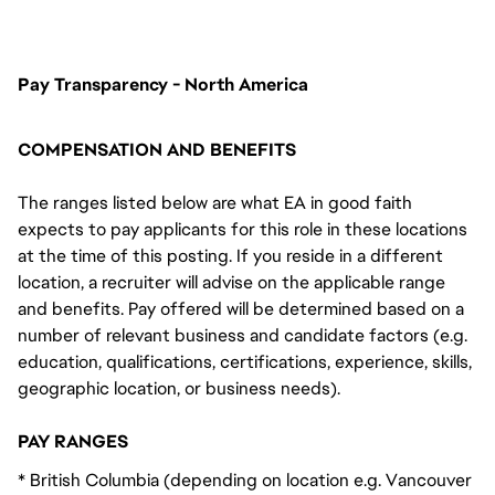
FC_Vancouver
Pay Transparency - North America
COMPENSATION AND BENEFITS
The ranges listed below are what EA in good faith
expects to pay applicants for this role in these locations
at the time of this posting. If you reside in a different
location, a recruiter will advise on the applicable range
and benefits. Pay offered will be determined based on a
number of relevant business and candidate factors (e.g.
education, qualifications, certifications, experience, skills,
geographic location, or business needs).
PAY RANGES
* British Columbia (depending on location e.g. Vancouver