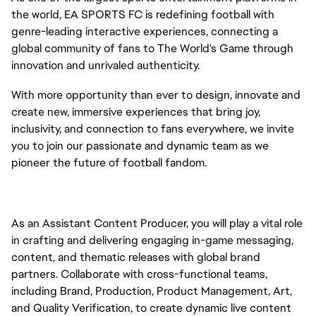
the world, EA SPORTS FC is redefining football with
genre-leading interactive experiences, connecting a
global community of fans to The World's Game through
innovation and unrivaled authenticity.
With more opportunity than ever to design, innovate and
create new, immersive experiences that bring joy,
inclusivity, and connection to fans everywhere, we invite
you to join our passionate and dynamic team as we
pioneer the future of football fandom.
As an Assistant Content Producer, you will play a vital role
in crafting and delivering engaging in-game messaging,
content, and thematic releases with global brand
partners. Collaborate with cross-functional teams,
including Brand, Production, Product Management, Art,
and Quality Verification, to create dynamic live content