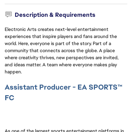
Description & Requirements
Electronic Arts creates next-level entertainment
experiences that inspire players and fans around the
world. Here, everyone is part of the story. Part of a
community that connects across the globe. A place
where creativity thrives, new perspectives are invited,
and ideas matter. A team where everyone makes play
happen.
Assistant Producer - EA SPORTS™
FC
As one of the largest sports entertainment platforms in