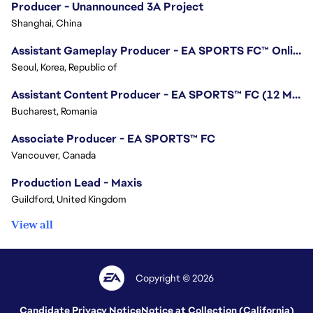
Producer - Unannounced 3A Project
Shanghai, China
Assistant Gameplay Producer - EA SPORTS FC™ Online
Seoul, Korea, Republic of
Assistant Content Producer - EA SPORTS™ FC (12 Months Temporary)
Bucharest, Romania
Associate Producer - EA SPORTS™ FC
Vancouver, Canada
Production Lead - Maxis
Guildford, United Kingdom
View all
Copyright © 2026
Candidate Privacy Notice
Notice at Collection (California)