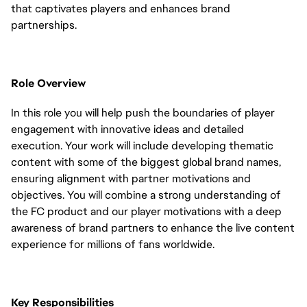
that captivates players and enhances brand
partnerships.
Role Overview
In this role you will help push the boundaries of player
engagement with innovative ideas and detailed
execution. Your work will include developing thematic
content with some of the biggest global brand names,
ensuring alignment with partner motivations and
objectives. You will combine a strong understanding of
the FC product and our player motivations with a deep
awareness of brand partners to enhance the live content
experience for millions of fans worldwide.
Key Responsibilities