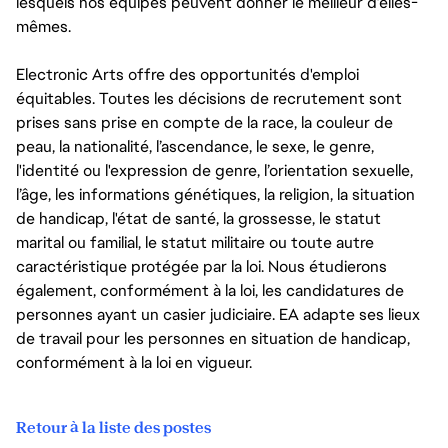
lesquels nos équipes peuvent donner le meilleur d’elles-
mêmes.
Electronic Arts offre des opportunités d'emploi
équitables. Toutes les décisions de recrutement sont
prises sans prise en compte de la race, la couleur de
peau, la nationalité, l’ascendance, le sexe, le genre,
l'identité ou l'expression de genre, l’orientation sexuelle,
l’âge, les informations génétiques, la religion, la situation
de handicap, l'état de santé, la grossesse, le statut
marital ou familial, le statut militaire ou toute autre
caractéristique protégée par la loi. Nous étudierons
également, conformément à la loi, les candidatures de
personnes ayant un casier judiciaire. EA adapte ses lieux
de travail pour les personnes en situation de handicap,
conformément à la loi en vigueur.
Retour à la liste des postes