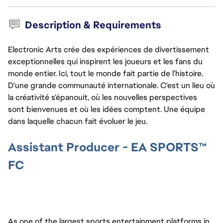
Description & Requirements
Electronic Arts crée des expériences de divertissement
exceptionnelles qui inspirent les joueurs et les fans du
monde entier. Ici, tout le monde fait partie de l’histoire.
D'une grande communauté internationale. C'est un lieu où
la créativité s’épanouit, où les nouvelles perspectives
sont bienvenues et où les idées comptent. Une équipe
dans laquelle chacun fait évoluer le jeu.
Assistant Producer - EA SPORTS™
FC
As one of the largest sports entertainment platforms in