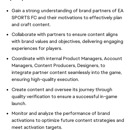
Gain a strong understanding of brand partners of EA
SPORTS FC and their motivations to effectively plan
and craft content.
Collaborate with partners to ensure content aligns
with brand values and objectives, delivering engaging
experiences for players.
Coordinate with internal Product Managers, Account
Managers, Content Producers, Designers, to
integrate partner content seamlessly into the game,
ensuring high-quality execution.
Create content and oversee its journey through
quality verification to ensure a successful in-game
launch.
Monitor and analyze the performance of brand
activations to optimize future content strategies and
meet activation targets.