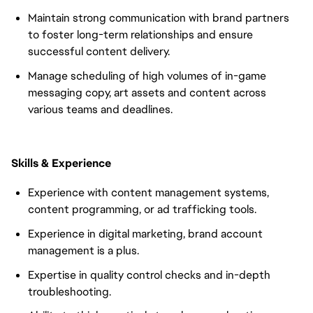
Maintain strong communication with brand partners
to foster long-term relationships and ensure
successful content delivery.
Manage scheduling of high volumes of in-game
messaging copy, art assets and content across
various teams and deadlines.
Skills & Experience
Experience with content management systems,
content programming, or ad trafficking tools.
Experience in digital marketing, brand account
management is a plus.
Expertise in quality control checks and in-depth
troubleshooting.