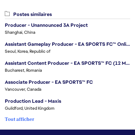
Postes similaires
Producer - Unannounced 3A Project
Shanghai, China
Assistant Gameplay Producer - EA SPORTS FC™ Online
Seoul, Korea, Republic of
Assistant Content Producer - EA SPORTS™ FC (12 Months Temporary)
Bucharest, Romania
Associate Producer - EA SPORTS™ FC
Vancouver, Canada
Production Lead - Maxis
Guildford, United Kingdom
Tout afficher