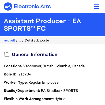
Electronic Arts
Assistant Producer - EA
SPORTS™ FC
Accueil
...
Détails du poste
General Information
Locations
: Vancouver, British Columbia, Canada
Role ID
213904
Worker Type
Regular Employee
Studio/Department
EA Studios - SPORTS
Flexible Work Arrangement
Hybrid