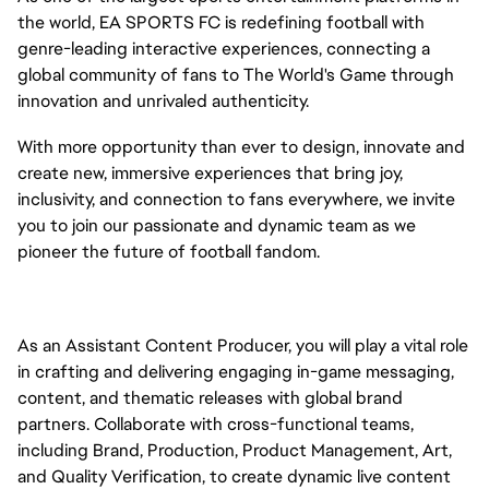
the world, EA SPORTS FC is redefining football with
genre-leading interactive experiences, connecting a
global community of fans to The World's Game through
innovation and unrivaled authenticity.
With more opportunity than ever to design, innovate and
create new, immersive experiences that bring joy,
inclusivity, and connection to fans everywhere, we invite
you to join our passionate and dynamic team as we
pioneer the future of football fandom.
As an Assistant Content Producer, you will play a vital role
in crafting and delivering engaging in-game messaging,
content, and thematic releases with global brand
partners. Collaborate with cross-functional teams,
including Brand, Production, Product Management, Art,
and Quality Verification, to create dynamic live content