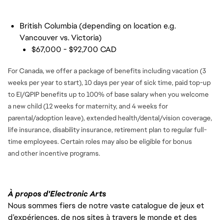
FC_Vancouver
British Columbia (depending on location e.g.
Vancouver vs. Victoria)
$67,000 - $92,700 CAD
For Canada, we offer a package of benefits including vacation (3
weeks per year to start), 10 days per year of sick time, paid top-up
to EI/QPIP benefits up to 100% of base salary when you welcome
a new child (12 weeks for maternity, and 4 weeks for
parental/adoption leave), extended health/dental/vision coverage,
life insurance, disability insurance, retirement plan to regular full-
time employees. Certain roles may also be eligible for bonus
and
other incentive programs.
À propos d'Electronic Arts
Nous sommes fiers de notre vaste catalogue de jeux et
d’expériences, de nos sites à travers le monde et des