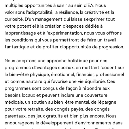
multiples opportunités à saisir au sein d’EA. Nous
valorisons l’adaptabilité, la résilience, la créativité et la
curiosité. D'un management qui laisse s'exprimer tout
votre potentiel à la création d’espaces dédiés à
l’apprentissage et à l’expérimentation, nous vous offrons
les conditions qui vous permettront de faire un travail
fantastique et de profiter d'opportunités de progression.
Nous adoptons une approche holistique pour nos
programmes d'avantages sociaux, en mettant l'accent sur
le bien-être physique, émotionnel, financier, professionnel
et communautaire qui favorise une vie équilibrée. Ces
programmes sont conçus de façon à répondre aux
besoins locaux et peuvent inclure une couverture
médicale, un soutien au bien-être mental, de l'épargne
pour votre retraite, des congés payés, des congés
parentaux, des jeux gratuits et bien plus encore. Nous
encourageons le développement d'environnements dans