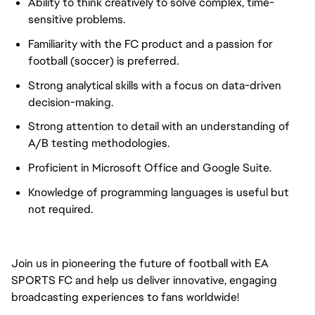
Ability to think creatively to solve complex, time-
sensitive problems.
Familiarity with the FC product and a passion for
football (soccer) is preferred.
Strong analytical skills with a focus on data-driven
decision-making.
Strong attention to detail with an understanding of
A/B testing methodologies.
Proficient in Microsoft Office and Google Suite.
Knowledge of programming languages is useful but
not required.
Join us in pioneering the future of football with EA
SPORTS FC and help us deliver innovative, engaging
broadcasting experiences to fans worldwide!