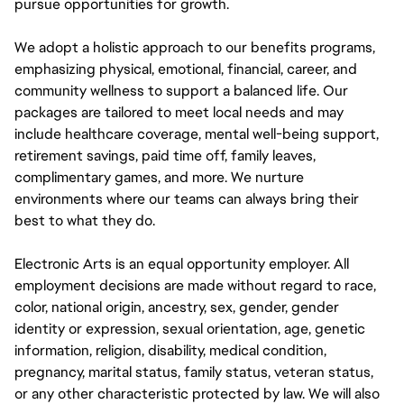
pursue opportunities for growth.
We adopt a holistic approach to our benefits programs,
emphasizing physical, emotional, financial, career, and
community wellness to support a balanced life. Our
packages are tailored to meet local needs and may
include healthcare coverage, mental well-being support,
retirement savings, paid time off, family leaves,
complimentary games, and more. We nurture
environments where our teams can always bring their
best to what they do.
Electronic Arts is an equal opportunity employer. All
employment decisions are made without regard to race,
color, national origin, ancestry, sex, gender, gender
identity or expression, sexual orientation, age, genetic
information, religion, disability, medical condition,
pregnancy, marital status, family status, veteran status,
or any other characteristic protected by law. We will also