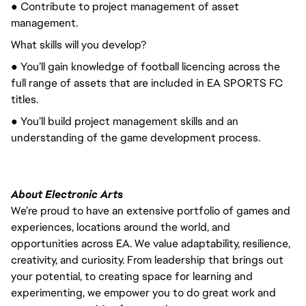
● Contribute to project management of asset
management.
What skills will you develop?
● You’ll gain knowledge of football licencing across the
full range of assets that are included in EA SPORTS FC
titles.
● You’ll build project management skills and an
understanding of the game development process.
About Electronic Arts
We’re proud to have an extensive portfolio of games and
experiences, locations around the world, and
opportunities across EA. We value adaptability, resilience,
creativity, and curiosity. From leadership that brings out
your potential, to creating space for learning and
experimenting, we empower you to do great work and