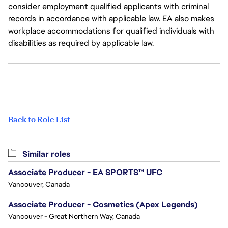
consider employment qualified applicants with criminal
records in accordance with applicable law. EA also makes
workplace accommodations for qualified individuals with
disabilities as required by applicable law.
Back to Role List
Similar roles
Associate Producer - EA SPORTS™ UFC
Vancouver, Canada
Associate Producer - Cosmetics (Apex Legends)
Vancouver - Great Northern Way, Canada