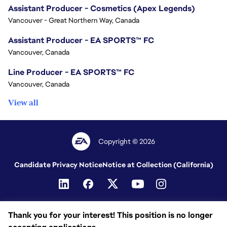
Assistant Producer - Cosmetics (Apex Legends)
Vancouver - Great Northern Way, Canada
Assistant Producer - EA SPORTS™ FC
Vancouver, Canada
Line Producer - EA SPORTS™ FC
Vancouver, Canada
View all
Copyright © 2026
Candidate Privacy Notice
Notice at Collection (California)
Thank you for your interest! This position is no longer