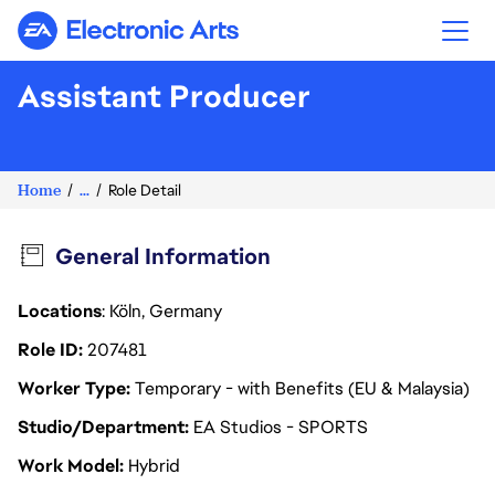
Electronic Arts
Assistant Producer
Home
...
Role Detail
General Information
Locations
: Köln, Germany
Role ID
207481
Worker Type
Temporary - with Benefits (EU & Malaysia)
Studio/Department
EA Studios - SPORTS
Work Model
Hybrid