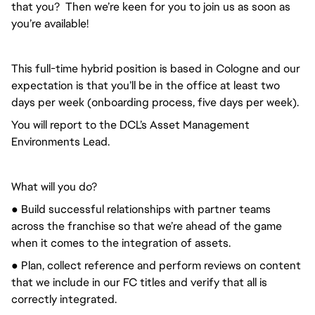
that you? Then we’re keen for you to join us as soon as
you’re available!
This full-time hybrid position is based in Cologne and our
expectation is that you’ll be in the office at least two
days per week (onboarding process, five days per week).
You will report to the DCL’s Asset Management
Environments Lead.
What will you do?
● Build successful relationships with partner teams
across the franchise so that we’re ahead of the game
when it comes to the integration of assets.
● Plan, collect reference and perform reviews on content
that we include in our FC titles and verify that all is
correctly integrated.