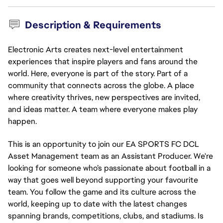
Description & Requirements
Electronic Arts creates next-level entertainment
experiences that inspire players and fans around the
world. Here, everyone is part of the story. Part of a
community that connects across the globe. A place
where creativity thrives, new perspectives are invited,
and ideas matter. A team where everyone makes play
happen.
This is an opportunity to join our EA SPORTS FC DCL
Asset Management team as an Assistant Producer. We're
looking for someone who’s passionate about football in a
way that goes well beyond supporting your favourite
team. You follow the game and its culture across the
world, keeping up to date with the latest changes
spanning brands, competitions, clubs, and stadiums. Is