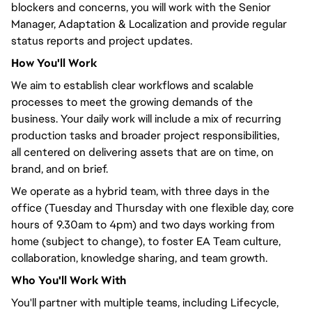
blockers and concerns,
you will
work with the Senior
Manager, Adaptation & Localization and provide regular
status reports and project updates.
How
You'll
Work
We aim to establish clear workflows and scalable
processes to meet the growing demands of the
business. Your daily work will include a mix of recurring
production tasks and broader project responsibilities,
all
centered
on delivering assets that are on time, on
brand, and on brief.
We operate as a hybrid team, with three days in the
office (Tuesday and Thursday with one flexible day, core
hours of 9.30am to 4pm) and two days working from
home (subject to change), to foster EA Team culture,
collaboration, knowledge sharing, and team growth.
Who
You'll
Work With
You'll
partner with multiple teams, including Lifecycle,