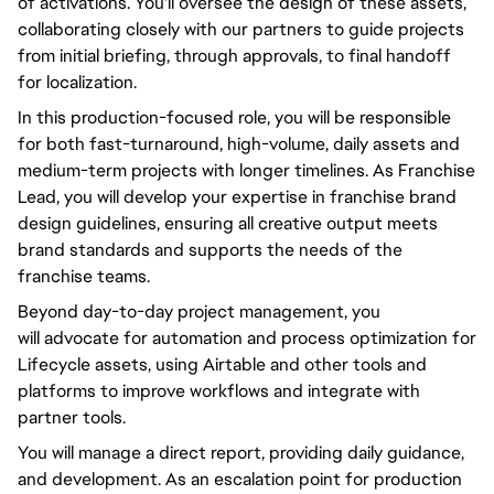
of
activations.
You'll
oversee the design of these assets,
collaborating
closely
with our partners to guide projects
from initial briefing, through approvals, to final handoff
for localization.
In this production-focused role,
you will
be responsible
for both fast-turnaround, high-volume, daily assets and
medium-term projects with longer timelines. As Franchise
Lead,
you will
develop your expertise in franchise brand
design guidelines, ensuring all creative output meets
brand standards and supports the needs of the
franchise teams.
Beyond
day-to-day
project management,
you
will
advocate for automation and process optimization for
Lifecycle assets, using Airtable and other tools and
platforms to improve workflows and integrate with
partner tools.
You will
manage a direct report, providing daily guidance,
and development. As an escalation point for production