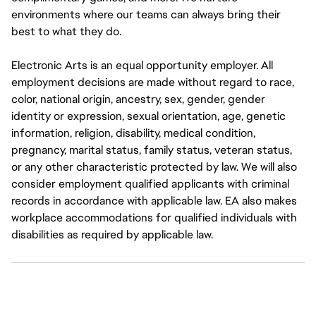
environments where our teams can always bring their
best to what they do.
Electronic Arts is an equal opportunity employer. All
employment decisions are made without regard to race,
color, national origin, ancestry, sex, gender, gender
identity or expression, sexual orientation, age, genetic
information, religion, disability, medical condition,
pregnancy, marital status, family status, veteran status,
or any other characteristic protected by law. We will also
consider employment qualified applicants with criminal
records in accordance with applicable law. EA also makes
workplace accommodations for qualified individuals with
disabilities as required by applicable law.