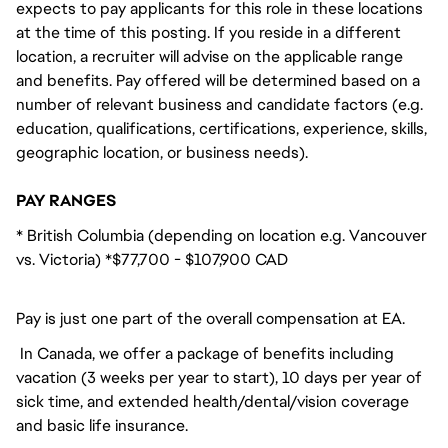
expects to pay applicants for this role in these locations
at the time of this posting. If you reside in a different
location, a recruiter will advise on the applicable range
and benefits. Pay offered will be determined based on a
number of relevant business and candidate factors (e.g.
education, qualifications, certifications, experience, skills,
geographic location, or business needs).
PAY RANGES
* British Columbia (depending on location e.g. Vancouver
vs. Victoria) *$77,700 - $107,900 CAD
Pay is just one part of the overall compensation at EA.
In Canada, we offer a package of benefits including
vacation (3 weeks per year to start), 10 days per year of
sick time, and extended health/dental/vision coverage
and basic life insurance.