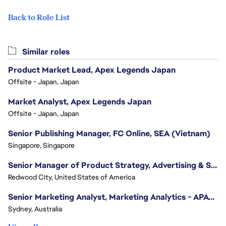
Back to Role List
Similar roles
Product Market Lead, Apex Legends Japan
Offsite - Japan, Japan
Market Analyst, Apex Legends Japan
Offsite - Japan, Japan
Senior Publishing Manager, FC Online, SEA (Vietnam)
Singapore, Singapore
Senior Manager of Product Strategy, Advertising & Sponsorships
Redwood City, United States of America
Senior Marketing Analyst, Marketing Analytics - APAC (Sydney)
Sydney, Australia