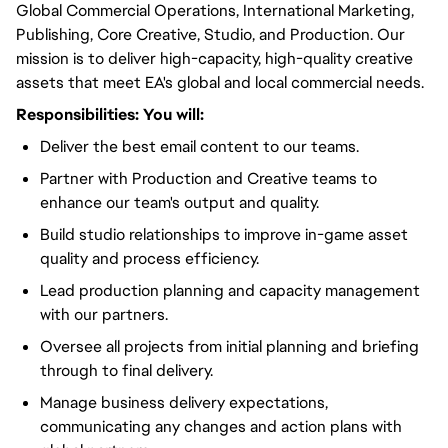
Global Commercial Operations, International Marketing,
Publishing, Core Creative, Studio, and Production. Our
mission is to deliver high-capacity, high-quality creative
assets that meet EA's global and local commercial needs.
Responsibilities:
You will
:
Deliver the best email content to our teams.
Partner with Production and Creative teams to
enhance our team's output and quality.
Build studio relationships to improve in-game asset
quality and process efficiency.
Lead production planning and capacity management
with our partners.
Oversee all projects from initial planning and briefing
through to final delivery.
Manage business delivery expectations,
communicating any changes and action plans with