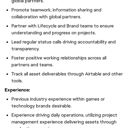
global partners.
Promote teamwork, information sharing and
collaboration with global partners.
Partner with Lifecycle and Brand teams to ensure
understanding and progress on projects.
Lead regular status calls driving accountability and
transparency.
Foster positive working relationships across all
partners and teams.
Track all asset deliverables through Airtable and other
tools.
Experience:
Previous industry experience within games or
technology brands desirable.
Experience driving daily operations, utilizing project
management experience delivering assets through