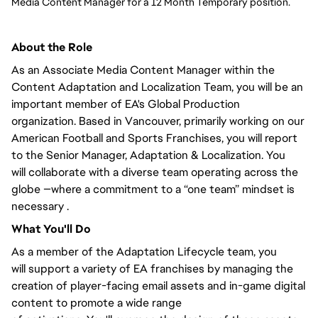
Media Content Manager for a 12 Month Temporary position. 
About the Role
As an Associate Media Content Manager within the
Content Adaptation and Localization Team,
you will
be an
important member of EA's Global Production
organization. Based in Vancouver,
primarily
working on our
American Football and Sports Franchises, you will
report
to the Senior Manager
, Adaptation & Localization.
You
will
collaborate with a diverse team operating across the
globe —where a commitment to a “one team” mindset is
necessary .
What
You'll
Do
As a member of the Adaptation Lifecycle team,
you
will
support a variety of EA franchises by managing the
creation of player-facing email assets and in-game digital
content to promote
a wide range