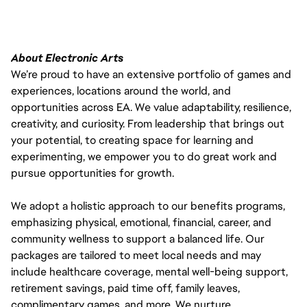
About Electronic Arts
We’re proud to have an extensive portfolio of games and
experiences, locations around the world, and
opportunities across EA. We value adaptability, resilience,
creativity, and curiosity. From leadership that brings out
your potential, to creating space for learning and
experimenting, we empower you to do great work and
pursue opportunities for growth.
We adopt a holistic approach to our benefits programs,
emphasizing physical, emotional, financial, career, and
community wellness to support a balanced life. Our
packages are tailored to meet local needs and may
include healthcare coverage, mental well-being support,
retirement savings, paid time off, family leaves,
complimentary games, and more. We nurture