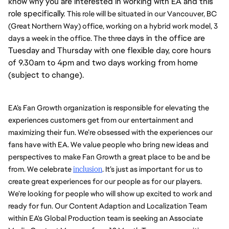
know why you are interested in working with EA and this
role specifically.
This role will be situated in our Vancouver, BC 
(Great Northern Way) office, working on a hybrid work model, 3 
days in the office are
days a week in the office. The three 
Tuesday and Thursday with one flexible day, core hours
of 9.30am to 4pm and two days working from home
(subject to change).
EA’s Fan Growth organization is responsible for elevating the 
experiences customers get from our entertainment and 
maximizing their fun. We’re obsessed with the experiences our 
fans have with EA. We value people who bring new ideas and 
perspectives to make Fan Growth a great place to be and be 
from. We celebrate 
inclusion
. It’s just as important for us to 
create great experiences for our people as for our players. 
We’re looking for people who will show up excited to work and 
ready for fun. Our Content Adaption and Localization Team 
within EA's Global Production team is seeking an Associate 