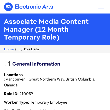
Electronic Arts
Associate Media Content
Manager (12 Month
Temporary Role)
Home
...
Role Detail
General Information
Locations
: Vancouver - Great Northern Way, British Columbia,
Canada
Role ID
210039
Worker Type
Temporary Employee