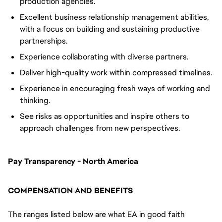
production agencies.
Excellent business relationship management abilities,
with a focus on building and sustaining productive
partnerships.
Experience collaborating with diverse partners.
Deliver high-quality work within compressed timelines.
Experience in encouraging fresh ways of working and
thinking.
See risks as opportunities and inspire others to
approach challenges from new perspectives.
Pay Transparency - North America
COMPENSATION AND BENEFITS
The ranges listed below are what EA in good faith