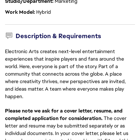
Studio/Department
Marketing
Work Model
Hybrid
Description & Requirements
Electronic Arts creates next-level entertainment
experiences that inspire players and fans around the
world. Here, everyone is part of the story. Part of a
community that connects across the globe. A place
where creativity thrives, new perspectives are invited,
and ideas matter. A team where everyone makes play
happen.
Please note we ask for a cover letter, resume, and
completed application for consideration.
The cover
letter and resume may be submitted separately or as
individual documents. In your cover letter, please let us