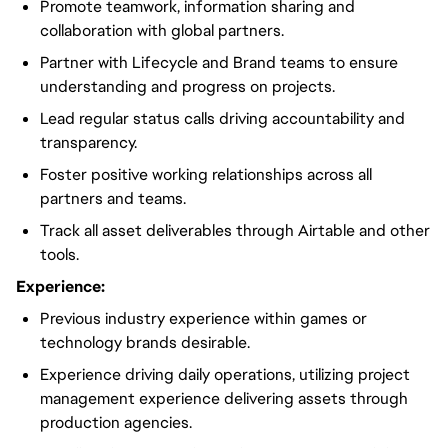
Promote teamwork, information sharing and
collaboration with global partners.
Partner with Lifecycle and Brand teams to ensure
understanding and progress on projects.
Lead regular status calls driving accountability and
transparency.
Foster positive working relationships across all
partners and teams.
Track all asset deliverables through Airtable and other
tools.
Experience:
Previous industry experience within games or
technology brands desirable.
Experience driving daily operations, utilizing project
management experience delivering assets through
production agencies.