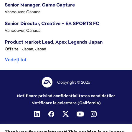
Senior Manager, Game Capture
Vancouver, Canada
Senior Director, Creative – EA SPORTS FC
Vancouver, Canada
Product Market Lead, Apex Legends Japan
Offsite - Japan, Japan
Vedeți tot
Copyright © 2026
Notificare privind confidențialitatea candidaților
Notificare la colectare (California)