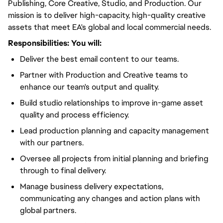
Publishing, Core Creative, Studio, and Production. Our
mission is to deliver high-capacity, high-quality creative
assets that meet EA's global and local commercial needs.
Responsibilities:
You will
:
Deliver the best email content to our teams.
Partner with Production and Creative teams to
enhance our team's output and quality.
Build studio relationships to improve in-game asset
quality and process efficiency.
Lead production planning and capacity management
with our partners.
Oversee all projects from initial planning and briefing
through to final delivery.
Manage business delivery expectations,
communicating any changes and action plans with
global partners.