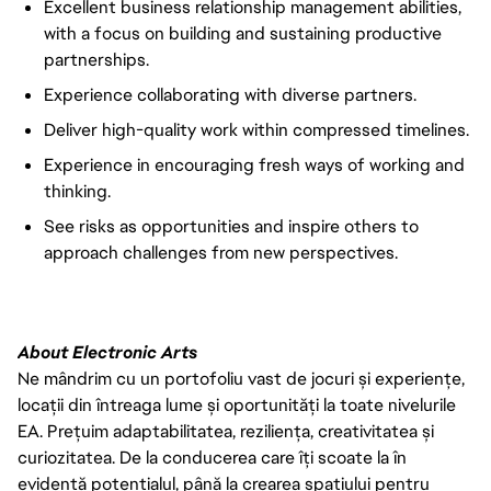
Excellent business relationship management abilities,
with a focus on building and sustaining productive
partnerships.
Experience collaborating with diverse partners.
Deliver high-quality work within compressed timelines.
Experience in encouraging fresh ways of working and
thinking.
See risks as opportunities and inspire others to
approach challenges from new perspectives.
About Electronic Arts
Ne mândrim cu un portofoliu vast de jocuri și experiențe,
locații din întreaga lume și oportunități la toate nivelurile
EA. Prețuim adaptabilitatea, reziliența, creativitatea și
curiozitatea. De la conducerea care îți scoate la în
evidență potențialul, până la crearea spațiului pentru