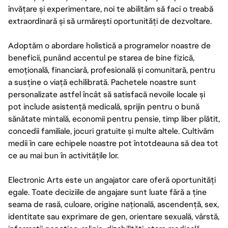
învățare și experimentare, noi te abilităm să faci o treabă
extraordinară și să urmărești oportunități de dezvoltare.
Adoptăm o abordare holistică a programelor noastre de
beneficii, punând accentul pe starea de bine fizică,
emoțională, financiară, profesională și comunitară, pentru
a susține o viață echilibrată. Pachetele noastre sunt
personalizate astfel încât să satisfacă nevoile locale și
pot include asistență medicală, sprijin pentru o bună
sănătate mintală, economii pentru pensie, timp liber plătit,
concedii familiale, jocuri gratuite și multe altele. Cultivăm
medii în care echipele noastre pot întotdeauna să dea tot
ce au mai bun în activitățile lor.
Electronic Arts este un angajator care oferă oportunități
egale. Toate deciziile de angajare sunt luate fără a ține
seama de rasă, culoare, origine națională, ascendență, sex,
identitate sau exprimare de gen, orientare sexuală, vârstă,