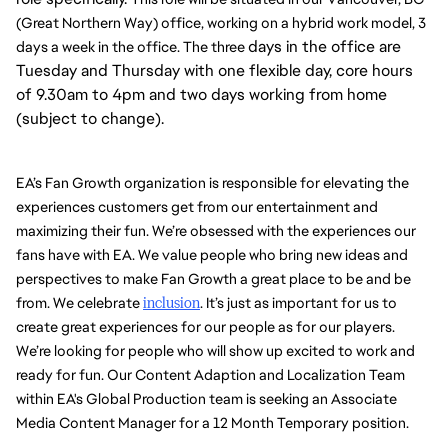
(Great Northern Way) office, working on a hybrid work model, 3 
days in the office are
days a week in the office. The three 
Tuesday and Thursday with one flexible day, core hours
of 9.30am to 4pm and two days working from home
(subject to change).
EA’s Fan Growth organization is responsible for elevating the 
experiences customers get from our entertainment and 
maximizing their fun. We’re obsessed with the experiences our 
fans have with EA. We value people who bring new ideas and 
perspectives to make Fan Growth a great place to be and be 
from. We celebrate 
inclusion
. It’s just as important for us to 
create great experiences for our people as for our players. 
We’re looking for people who will show up excited to work and 
ready for fun. Our Content Adaption and Localization Team 
within EA's Global Production team is seeking an Associate 
Media Content Manager for a 12 Month Temporary position. 