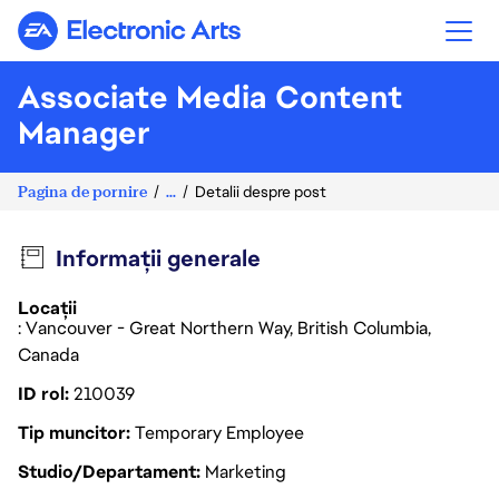
Electronic Arts
Associate Media Content
Manager
Pagina de pornire
...
Detalii despre post
Informații generale
Locații
: Vancouver - Great Northern Way, British Columbia,
Canada
ID rol
210039
Tip muncitor
Temporary Employee
Studio/Departament
Marketing