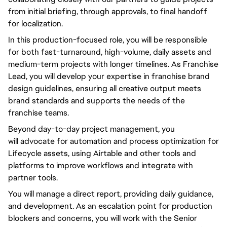
from initial briefing, through approvals, to final handoff
for localization.
In this production-focused role,
you will
be responsible
for both fast-turnaround, high-volume, daily assets and
medium-term projects with longer timelines. As Franchise
Lead,
you will
develop your expertise in franchise brand
design guidelines, ensuring all creative output meets
brand standards and supports the needs of the
franchise teams.
Beyond
day-to-day
project management,
you
will
advocate for automation and process optimization for
Lifecycle assets, using Airtable and other tools and
platforms to improve workflows and integrate with
partner tools.
You will
manage a direct report, providing daily guidance,
and development. As an escalation point for production
blockers and concerns,
you will
work with the Senior