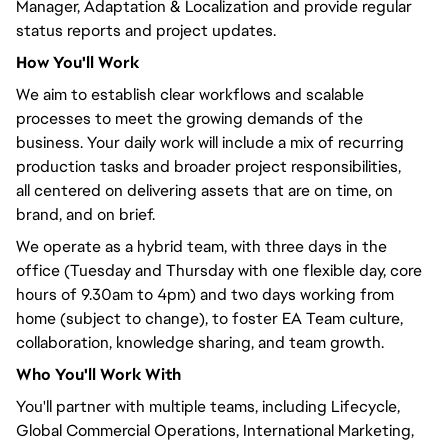
Manager, Adaptation & Localization and provide regular
status reports and project updates.
How
You'll
Work
We aim to establish clear workflows and scalable
processes to meet the growing demands of the
business. Your daily work will include a mix of recurring
production tasks and broader project responsibilities,
all
centered
on delivering assets that are on time, on
brand, and on brief.
We operate as a hybrid team, with three days in the
office (Tuesday and Thursday with one flexible day, core
hours of 9.30am to 4pm) and two days working from
home (subject to change), to foster EA Team culture,
collaboration, knowledge sharing, and team growth.
Who
You'll
Work With
You'll
partner with multiple teams, including Lifecycle,
Global Commercial Operations, International Marketing,