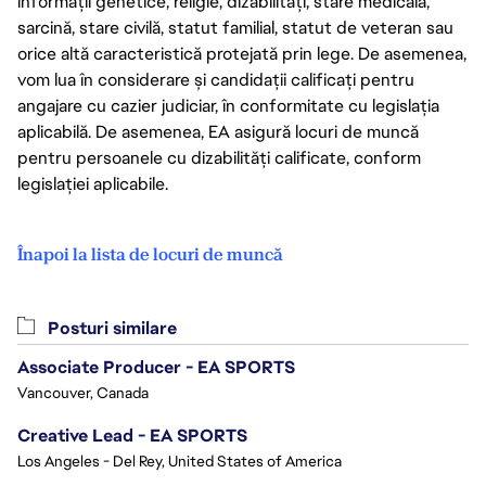
informații genetice, religie, dizabilități, stare medicală,
sarcină, stare civilă, statut familial, statut de veteran sau
orice altă caracteristică protejată prin lege. De asemenea,
vom lua în considerare și candidații calificați pentru
angajare cu cazier judiciar, în conformitate cu legislația
aplicabilă. De asemenea, EA asigură locuri de muncă
pentru persoanele cu dizabilități calificate, conform
legislației aplicabile.
Înapoi la lista de locuri de muncă
Posturi similare
Associate Producer - EA SPORTS
Vancouver, Canada
Creative Lead - EA SPORTS
Los Angeles - Del Rey, United States of America