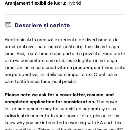
Aranjament flexibil de lucru
Hybrid
Descriere și cerințe
Electronic Arts creează experiențe de divertisment de
următorul nivel, care inspiră jucătorii și fanii din întreaga
lume. Aici, toată lumea face parte din poveste. Face parte
dintr-o comunitate care stabilește legături în întreaga
lume. Un loc în care creativitatea prosperă, sunt încurajate
noi perspective, iar ideile sunt importante. O echipă în
care toată lumea face jocul posibil.
Please note we ask for a cover letter, resume, and
completed application for consideration.
The cover
letter and resume may be submitted separately or as
individual documents. In your cover letter, please let us
know why you are interested in working with EA and this
role specifically.
This role will be situated in our Vancouver, BC 