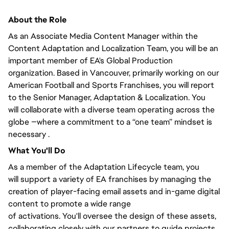
About the Role
As an Associate Media Content Manager within the
Content Adaptation and Localization Team,
you will
be an
important member of EA's Global Production
organization. Based in Vancouver,
primarily
working on our
American Football and Sports Franchises, you will
report
to the Senior Manager
, Adaptation & Localization.
You
will
collaborate with a diverse team operating across the
globe —where a commitment to a “one team” mindset is
necessary .
What
You'll
Do
As a member of the Adaptation Lifecycle team,
you
will
support a variety of EA franchises by managing the
creation of player-facing email assets and in-game digital
content to promote
a wide range
of
activations.
You'll
oversee the design of these assets,
collaborating
closely
with our partners to guide projects