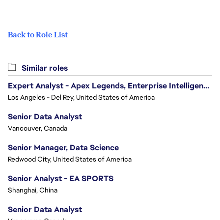
Back to Role List
Similar roles
Expert Analyst - Apex Legends, Enterprise Intelligence (EI)
Los Angeles - Del Rey, United States of America
Senior Data Analyst
Vancouver, Canada
Senior Manager, Data Science
Redwood City, United States of America
Senior Analyst - EA SPORTS
Shanghai, China
Senior Data Analyst