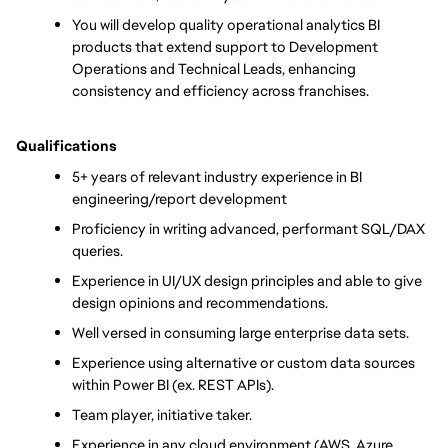
You will develop quality operational analytics BI 
products that extend support to Development 
Operations and Technical Leads, enhancing 
consistency and efficiency across franchises.
Qualifications
5+ years of relevant industry experience in BI 
engineering/report development
Proficiency in writing advanced, performant SQL/DAX 
queries.
Experience in UI/UX design principles and able to give 
design opinions and recommendations.
Well versed in consuming large enterprise data sets.
Experience using alternative or custom data sources 
within Power BI (ex. REST APIs).
Team player, initiative taker.
Experience in any cloud environment (AWS, Azure, 