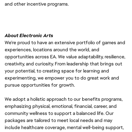
and other incentive programs.
About Electronic Arts
We’re proud to have an extensive portfolio of games and
experiences, locations around the world, and
opportunities across EA. We value adaptability, resilience,
creativity, and curiosity. From leadership that brings out
your potential, to creating space for learning and
experimenting, we empower you to do great work and
pursue opportunities for growth.
We adopt a holistic approach to our benefits programs,
emphasizing physical, emotional, financial, career, and
community wellness to support a balanced life. Our
packages are tailored to meet local needs and may
include healthcare coverage, mental well-being support,