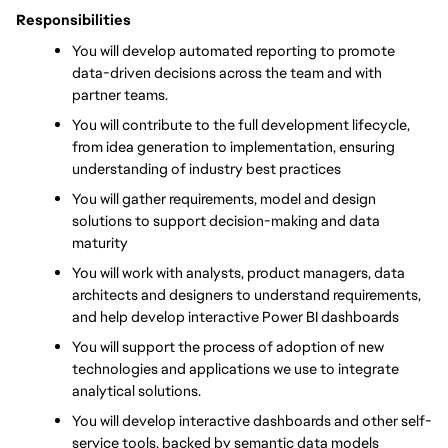
Responsibilities
You will develop automated reporting to promote 
data-driven decisions across the team and with 
partner teams.
You will contribute to the full development lifecycle, 
from idea generation to implementation, ensuring 
understanding of industry best practices
You will gather requirements, model and design 
solutions to support decision-making and data 
maturity
You will work with analysts, product managers, data 
architects and designers to understand requirements, 
and help develop interactive Power BI dashboards
You will support the process of adoption of new 
technologies and applications we use to integrate 
analytical solutions.
You will develop interactive dashboards and other self-
service tools, backed by semantic data models