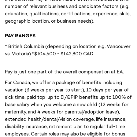
number of relevant business and candidate factors (e.g.
education, qualifications, certifications, experience, skills,
geographic location, or business needs).
PAY RANGES
* British Columbia (depending on location e.g. Vancouver
vs. Victoria) *$104,500 - $142,800 CAD
Pay is just one part of the overall compensation at EA.
For Canada, we offer a package of benefits including
vacation (3 weeks per year to start), 10 days per year of
sick time, paid top-up to EI/QPIP benefits up to 100% of
base salary when you welcome a new child (12 weeks for
maternity, and 4 weeks for parental/adoption leave),
extended health/dental/vision coverage, life insurance,
disability insurance, retirement plan to regular full-time
employees. Certain roles may also be eligible for bonus