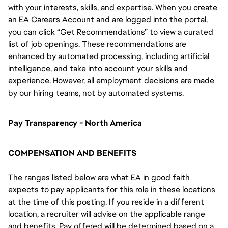
with your interests, skills, and expertise. When you create
an EA Careers Account and are logged into the portal,
you can click “Get Recommendations” to view a curated
list of job openings. These recommendations are
enhanced by automated processing, including artificial
intelligence, and take into account your skills and
experience. However, all employment decisions are made
by our hiring teams, not by automated systems.
Pay Transparency - North America
COMPENSATION AND BENEFITS
The ranges listed below are what EA in good faith
expects to pay applicants for this role in these locations
at the time of this posting. If you reside in a different
location, a recruiter will advise on the applicable range
and benefits. Pay offered will be determined based on a