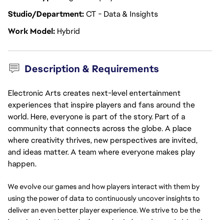
Studio/Department
CT - Data & Insights
Work Model
Hybrid
Description & Requirements
Electronic Arts creates next-level entertainment
experiences that inspire players and fans around the
world. Here, everyone is part of the story. Part of a
community that connects across the globe. A place
where creativity thrives, new perspectives are invited,
and ideas matter. A team where everyone makes play
happen.
We evolve our games and how players interact with them by 
using the power of data to continuously uncover insights to 
deliver an even better player experience. We strive to be the 