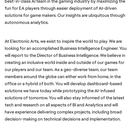
best-in-class AI team in the gaming industry by maximizing the 
fun for EA players through easier deployment of AI-driven 
solutions for game makers. Our insights are ubiquitous through 
autonomous analytics.
At Electronic Arts, we exist to inspire the world to play. We are 
looking for an accomplished Business Intelligence Engineer. You 
will report to the Director of Business Intelligence. We believe in 
creating an inclusive world inside and outside of our games for 
our players and our team. As a geo-diverse team, our team 
members around the globe can either work from home, in the 
office or a hybrid of both. You will develop dashboard-based 
solutions we have today while prototyping the AI-infused 
solutions of tomorrow. You will also stay informed of the latest 
tech and research on all aspects of BI and Analytics and will 
have experience delivering complex projects, including broad 
decision-making on technical decisions and implementation.