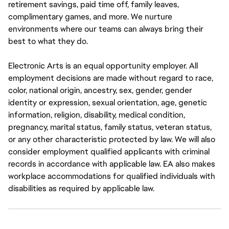
retirement savings, paid time off, family leaves,
complimentary games, and more. We nurture
environments where our teams can always bring their
best to what they do.
Electronic Arts is an equal opportunity employer. All
employment decisions are made without regard to race,
color, national origin, ancestry, sex, gender, gender
identity or expression, sexual orientation, age, genetic
information, religion, disability, medical condition,
pregnancy, marital status, family status, veteran status,
or any other characteristic protected by law. We will also
consider employment qualified applicants with criminal
records in accordance with applicable law. EA also makes
workplace accommodations for qualified individuals with
disabilities as required by applicable law.