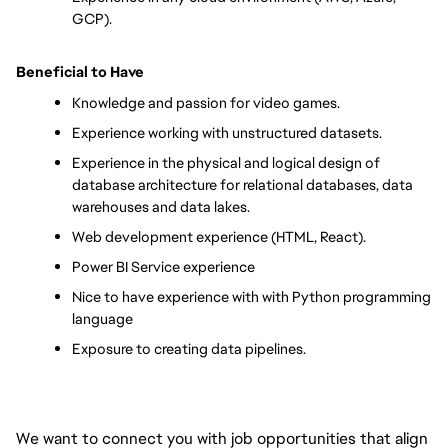
GCP).
Beneficial to Have
Knowledge and passion for video games.
Experience working with unstructured datasets.
Experience in the physical and logical design of 
database architecture for relational databases, data 
warehouses and data lakes.
Web development experience (HTML, React).
Power BI Service experience
Nice to have experience with with Python programming 
language
Exposure to creating data pipelines.
We want to connect you with job opportunities that align