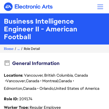
Electronic Arts
Business Intelligence
Engineer II - American
Football
Home
...
Role Detail
General Information
Locations
: Vancouver, British Columbia, Canada
Vancouver
Canada
Montreal
Canada
Edmonton
Canada
Orlando
United States of America
Role ID
209174
Worker Type
Regular Employee