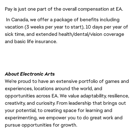
Pay is just one part of the overall compensation at EA.
In Canada, we offer a package of benefits including
vacation (3 weeks per year to start), 10 days per year of
sick time, and extended health/dental/vision coverage
and basic life insurance.
About Electronic Arts
We’re proud to have an extensive portfolio of games and
experiences, locations around the world, and
opportunities across EA. We value adaptability, resilience,
creativity, and curiosity. From leadership that brings out
your potential, to creating space for learning and
experimenting, we empower you to do great work and
pursue opportunities for growth.