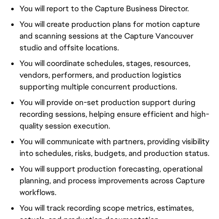
You will report to the Capture Business Director.
You will create production plans for motion capture
and scanning sessions at the Capture Vancouver
studio and offsite locations.
You will coordinate schedules, stages, resources,
vendors, performers, and production logistics
supporting multiple concurrent productions.
You will provide on-set production support during
recording sessions, helping ensure efficient and high-
quality session execution.
You will communicate with partners, providing visibility
into schedules, risks, budgets, and production status.
You will support production forecasting, operational
planning, and process improvements across Capture
workflows.
You will track recording scope metrics, estimates,