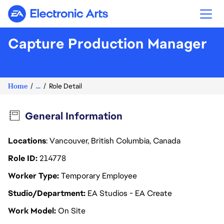
Electronic Arts
Capture Production Manager
Home
...
Role Detail
General Information
Locations
: Vancouver, British Columbia, Canada
Role ID
214778
Worker Type
Temporary Employee
Studio/Department
EA Studios - EA Create
Work Model
On Site