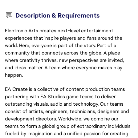
Description & Requirements
Electronic Arts creates next-level entertainment
experiences that inspire players and fans around the
world. Here, everyone is part of the story. Part of a
community that connects across the globe. A place
where creativity thrives, new perspectives are invited,
and ideas matter. A team where everyone makes play
happen.
EA Create is a collective of content production teams
partnering with EA Studios game teams to deliver
outstanding visuals, audio and technology. Our teams
consist of artists, engineers, technicians, designers and
development directors. Worldwide, we combine our
teams to form a global group of extraordinary individuals
fueled by imagination and a unified passion for creating