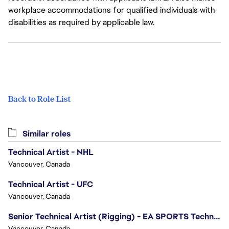
workplace accommodations for qualified individuals with
disabilities as required by applicable law.
Back to Role List
Similar roles
Technical Artist - NHL
Vancouver, Canada
Technical Artist - UFC
Vancouver, Canada
Senior Technical Artist (Rigging) - EA SPORTS Technology
Vancouver, Canada