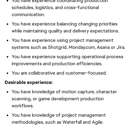
You have experience coordinating production
schedules, logistics, and cross-functional
communication.
You have experience balancing changing priorities
while maintaining quality and delivery expectations.
You have experience using project management
systems such as Shotgrid, Monday.com, Asana or Jira.
You have experience supporting operational process
improvements and production efficiencies.
You are collaborative and customer-focused.
Desirable experience:
You have knowledge of motion capture, character
scanning, or game development production
workflows.
You have knowledge of project management
methodologies, such as Waterfall and Agile.