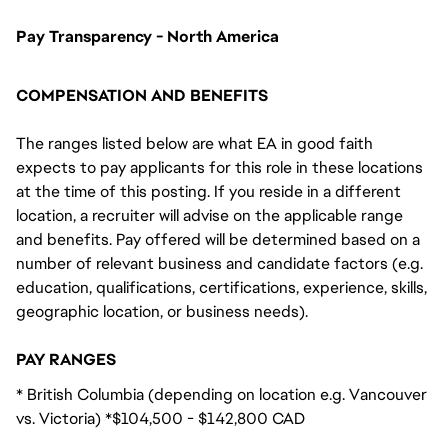
Pay Transparency - North America
COMPENSATION AND BENEFITS
The ranges listed below are what EA in good faith
expects to pay applicants for this role in these locations
at the time of this posting. If you reside in a different
location, a recruiter will advise on the applicable range
and benefits. Pay offered will be determined based on a
number of relevant business and candidate factors (e.g.
education, qualifications, certifications, experience, skills,
geographic location, or business needs).
PAY RANGES
* British Columbia (depending on location e.g. Vancouver
vs. Victoria) *$104,500 - $142,800 CAD