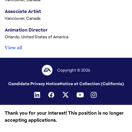
Associate Artist
Vancouver, Canada
Animation Director
Orlando, United States of America
View all
Copyright © 2026
Candidate Privacy Notice
Notice at Collection (California)
Thank you for your interest! This position is no longer
accepting applications.