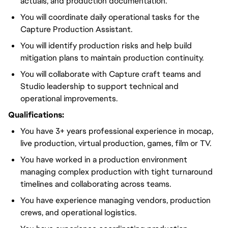
actuals, and production documentation.
You will coordinate daily operational tasks for the
Capture Production Assistant.
You will identify production risks and help build
mitigation plans to maintain production continuity.
You will collaborate with Capture craft teams and
Studio leadership to support technical and
operational improvements.
Qualifications:
You have 3+ years professional experience in mocap,
live production, virtual production, games, film or TV.
You have worked in a production environment
managing complex production with tight turnaround
timelines and collaborating across teams.
You have experience managing vendors, production
crews, and operational logistics.