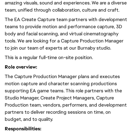
amazing visuals, sound and experiences. We are a diverse
team, unified through collaboration, culture and craft.
The EA Create Capture team partners with development
teams to provide motion and performance capture, 3D
body and facial scanning, and virtual cinematography
tools. We are looking for a Capture Production Manager
to join our team of experts at our Burnaby studio.
This is a regular full-time on-site position.
Role overview:
The Capture Production Manager plans and executes
motion capture and character scanning productions
supporting EA game teams. This role partners with the
Studio Manager, Create Project Managers, Capture
Production team, vendors, performers, and development
partners to deliver recording sessions on time, on
budget, and to quality.
Responsibilities: