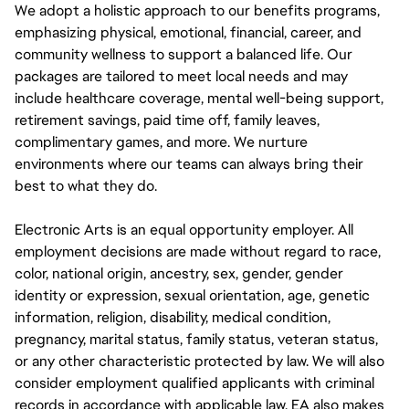
We adopt a holistic approach to our benefits programs,
emphasizing physical, emotional, financial, career, and
community wellness to support a balanced life. Our
packages are tailored to meet local needs and may
include healthcare coverage, mental well-being support,
retirement savings, paid time off, family leaves,
complimentary games, and more. We nurture
environments where our teams can always bring their
best to what they do.
Electronic Arts is an equal opportunity employer. All
employment decisions are made without regard to race,
color, national origin, ancestry, sex, gender, gender
identity or expression, sexual orientation, age, genetic
information, religion, disability, medical condition,
pregnancy, marital status, family status, veteran status,
or any other characteristic protected by law. We will also
consider employment qualified applicants with criminal
records in accordance with applicable law. EA also makes