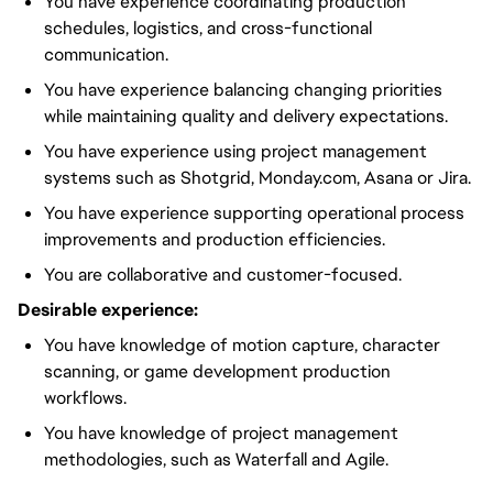
You have experience coordinating production
schedules, logistics, and cross-functional
communication.
You have experience balancing changing priorities
while maintaining quality and delivery expectations.
You have experience using project management
systems such as Shotgrid, Monday.com, Asana or Jira.
You have experience supporting operational process
improvements and production efficiencies.
You are collaborative and customer-focused.
Desirable experience:
You have knowledge of motion capture, character
scanning, or game development production
workflows.
You have knowledge of project management
methodologies, such as Waterfall and Agile.