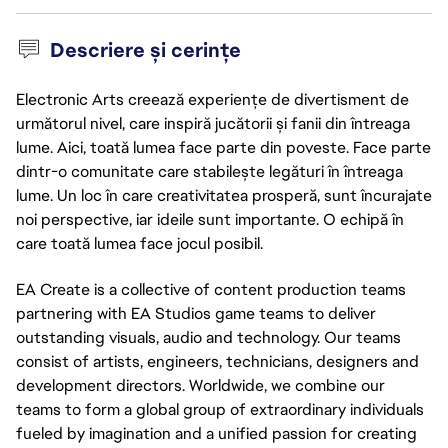
Descriere și cerințe
Electronic Arts creează experiențe de divertisment de
următorul nivel, care inspiră jucătorii și fanii din întreaga
lume. Aici, toată lumea face parte din poveste. Face parte
dintr-o comunitate care stabilește legături în întreaga
lume. Un loc în care creativitatea prosperă, sunt încurajate
noi perspective, iar ideile sunt importante. O echipă în
care toată lumea face jocul posibil.
EA Create is a collective of content production teams
partnering with EA Studios game teams to deliver
outstanding visuals, audio and technology. Our teams
consist of artists, engineers, technicians, designers and
development directors. Worldwide, we combine our
teams to form a global group of extraordinary individuals
fueled by imagination and a unified passion for creating