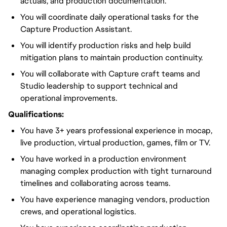
actuals, and production documentation.
You will coordinate daily operational tasks for the
Capture Production Assistant.
You will identify production risks and help build
mitigation plans to maintain production continuity.
You will collaborate with Capture craft teams and
Studio leadership to support technical and
operational improvements.
Qualifications:
You have 3+ years professional experience in mocap,
live production, virtual production, games, film or TV.
You have worked in a production environment
managing complex production with tight turnaround
timelines and collaborating across teams.
You have experience managing vendors, production
crews, and operational logistics.