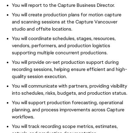
You will report to the Capture Business Director.
You will create production plans for motion capture
and scanning sessions at the Capture Vancouver
studio and offsite locations.
You will coordinate schedules, stages, resources,
vendors, performers, and production logistics
supporting multiple concurrent productions.
You will provide on-set production support during
recording sessions, helping ensure efficient and high-
quality session execution.
You will communicate with partners, providing visibility
into schedules, risks, budgets, and production status.
You will support production forecasting, operational
planning, and process improvements across Capture
workflows.
You will track recording scope metrics, estimates,