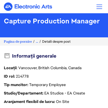
Electronic Arts
Capture Production Manager
Pagina de pornire
...
Detalii despre post
Informații generale
Locații
: Vancouver, British Columbia, Canada
ID rol
214778
Tip muncitor
Temporary Employee
Studio/Departament
EA Studios - EA Create
Aranjament flexibil de lucru
On Site