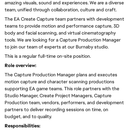
amazing visuals, sound and experiences. We are a diverse
team, unified through collaboration, culture and craft.
The EA Create Capture team partners with development
teams to provide motion and performance capture, 3D
body and facial scanning, and virtual cinematography
tools. We are looking for a Capture Production Manager
to join our team of experts at our Burnaby studio.
This is a regular full-time on-site position.
Role overview:
The Capture Production Manager plans and executes
motion capture and character scanning productions
supporting EA game teams. This role partners with the
Studio Manager, Create Project Managers, Capture
Production team, vendors, performers, and development
partners to deliver recording sessions on time, on
budget, and to quality.
Responsibilities: