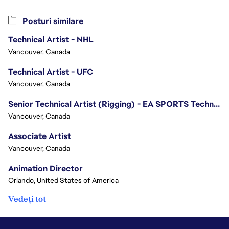
Posturi similare
Technical Artist - NHL
Vancouver, Canada
Technical Artist - UFC
Vancouver, Canada
Senior Technical Artist (Rigging) - EA SPORTS Technology
Vancouver, Canada
Associate Artist
Vancouver, Canada
Animation Director
Orlando, United States of America
Vedeți tot