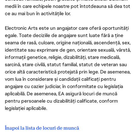
medii în care echipele noastre pot întotdeauna să dea tot
ce au mai bun în activitățile lor.
Electronic Arts este un angajator care oferă oportunități
egale. Toate deciziile de angajare sunt luate fără a ține
seama de rasă, culoare, origine națională, ascendență, sex,
identitate sau exprimare de gen, orientare sexuală, vârstă,
informații genetice, religie, dizabilități, stare medicală,
sarcină, stare civilă, statut familial, statut de veteran sau
orice altă caracteristică protejată prin lege. De asemenea,
vom lua în considerare și candidații calificați pentru
angajare cu cazier judiciar, în conformitate cu legislația
aplicabilă. De asemenea, EA asigură locuri de muncă
pentru persoanele cu dizabilități calificate, conform
legislației aplicabile.
Înapoi la lista de locuri de muncă