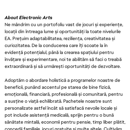
About Electronic Arts
Ne mândrim cu un portofoliu vast de jocuri și experiențe,
locații din întreaga lume și oportunități la toate nivelurile
EA. Prețuim adaptabilitatea, reziliența, creativitatea și
curiozitatea. De la conducerea care îți scoate la în
evidență potențialul, până la crearea spațiului pentru
învățare și experimentare, noi te abilităm să faci o treabă
extraordinară și să urmărești oportunități de dezvoltare.
Adoptăm o abordare holistică a programelor noastre de
beneficii, punând accentul pe starea de bine fizică,
emoțională, financiară, profesională și comunitară, pentru
a susține o viață echilibrată. Pachetele noastre sunt
personalizate astfel încât să satisfacă nevoile locale și
pot include asistență medicală, sprijin pentru o bună
sănătate mintală, economii pentru pensie, timp liber plătit,
concedii familiale, jocuri gratuite și multe altele. Cultivăm