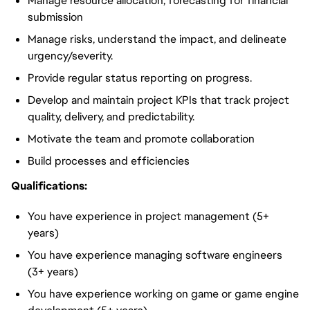
Manage resource allocation, forecasting for financial
submission
Manage risks, understand the impact, and delineate
urgency/severity.
Provide regular status reporting on progress.
Develop and maintain project KPIs that track project
quality, delivery, and predictability.
Motivate the team and promote collaboration
Build processes and efficiencies
Qualifications:
You have experience in project management (5+
years)
You have experience managing software engineers
(3+ years)
You have experience working on game or game engine