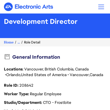
Electronic Arts
Development Director
Home
...
Role Detail
General Information
Locations
: Vancouver, British Columbia, Canada
Orlando
United States of America
Vancouver
Canada
Role ID
208642
Worker Type
Regular Employee
Studio/Department
CTO - Frostbite