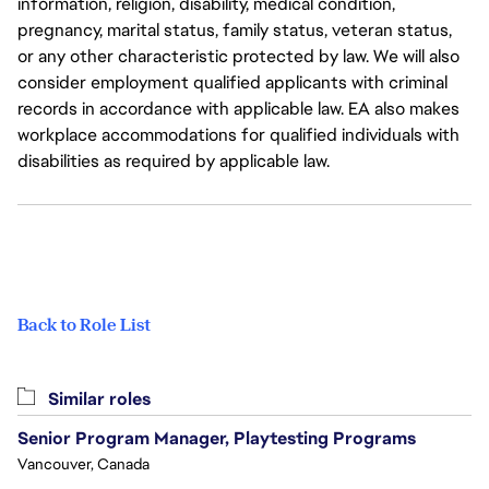
information, religion, disability, medical condition,
pregnancy, marital status, family status, veteran status,
or any other characteristic protected by law. We will also
consider employment qualified applicants with criminal
records in accordance with applicable law. EA also makes
workplace accommodations for qualified individuals with
disabilities as required by applicable law.
Back to Role List
Similar roles
Senior Program Manager, Playtesting Programs
Vancouver, Canada