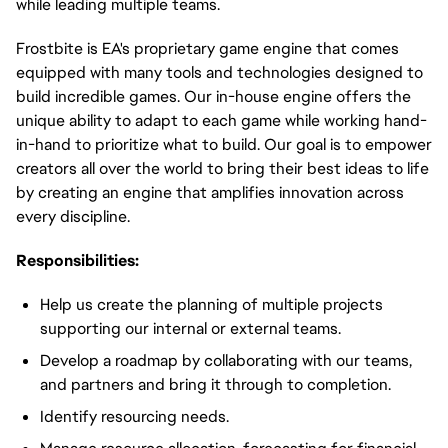
while leading multiple teams.
Frostbite is EA's proprietary game engine that comes
equipped with many tools and technologies designed to
build incredible games. Our in-house engine offers the
unique ability to adapt to each game while working hand-
in-hand to prioritize what to build. Our goal is to empower
creators all over the world to bring their best ideas to life
by creating an engine that amplifies innovation across
every discipline.
Responsibilities:
Help us create the planning of multiple projects
supporting our internal or external teams.
Develop a roadmap by collaborating with our teams,
and partners and bring it through to completion.
Identify resourcing needs.