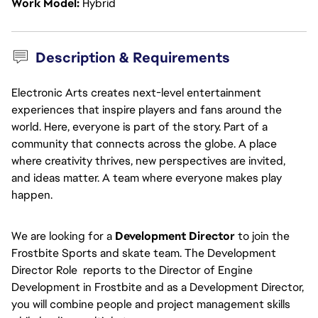
Work Model
Hybrid
Description & Requirements
Electronic Arts creates next-level entertainment
experiences that inspire players and fans around the
world. Here, everyone is part of the story. Part of a
community that connects across the globe. A place
where creativity thrives, new perspectives are invited,
and ideas matter. A team where everyone makes play
happen.
We are looking for a
Development Director
to join the
Frostbite Sports and skate team. The Development
Director Role reports to the Director of Engine
Development in Frostbite and as a Development Director,
you will combine people and project management skills