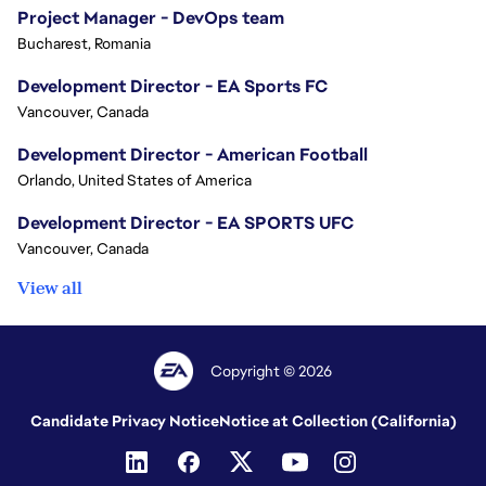
Project Manager - DevOps team
Bucharest, Romania
Development Director - EA Sports FC
Vancouver, Canada
Development Director - American Football
Orlando, United States of America
Development Director - EA SPORTS UFC
Vancouver, Canada
View all
Copyright © 2026
Candidate Privacy Notice
Notice at Collection (California)