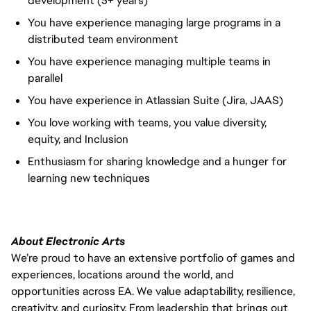
development (5+ years)
You have experience managing large programs in a
distributed team environment
You have experience managing multiple teams in
parallel
You have experience in Atlassian Suite (Jira, JAAS)
You love working with teams, you value diversity,
equity, and Inclusion
Enthusiasm for sharing knowledge and a hunger for
learning new techniques
About Electronic Arts
We’re proud to have an extensive portfolio of games and
experiences, locations around the world, and
opportunities across EA. We value adaptability, resilience,
creativity, and curiosity. From leadership that brings out