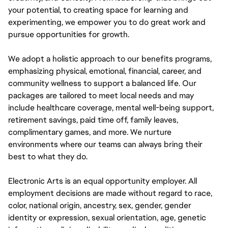
your potential, to creating space for learning and
experimenting, we empower you to do great work and
pursue opportunities for growth.
We adopt a holistic approach to our benefits programs,
emphasizing physical, emotional, financial, career, and
community wellness to support a balanced life. Our
packages are tailored to meet local needs and may
include healthcare coverage, mental well-being support,
retirement savings, paid time off, family leaves,
complimentary games, and more. We nurture
environments where our teams can always bring their
best to what they do.
Electronic Arts is an equal opportunity employer. All
employment decisions are made without regard to race,
color, national origin, ancestry, sex, gender, gender
identity or expression, sexual orientation, age, genetic