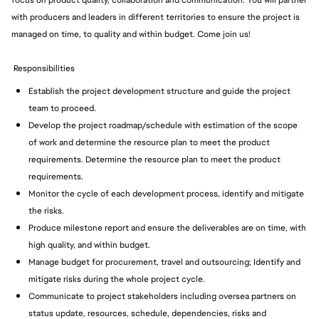
focus on product quality, collaboration and communication. You will partner
with producers and leaders in different territories to ensure the project is
managed on time, to quality and within budget. Come join us!
Responsibilities
Establish the project development structure and guide the project
team to proceed.
Develop the project roadmap/schedule with estimation of the scope
of work and determine the resource plan to meet the product
requirements. Determine the resource plan to meet the product
requirements.
Monitor the cycle of each development process, identify and mitigate
the risks.
Produce milestone report and ensure the deliverables are on time, with
high quality, and within budget.
Manage budget for procurement, travel and outsourcing; Identify and
mitigate risks during the whole project cycle.
Communicate to project stakeholders including oversea partners on
status update, resources, schedule, dependencies, risks and