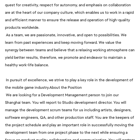
quest for creativity, respect for autonomy, and emphasis on collaboration
are at the heart of our company culture, which enables us to work in a rapid
and efficient manner to ensure the release and operation of high-quality
products worldwide.
As a team, we are passionate, innovative, and open to possibilities. We
learn from past experiences and keep moving forward. We value the
synergy between teams and believe that a relaxing working atmosphere can
yield better results, therefore, we promote and endeavor to maintain a
healthy work-life balance.
In pursuit of excellence, we strive to play a key role in the development of
the mobile game industry.About the Position
We are looking for a Development Management person to join our
Shanghai team. You will report to Studio development director. You will
manage the development scrum teams for us including artists, designers,
software engineers, QA, and other production staff. You are the keepers of
the project schedule and play an important role in successfully moving the
development team from one project phase to the next while ensuring a