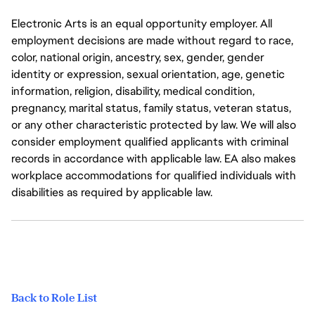
Electronic Arts is an equal opportunity employer. All
employment decisions are made without regard to race,
color, national origin, ancestry, sex, gender, gender
identity or expression, sexual orientation, age, genetic
information, religion, disability, medical condition,
pregnancy, marital status, family status, veteran status,
or any other characteristic protected by law. We will also
consider employment qualified applicants with criminal
records in accordance with applicable law. EA also makes
workplace accommodations for qualified individuals with
disabilities as required by applicable law.
Back to Role List