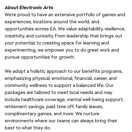
About Electronic Arts
We’re proud to have an extensive portfolio of games and
experiences, locations around the world, and
opportunities across EA. We value adaptability, resilience,
creativity, and curiosity. From leadership that brings out
your potential, to creating space for learning and
experimenting, we empower you to do great work and
pursue opportunities for growth.
We adopt a holistic approach to our benefits programs,
emphasizing physical, emotional, financial, career, and
community wellness to support a balanced life. Our
packages are tailored to meet local needs and may
include healthcare coverage, mental well-being support,
retirement savings, paid time off, family leaves,
complimentary games, and more. We nurture
environments where our teams can always bring their
best to what they do.