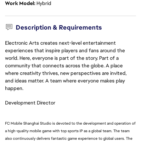
Work Model
Hybrid
Description & Requirements
Electronic Arts creates next-level entertainment
experiences that inspire players and fans around the
world. Here, everyone is part of the story. Part of a
community that connects across the globe. A place
where creativity thrives, new perspectives are invited,
and ideas matter. A team where everyone makes play
happen.
Development Director
FC Mobile Shanghai Studio is devoted to the development and operation of
a high-quality mobile game with top sports IP as a global team. The team
also continuously delivers fantastic game experience to global users. The