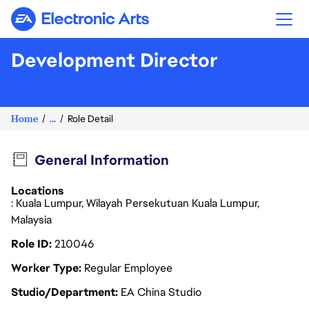
Electronic Arts
Development Director
Home
...
Role Detail
General Information
Locations
: Kuala Lumpur, Wilayah Persekutuan Kuala Lumpur,
Malaysia
Role ID
210046
Worker Type
Regular Employee
Studio/Department
EA China Studio