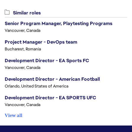
Similar roles
Senior Program Manager, Playtesting Programs
Vancouver, Canada
Project Manager - DevOps team
Bucharest, Romania
Development Director - EA Sports FC
Vancouver, Canada
Development Director - American Football
Orlando, United States of America
Development Director - EA SPORTS UFC
Vancouver, Canada
View all