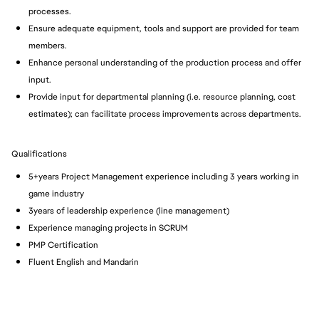
processes.
Ensure adequate equipment, tools and support are provided for team
members.
Enhance personal understanding of the production process and offer
input.
Provide input for departmental planning (i.e. resource planning, cost
estimates); can facilitate process improvements across departments.
Qualifications
5+years Project Management experience including 3 years working in
game industry
3years of leadership experience (line management)
Experience managing projects in SCRUM
PMP Certification
Fluent English and Mandarin