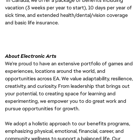
In Canada, we offer a package of benefits including
vacation (3 weeks per year to start), 10 days per year of
sick time, and extended health/dental/vision coverage
and basic life insurance.
About Electronic Arts
We’re proud to have an extensive portfolio of games and
experiences, locations around the world, and
opportunities across EA. We value adaptability, resilience,
creativity, and curiosity. From leadership that brings out
your potential, to creating space for learning and
experimenting, we empower you to do great work and
pursue opportunities for growth.
We adopt a holistic approach to our benefits programs,
emphasizing physical, emotional, financial, career, and
community wellness to support a balanced life. Our