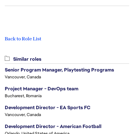
Back to Role List
Similar roles
Senior Program Manager, Playtesting Programs
Vancouver, Canada
Project Manager - DevOps team
Bucharest, Romania
Development Director - EA Sports FC
Vancouver, Canada
Development Director - American Football
Orlando, United States of America