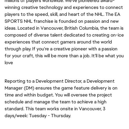
millions of players worldwide. We’ve pioneered award-
winning creative technology and experiences to connect
players to the speed, skill, and heart of the NHL. The EA
SPORTS NHL franchise is founded on passion and new
ideas. Located in Vancouver, British Columbia, the team is
composed of diverse talent dedicated to creating on-ice
experiences that connect gamers around the world
through play. If you're a creative pioneer with a passion
for your craft, this will be more than a job. It’ll be what you
love
Reporting to a Development Director, a Development
Manager (DM) ensures the game feature delivery is on
time and within budget. You will oversee the project
schedule and manage the team to achieve a high
standard. This team works onsite in Vancouver, 3
days/week: Tuesday - Thursday.