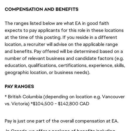
COMPENSATION AND BENEFITS
The ranges listed below are what EA in good faith
expects to pay applicants for this role in these locations
at the time of this posting. If you reside in a different
location, a recruiter will advise on the applicable range
and benefits. Pay offered will be determined based on a
number of relevant business and candidate factors (e.g.
education, qualifications, certifications, experience, skills,
geographic location, or business needs).
PAY RANGES
* British Columbia (depending on location e.g. Vancouver
vs. Victoria) *$104,500 - $142,800 CAD
Pay is just one part of the overall compensation at EA.