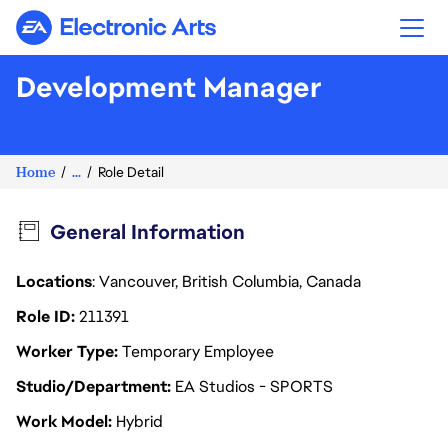
Electronic Arts
Development Manager
Home
...
Role Detail
General Information
Locations
: Vancouver, British Columbia, Canada
Role ID
211391
Worker Type
Temporary Employee
Studio/Department
EA Studios - SPORTS
Work Model
Hybrid