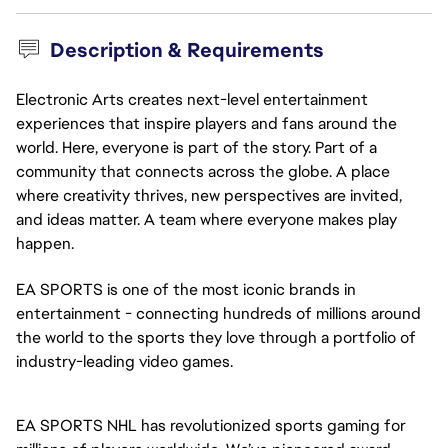
Description & Requirements
Electronic Arts creates next-level entertainment
experiences that inspire players and fans around the
world. Here, everyone is part of the story. Part of a
community that connects across the globe. A place
where creativity thrives, new perspectives are invited,
and ideas matter. A team where everyone makes play
happen.
EA SPORTS is one of the most iconic brands in
entertainment - connecting hundreds of millions around
the world to the sports they love through a portfolio of
industry-leading video games.
EA SPORTS NHL has revolutionized sports gaming for