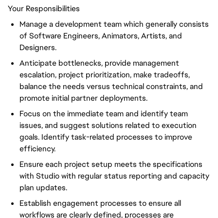
Your Responsibilities
Manage a development team which generally consists
of Software Engineers, Animators, Artists, and
Designers.
Anticipate bottlenecks, provide management
escalation, project prioritization, make tradeoffs,
balance the needs versus technical constraints, and
promote initial partner deployments.
Focus on the immediate team and identify team
issues, and suggest solutions related to execution
goals. Identify task-related processes to improve
efficiency.
Ensure each project setup meets the specifications
with Studio with regular status reporting and capacity
plan updates.
Establish engagement processes to ensure all
workflows are clearly defined, processes are