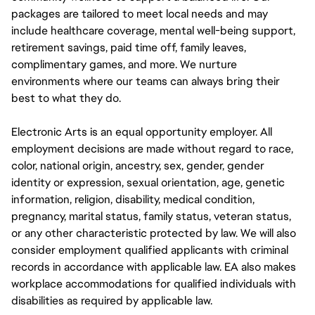
packages are tailored to meet local needs and may
include healthcare coverage, mental well-being support,
retirement savings, paid time off, family leaves,
complimentary games, and more. We nurture
environments where our teams can always bring their
best to what they do.
Electronic Arts is an equal opportunity employer. All
employment decisions are made without regard to race,
color, national origin, ancestry, sex, gender, gender
identity or expression, sexual orientation, age, genetic
information, religion, disability, medical condition,
pregnancy, marital status, family status, veteran status,
or any other characteristic protected by law. We will also
consider employment qualified applicants with criminal
records in accordance with applicable law. EA also makes
workplace accommodations for qualified individuals with
disabilities as required by applicable law.