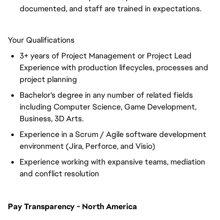
documented, and staff are trained in expectations.
Your Qualifications
3+ years of Project Management or Project Lead
Experience with production lifecycles, processes and
project planning
Bachelor's degree in any number of related fields
including Computer Science, Game Development,
Business, 3D Arts.
Experience in a Scrum / Agile software development
environment (Jira, Perforce, and Visio)
Experience working with expansive teams, mediation
and conflict resolution
Pay Transparency - North America