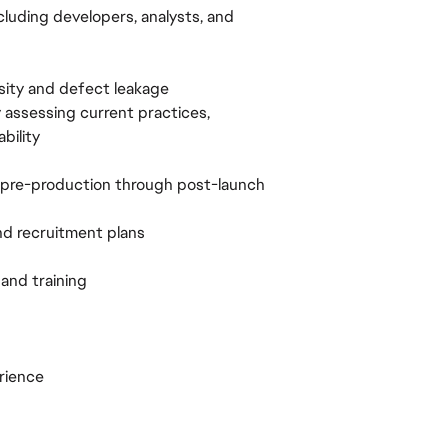
cluding developers, analysts, and
sity and defect leakage
 assessing current practices,
bility
 pre-production through post-launch
and recruitment plans
and training
rience