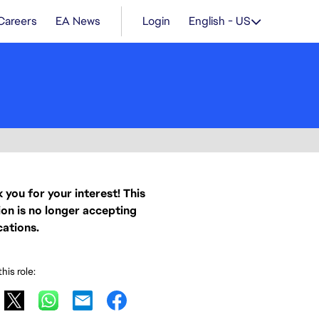
Careers
EA News
Login
English - US
 you for your interest! This
ion is no longer accepting
cations.
his role: