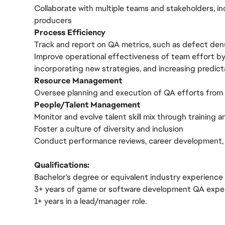
Collaborate with multiple teams and stakeholders, in
producers
Process Efficiency
Track and report on QA metrics, such as defect den
Improve operational effectiveness of team effort by
incorporating new strategies, and increasing predicta
Resource Management
Oversee planning and execution of QA efforts from
People/Talent Management
Monitor and evolve talent skill mix through training 
Foster a culture of diversity and inclusion
Conduct performance reviews, career development, 
Qualifications:
Bachelor's degree or equivalent industry experience
3+ years of game or software development QA expe
1+ years in a lead/manager role.