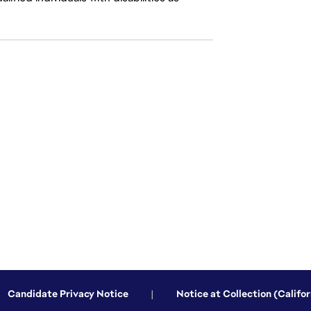
Candidate Privacy Notice
|
Notice at Collection (Califor