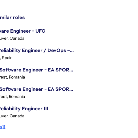
milar roles
are Engineer - UFC
uver, Canada
Site Reliability Engineer / DevOps – Localization
, Spain
.NET Software Engineer - EA SPORTS™ FC
est, Romania
.NET Software Engineer - EA SPORTS™ FC
est, Romania
eliability Engineer III
uver, Canada
all