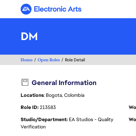
Electronic Arts
DM
Home
Open Roles
Role Detail
General Information
Locations
: Bogota, Colombia
Role ID
213583
Wo
Studio/Department
EA Studios - Quality
Wo
Verification