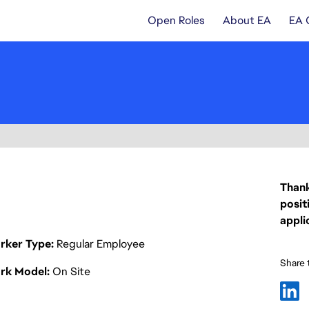
Open Roles
About EA
EA 
Thank
posit
appli
rker Type
Regular Employee
Share t
rk Model
On Site