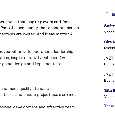
Si
eriences that inspire players and fans
Softw
y. Part of a community that connects across
Vanco
pectives are invited, and ideas matter. A
Madrid
, you will provide operational leadership.
tion, inspire creativity, enhance QA
or game design and implementation.
Buchar
Buchar
, and meet quality standards
Site R
ize tasks, and ensure project goals are met
Vanco
View 
essional development and effective team