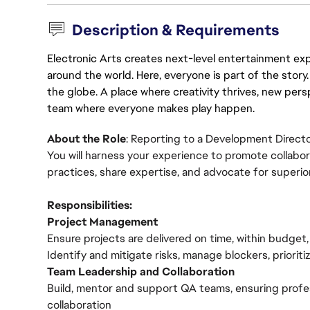
Description & Requirements
Electronic Arts creates next-level entertainment exp
around the world. Here, everyone is part of the stor
the globe. A place where creativity thrives, new pers
team where everyone makes play happen.
About the Role
: Reporting to a Development Director
You will harness your experience to promote collabora
practices, share expertise, and advocate for superi
Responsibilities:
Project Management
Ensure projects are delivered on time, within budget
Identify and mitigate risks, manage blockers, priorit
Team Leadership and Collaboration
Build, mentor and support QA teams, ensuring prof
collaboration