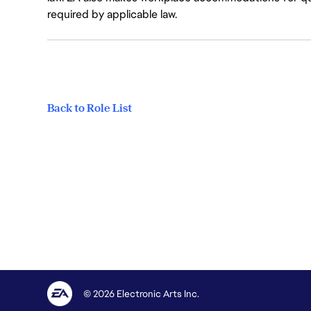
required by applicable law.
Back to Role List
© 2026 Electronic Arts Inc.