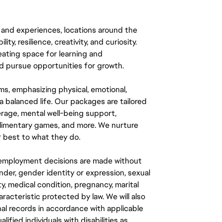
 and experiences, locations around the
y, resilience, creativity, and curiosity.
eating space for learning and
 pursue opportunities for growth.
ms, emphasizing physical, emotional,
a balanced life. Our packages are tailored
rage, mental well-being support,
mplimentary games, and more. We nurture
 best to what they do.
ll employment decisions are made without
gender, gender identity or expression, sexual
ity, medical condition, pregnancy, marital
aracteristic protected by law. We will also
al records in accordance with applicable
fied individuals with disabilities as