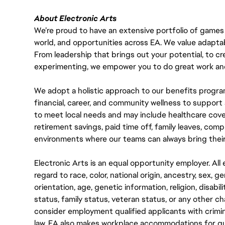
About Electronic Arts
We’re proud to have an extensive portfolio of games
world, and opportunities across EA. We value adaptabilit
From leadership that brings out your potential, to cr
experimenting, we empower you to do great work and
We adopt a holistic approach to our benefits progra
financial, career, and community wellness to support 
to meet local needs and may include healthcare cove
retirement savings, paid time off, family leaves, co
environments where our teams can always bring their
Electronic Arts is an equal opportunity employer. A
regard to race, color, national origin, ancestry, sex, 
orientation, age, genetic information, religion, disabil
status, family status, veteran status, or any other ch
consider employment qualified applicants with crimin
law. EA also makes workplace accommodations for quali