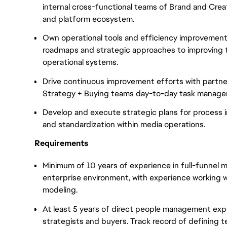
internal cross-functional teams of Brand and Creat
and platform ecosystem.
Own operational tools and efficiency improvement
roadmaps and strategic approaches to improving t
operational systems.
Drive continuous improvement efforts with partners
Strategy + Buying teams day-to-day task manage
Develop and execute strategic plans for process i
and standardization within media operations.
Requirements
Minimum of 10 years of experience in full-funnel 
enterprise environment, with experience working 
modeling.
At least 5 years of direct people management expe
strategists and buyers. Track record of defining t