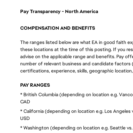
Pay Transparency - North America
COMPENSATION AND BENEFITS
The ranges listed below are what EA in good faith exp
these locations at the time of this posting. If you resi
advise on the applicable range and benefits. Pay off
number of relevant business and candidate factors (e
certifications, experience, skills, geographic locatio
PAY RANGES
* British Columbia (depending on location e.g. Vanc
CAD
* California (depending on location e.g. Los Angeles
USD
* Washington (depending on location e.g. Seattle v