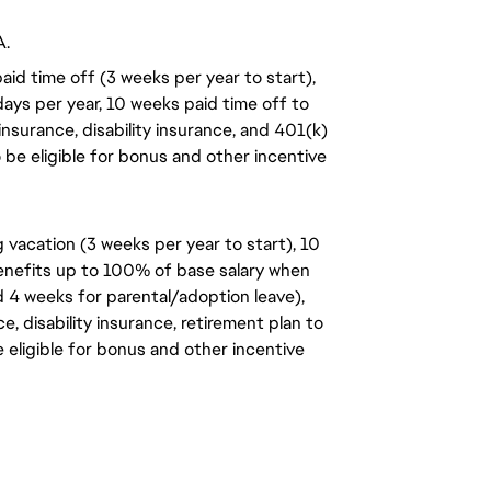
A.
aid time off (3 weeks per year to start),
days per year, 10 weeks paid time off to
insurance, disability insurance, and 401(k)
o be eligible for bonus and other incentive
 vacation (3 weeks per year to start), 10
benefits up to 100% of base salary when
d 4 weeks for parental/adoption leave),
, disability insurance, retirement plan to
e eligible for bonus and other incentive