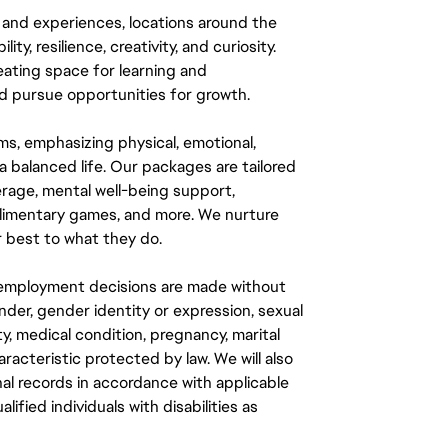
 and experiences, locations around the
y, resilience, creativity, and curiosity.
eating space for learning and
 pursue opportunities for growth.
ms, emphasizing physical, emotional,
a balanced life. Our packages are tailored
rage, mental well-being support,
mplimentary games, and more. We nurture
 best to what they do.
ll employment decisions are made without
gender, gender identity or expression, sexual
ity, medical condition, pregnancy, marital
aracteristic protected by law. We will also
al records in accordance with applicable
fied individuals with disabilities as