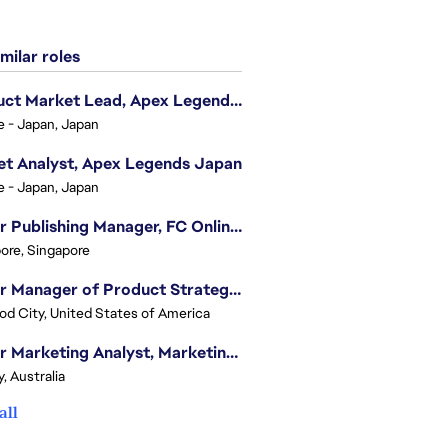
milar roles
Product Market Lead, Apex Legends Japan
e - Japan, Japan
t Analyst, Apex Legends Japan
e - Japan, Japan
Senior Publishing Manager, FC Online, SEA (Vietnam)
ore, Singapore
Senior Manager of Product Strategy, Advertising & Sponsorships
d City, United States of America
Senior Marketing Analyst, Marketing Analytics - APAC (Sydney)
, Australia
all