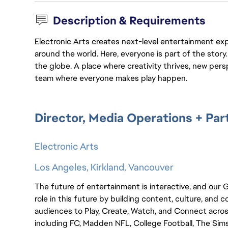
Description & Requirements
Electronic Arts creates next-level entertainment exp
around the world. Here, everyone is part of the stor
the globe. A place where creativity thrives, new pers
team where everyone makes play happen.
Director, Media Operations + Par
Electronic Arts
Los Angeles, Kirkland, Vancouver
The future of entertainment is interactive, and our
role in this future by building content, culture, a
audiences to Play, Create, Watch, and Connect acro
including FC, Madden NFL, College Football, The Sims,