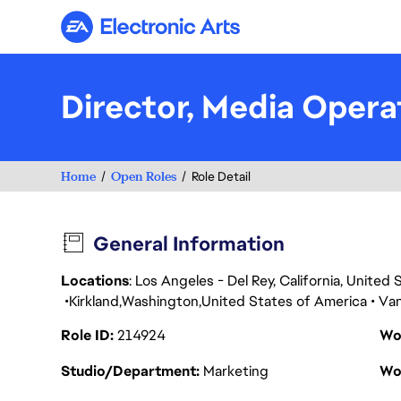
Electronic Arts
Director, Media Opera
Home
Open Roles
Role Detail
General Information
Locations
: Los Angeles - Del Rey, California, Unite
Kirkland
Washington
United States of America
Va
Role ID
214924
Wo
Studio/Department
Marketing
Wo