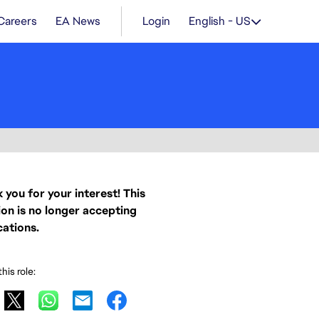
Careers
EA News
Login
English - US
 you for your interest! This
ion is no longer accepting
cations.
his role: