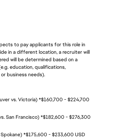
ects to pay applicants for this role in
de in a different location, a recruiter will
ered will be determined based on a
.g. education, qualifications,
n, or business needs).
ouver vs. Victoria) *$160,700 - $224,700
 vs. San Francisco) *$182,600 - $276,300
s. Spokane) *$175,600 - $233,600 USD