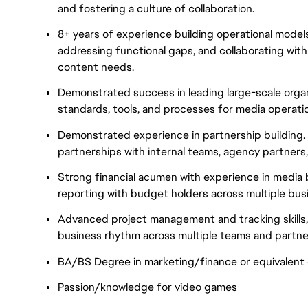
and fostering a culture of collaboration.
8+ years of experience building operational models
addressing functional gaps, and collaborating with
content needs.
Demonstrated success in leading large-scale orga
standards, tools, and processes for media operati
Demonstrated experience in partnership building. I
partnerships with internal teams, agency partners,
Strong financial acumen with experience in media
reporting with budget holders across multiple busi
Advanced project management and tracking skills, 
business rhythm across multiple teams and partne
BA/BS Degree in marketing/finance or equivalent q
Passion/knowledge for video games