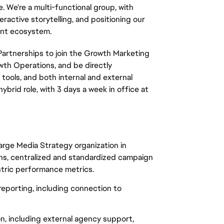
. We're a multi-functional group, with
eractive storytelling, and positioning our
ent ecosystem.
Partnerships to join the Growth Marketing
owth Operations, and be directly
tools, and both internal and external
ybrid role, with 3 days a week in office at
arge Media Strategy organization in
ns, centralized and standardized campaign
ntric performance metrics.
eporting, including connection to
n, including external agency support,