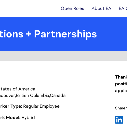
Open Roles
About EA
EA 
tions + Partnerships
Thank
posit
d States of America
appli
ncouver
British Columbia
Canada
rker Type
Regular Employee
Share t
rk Model
Hybrid