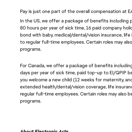
Pay is just one part of the overall compensation at E
In the US, we offer a package of benefits including p
80 hours per year of sick time, 16 paid company holi
bond with baby, medical/dental/vision insurance, life 
to regular full-time employees. Certain roles may als
programs.
For Canada, we offer a package of benefits including
days per year of sick time, paid top-up to EI/QPIP 
you welcome a new child (12 weeks for maternity, an
extended health/dental/vision coverage, life insurance
regular full-time employees. Certain roles may also b
programs.
About Electronic Arts