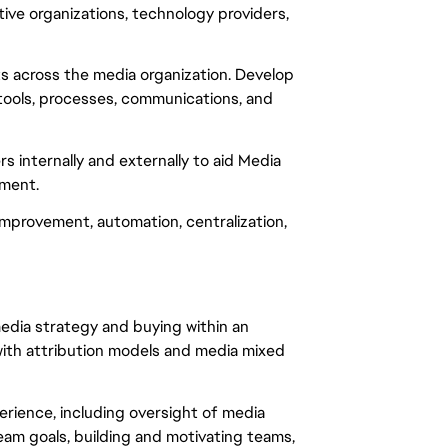
ive organizations, technology providers,
s across the media organization. Develop
ools, processes, communications, and
 internally and externally to aid Media
ment.
mprovement, automation, centralization,
media strategy and buying within an
with attribution models and media mixed
rience, including oversight of media
eam goals, building and motivating teams,