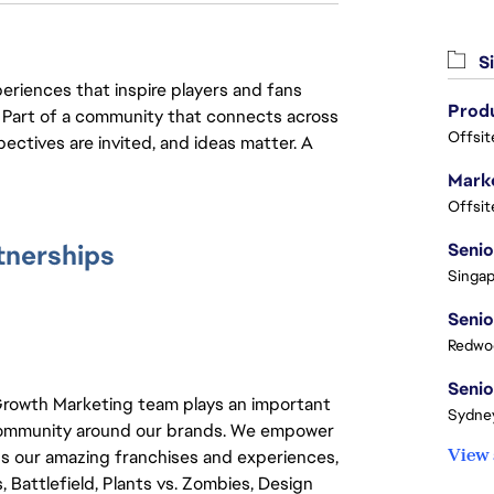
Si
eriences that inspire players and fans
y. Part of a community that connects across
Offsit
pectives are invited, and ideas matter. A
Marke
Offsit
tnerships
Singap
Redwoo
 Growth Marketing team plays an important
Sydney
nd community around our brands. We empower
View 
ss our amazing franchises and experiences,
 Battlefield, Plants vs. Zombies, Design