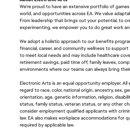
We’re proud to have an extensive portfolio of games
world, and opportunities across EA. We value adaptabilit
From leadership that brings out your potential, to cr
experimenting, we empower you to do great work and
We adopt a holistic approach to our benefits progra
financial, career, and community wellness to support 
to meet local needs and may include healthcare cove
retirement savings, paid time off, family leaves, co
environments where our teams can always bring their
Electronic Arts is an equal opportunity employer. A
regard to race, color, national origin, ancestry, sex, 
orientation, age, genetic information, religion, disabil
status, family status, veteran status, or any other ch
consider employment qualified applicants with crimin
law. EA also makes workplace accommodations for quali
required by applicable law.