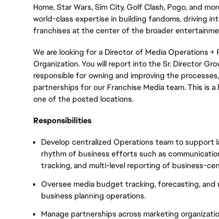
Home, Star Wars, Sim City, Golf Clash, Pogo, and more
world-class expertise in building fandoms, driving int
franchises at the center of the broader entertainm
We are looking for a Director of Media Operations + 
Organization. You will report into the Sr. Director Gr
responsible for owning and improving the processes, 
partnerships for our Franchise Media team. This is a h
one of the posted locations.
Responsibilities
Develop centralized Operations team to support l
rhythm of business efforts such as communicatio
tracking, and multi-level reporting of business-ce
Oversee media budget tracking, forecasting, and r
business planning operations.
Manage partnerships across marketing organizatio