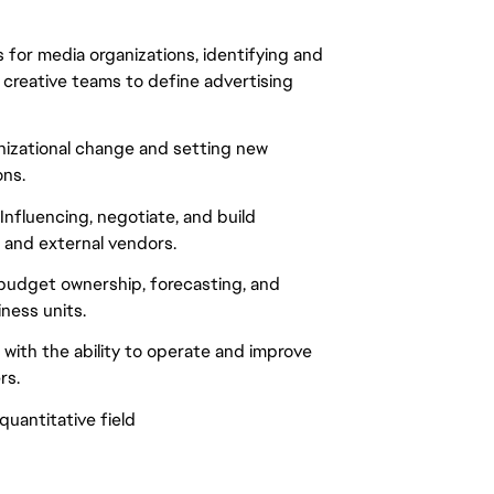
 for media organizations, identifying and
 creative teams to define advertising
nizational change and setting new
ons.
nfluencing, negotiate, and build
 and external vendors.
 budget ownership, forecasting, and
ness units.
with the ability to operate and improve
rs.
uantitative field