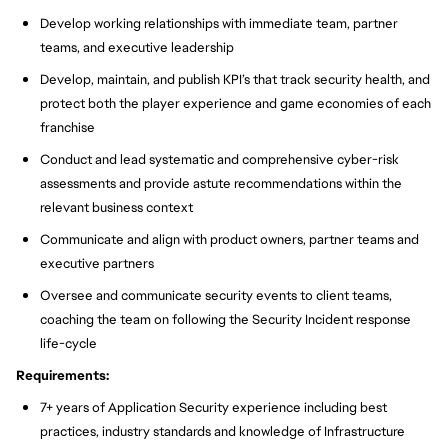
Develop working relationships with immediate team, partner
teams, and executive leadership
Develop, maintain, and publish KPI’s that track security health, and
protect both the player experience and game economies of each
franchise
Conduct and lead systematic and comprehensive cyber-risk
assessments and provide astute recommendations within the
relevant business context
Communicate and align with product owners, partner teams and
executive partners
Oversee and communicate security events to client teams,
coaching the team on following the Security Incident response
life-cycle
Requirements:
7+ years of Application Security experience including best
practices, industry standards and knowledge of Infrastructure