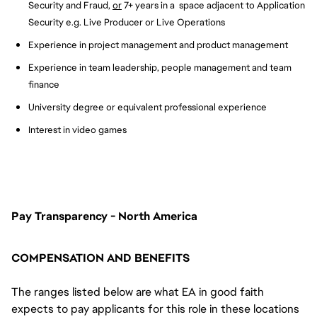
Security and Fraud,
or
7+ years in a space adjacent to Application
Security e.g. Live Producer or Live Operations
Experience in project management and product management
Experience in team leadership, people management and team
finance
University degree or equivalent professional experience
Interest in video games
Pay Transparency - North America
COMPENSATION AND BENEFITS
The ranges listed below are what EA in good faith
expects to pay applicants for this role in these locations