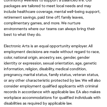
community wellness to support a balanced life. Our
packages are tailored to meet local needs and may
include healthcare coverage, mental well-being support,
retirement savings, paid time off, family leaves,
complimentary games, and more. We nurture
environments where our teams can always bring their
best to what they do.
Electronic Arts is an equal opportunity employer. All
employment decisions are made without regard to race,
color, national origin, ancestry, sex, gender, gender
identity or expression, sexual orientation, age, genetic
information, religion, disability, medical condition,
pregnancy, marital status, family status, veteran status,
or any other characteristic protected by law. We will also
consider employment qualified applicants with criminal
records in accordance with applicable law. EA also makes
workplace accommodations for qualified individuals with
disabilities as required by applicable law.