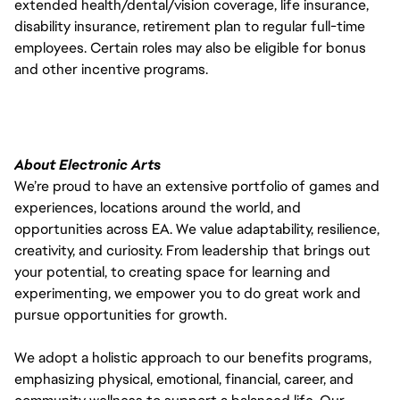
extended health/dental/vision coverage, life insurance,
disability insurance, retirement plan to regular full-time
employees. Certain roles may also be eligible for bonus
and other incentive programs.
About Electronic Arts
We’re proud to have an extensive portfolio of games and
experiences, locations around the world, and
opportunities across EA. We value adaptability, resilience,
creativity, and curiosity. From leadership that brings out
your potential, to creating space for learning and
experimenting, we empower you to do great work and
pursue opportunities for growth.
We adopt a holistic approach to our benefits programs,
emphasizing physical, emotional, financial, career, and