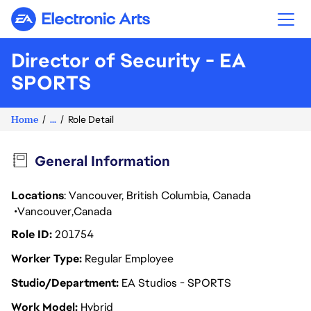
Electronic Arts
Director of Security - EA
SPORTS
Home
...
Role Detail
General Information
Locations
: Vancouver, British Columbia, Canada
Vancouver
Canada
Role ID
201754
Worker Type
Regular Employee
Studio/Department
EA Studios - SPORTS
Work Model
Hybrid