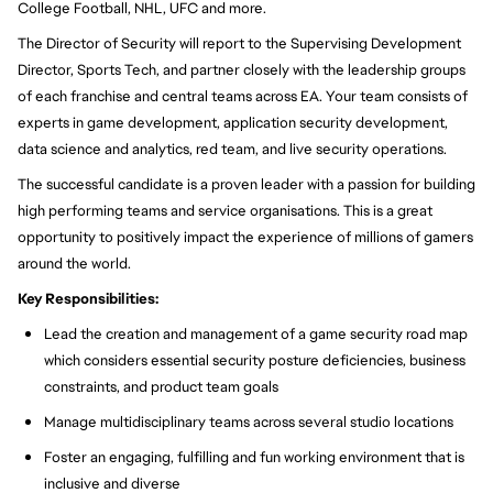
College Football, NHL, UFC and more.
The Director of Security will report to the Supervising Development
Director, Sports Tech, and partner closely with the leadership groups
of each franchise and central teams across EA. Your team consists of
experts in game development, application security development,
data science and analytics, red team, and live security operations.
The successful candidate is a proven leader with a passion for building
high performing teams and service organisations. This is a great
opportunity to positively impact the experience of millions of gamers
around the world.
Key Responsibilities:
Lead the creation and management of a game security road map
which considers essential security posture deficiencies, business
constraints, and product team goals
Manage multidisciplinary teams across several studio locations
Foster an engaging, fulfilling and fun working environment that is
inclusive and diverse