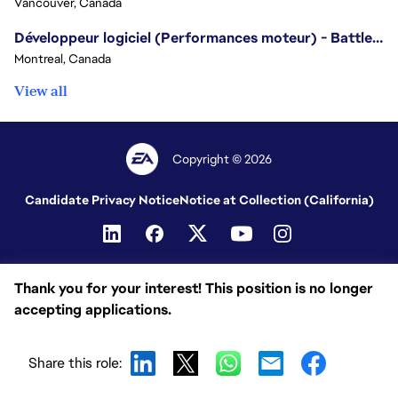
Vancouver, Canada
Développeur logiciel (Performances moteur) - Battlefield/Software Developer (Engine Performance) - Battlefield
Montreal, Canada
View all
Copyright © 2026
Candidate Privacy Notice
Notice at Collection (California)
Thank you for your interest! This position is no longer
accepting applications.
Share this role: