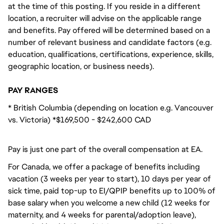
at the time of this posting. If you reside in a different
location, a recruiter will advise on the applicable range
and benefits. Pay offered will be determined based on a
number of relevant business and candidate factors (e.g.
education, qualifications, certifications, experience, skills,
geographic location, or business needs).
PAY RANGES
* British Columbia (depending on location e.g. Vancouver
vs. Victoria) *$169,500 - $242,600 CAD
Pay is just one part of the overall compensation at EA.
For Canada, we offer a package of benefits including
vacation (3 weeks per year to start), 10 days per year of
sick time, paid top-up to EI/QPIP benefits up to 100% of
base salary when you welcome a new child (12 weeks for
maternity, and 4 weeks for parental/adoption leave),