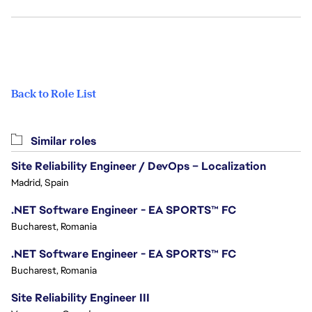
Back to Role List
Similar roles
Site Reliability Engineer / DevOps – Localization
Madrid, Spain
.NET Software Engineer - EA SPORTS™ FC
Bucharest, Romania
.NET Software Engineer - EA SPORTS™ FC
Bucharest, Romania
Site Reliability Engineer III