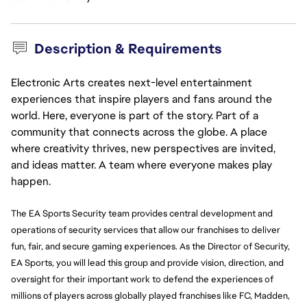
Description & Requirements
Electronic Arts creates next-level entertainment
experiences that inspire players and fans around the
world. Here, everyone is part of the story. Part of a
community that connects across the globe. A place
where creativity thrives, new perspectives are invited,
and ideas matter. A team where everyone makes play
happen.
The EA Sports Security team provides central development and
operations of security services that allow our franchises to deliver
fun, fair, and secure gaming experiences. As the Director of Security,
EA Sports, you will lead this group and provide vision, direction, and
oversight for their important work to defend the experiences of
millions of players across globally played franchises like FC, Madden,