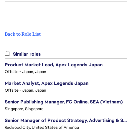
Back to Role List
Similar roles
Product Market Lead, Apex Legends Japan
Offsite - Japan, Japan
Market Analyst, Apex Legends Japan
Offsite - Japan, Japan
Senior Publishing Manager, FC Online, SEA (Vietnam)
Singapore, Singapore
Senior Manager of Product Strategy, Advertising & Sponsorships
Redwood City, United States of America