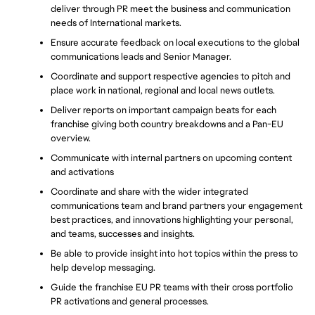
deliver through PR meet the business and communication 
needs of International markets.
Ensure accurate feedback on local executions to the global 
communications leads and Senior Manager.
Coordinate and support respective agencies to pitch and 
place work in national, regional and local news outlets.
Deliver reports on important campaign beats for each 
franchise giving both country breakdowns and a Pan-EU 
overview.
Communicate with internal partners on upcoming content 
and activations
Coordinate and share with the wider integrated 
communications team and brand partners your engagement 
best practices, and innovations highlighting your personal, 
and teams, successes and insights.
Be able to provide insight into hot topics within the press to 
help develop messaging.
Guide the franchise EU PR teams with their cross portfolio 
PR activations and general processes.