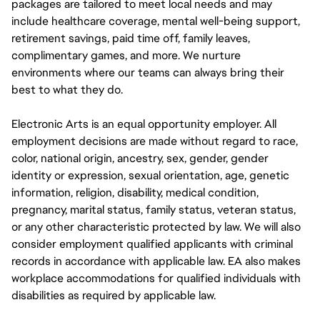
packages are tailored to meet local needs and may
include healthcare coverage, mental well-being support,
retirement savings, paid time off, family leaves,
complimentary games, and more. We nurture
environments where our teams can always bring their
best to what they do.
Electronic Arts is an equal opportunity employer. All
employment decisions are made without regard to race,
color, national origin, ancestry, sex, gender, gender
identity or expression, sexual orientation, age, genetic
information, religion, disability, medical condition,
pregnancy, marital status, family status, veteran status,
or any other characteristic protected by law. We will also
consider employment qualified applicants with criminal
records in accordance with applicable law. EA also makes
workplace accommodations for qualified individuals with
disabilities as required by applicable law.