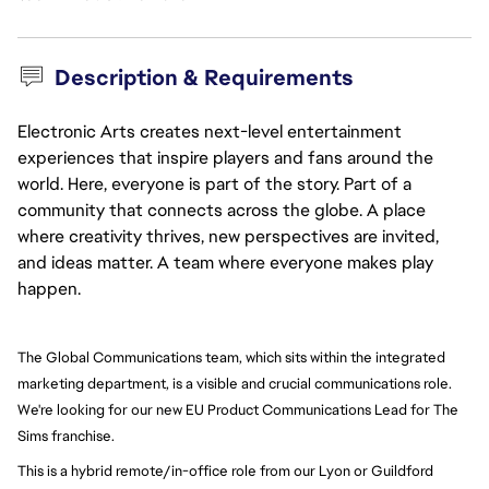
Description & Requirements
Electronic Arts creates next-level entertainment
experiences that inspire players and fans around the
world. Here, everyone is part of the story. Part of a
community that connects across the globe. A place
where creativity thrives, new perspectives are invited,
and ideas matter. A team where everyone makes play
happen.
The Global Communications team, which sits within the integrated 
marketing department, is a visible and crucial communications role. 
We're looking for our new EU Product Communications Lead for The 
Sims franchise.
This is a hybrid remote/in-office role from our Lyon or Guildford 