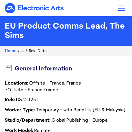
Electronic Arts
EU Product Comms Lead, The
Sims
Home
...
Role Detail
General Information
Locations
: Offsite - France, France
Offsite - France
France
Role ID
211251
Worker Type
Temporary - with Benefits (EU & Malaysia)
Studio/Department
Global Publishing - Europe
Work Model
Remote