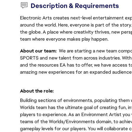
Description & Requirements
Electronic Arts creates next-level entertainment exp
around the world. Here, everyone is part of the stor
the globe. A place where creativity thrives, new pers
team where everyone makes play happen.
About our team:  
We are starting a new team compo
SPORTS and new talent from across industries. With s
and the resources EA has to offer, we have access to 
amazing new experiences for an expanded audience 
About the role:  
Building sections of environments, populating them wi
Worlds team has the ultimate goal of creating fun, in
players to experience. As an Environment Artist you wi
teams of the Worlds/Environments domain, to achiev
gameplay levels for our players. You will collaborate