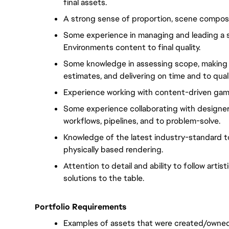
final assets.
A strong sense of proportion, scene composit
Some experience in managing and leading a sma
Environments content to final quality.
Some knowledge in assessing scope, making 
estimates, and delivering on time and to quali
Experience working with content-driven game 
Some experience collaborating with designers
workflows, pipelines, and to problem-solve.
Knowledge of the latest industry-standard to
physically based rendering.
Attention to detail and ability to follow artis
solutions to the table.
ortfolio Requirements
P
Examples of assets that were created/owned 