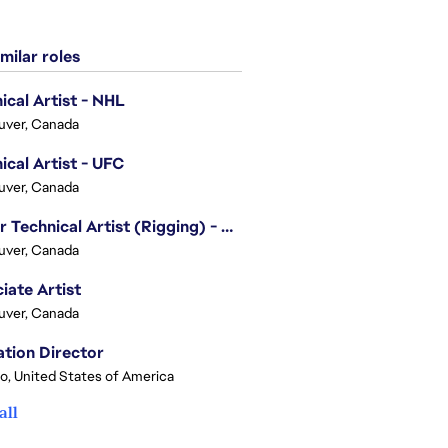
milar roles
ical Artist - NHL
uver, Canada
ical Artist - UFC
uver, Canada
Senior Technical Artist (Rigging) - EA SPORTS Technology
uver, Canada
iate Artist
uver, Canada
tion Director
o, United States of America
all