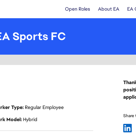
Open Roles
About EA
EA 
EA Sports FC
Thank
posit
appli
rker Type
Regular Employee
Share t
rk Model
Hybrid