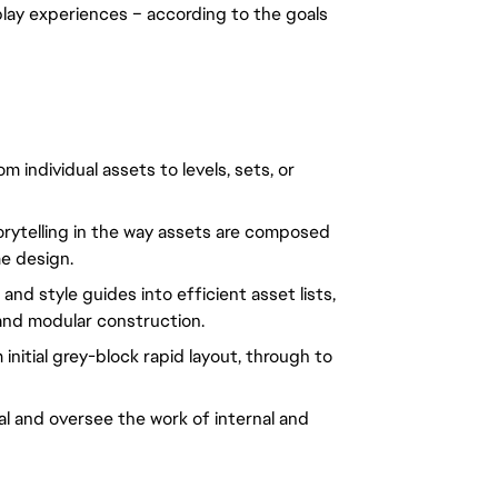
lay experiences – according to the goals 
individual assets to levels, sets, or 
rytelling in the way assets are composed 
e design.
d style guides into efficient asset lists, 
and modular construction.
 initial grey-block rapid layout, through to 
 and oversee the work of internal and 