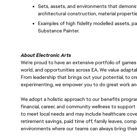
Sets, assets, and environments that demonst
architectural construction, material properti
Examples of high fidelity modelled assets, pai
Substance Painter.
About Electronic Arts
We’re proud to have an extensive portfolio of games
world, and opportunities across EA. We value adaptabilit
From leadership that brings out your potential, to cr
experimenting, we empower you to do great work and
We adopt a holistic approach to our benefits progra
financial, career, and community wellness to support 
to meet local needs and may include healthcare cove
retirement savings, paid time off, family leaves, co
environments where our teams can always bring their