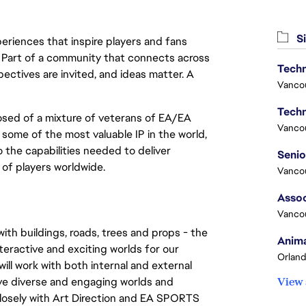
Si
eriences that inspire players and fans
y. Part of a community that connects across
Techn
pectives are invited, and ideas matter. A
Vanco
Techn
sed of a mixture of veterans of EA/EA 
Vanco
ome of the most valuable IP in the world, 
the capabilities needed to deliver 
of players worldwide.
Vanco
Assoc
Vanco
th buildings, roads, trees and props - the 
Anima
teractive and exciting worlds for our 
Orland
ll work with both internal and external 
e diverse and engaging worlds and 
View 
 closely with Art Direction and EA SPORTS 