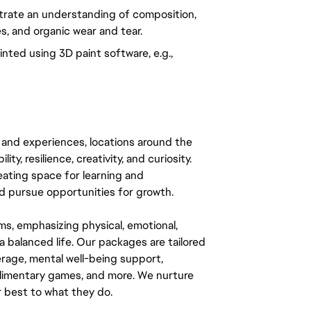
rate an understanding of composition, 
es, and organic wear and tear.
nted using 3D paint software, e.g., 
 and experiences, locations around the
y, resilience, creativity, and curiosity.
eating space for learning and
 pursue opportunities for growth.
ms, emphasizing physical, emotional,
a balanced life. Our packages are tailored
rage, mental well-being support,
mplimentary games, and more. We nurture
 best to what they do.