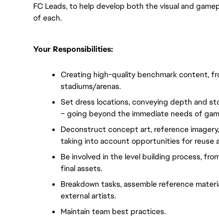
FC Leads, to help develop both the visual and gamep
of each.
Your Responsibilities:
Creating high-quality benchmark content, from 
stadiums/arenas.
Set dress locations, conveying depth and sto
– going beyond the immediate needs of gam
Deconstruct concept art, reference imagery, an
taking into account opportunities for reuse 
Be involved in the level building process, from
final assets.
Breakdown tasks, assemble reference material
external artists.
Maintain team best practices.