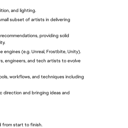
ion, and lighting.
ll subset of artists in delivering 
recommendations, providing solid 
ty.
engines (e.g. Unreal, Frostbite, Unity).
, engineers, and tech artists to evolve 
ols, workflows, and techniques including 
tic direction and bringing ideas and 
from start to finish.