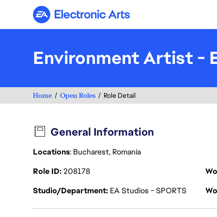
Electronic Arts
Environment Artist - 
Home
Open Roles
Role Detail
General Information
Locations
: Bucharest, Romania
Role ID
208178
Wo
Studio/Department
EA Studios - SPORTS
Wo