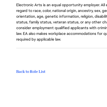
Electronic Arts is an equal opportunity employer. A
regard to race, color, national origin, ancestry, sex, 
orientation, age, genetic information, religion, disabil
status, family status, veteran status, or any other ch
consider employment qualified applicants with crimin
law. EA also makes workplace accommodations for quali
required by applicable law.
Back to Role List