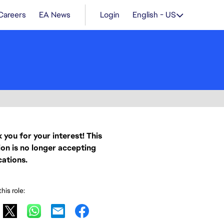
Careers
EA News
Login
English - US
 you for your interest! This
ion is no longer accepting
cations.
his role: