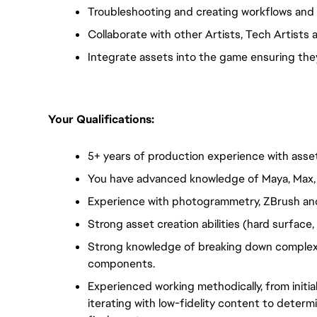
Troubleshooting and creating workflows and
Collaborate with other Artists, Tech Artists 
Integrate assets into the game ensuring they 
Your Qualifications:  
5+ years of production experience with asset 
You have advanced knowledge of Maya, Max, o
Experience with photogrammetry, ZBrush and
Strong asset creation abilities (hard surface
Strong knowledge of breaking down complex s
components.
Experienced working methodically, from initial
iterating with low-fidelity content to determ