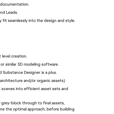
 documentation. 
and Leads.
fit seamlessly into the design and style.
level creation.
r similar 3D modeling software.
 Substance Designer is a plus.
, architecture and/or organic assets)
cenes into efficient asset sets and 
 grey-block through to final assets, 
ine the optimal approach, before building 