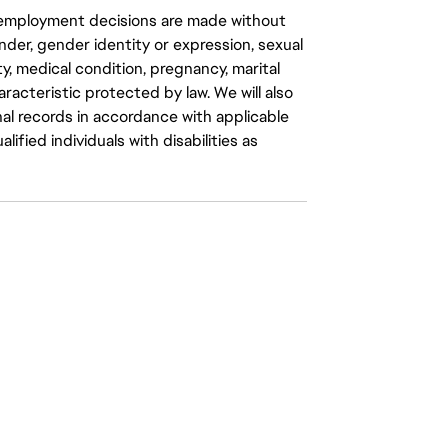
ll employment decisions are made without
gender, gender identity or expression, sexual
ity, medical condition, pregnancy, marital
aracteristic protected by law. We will also
al records in accordance with applicable
fied individuals with disabilities as