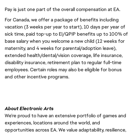
Pay is just one part of the overall compensation at EA.
For Canada, we offer a package of benefits including
vacation (3 weeks per year to start), 10 days per year of
sick time, paid top-up to EI/QPIP benefits up to 100% of
base salary when you welcome a new child (12 weeks for
maternity, and 4 weeks for parental/adoption leave),
extended health/dental/vision coverage, life insurance,
disability insurance, retirement plan to regular full-time
employees. Certain roles may also be eligible for bonus
and other incentive programs.
About Electronic Arts
We’re proud to have an extensive portfolio of games and
experiences, locations around the world, and
opportunities across EA. We value adaptability, resilience,