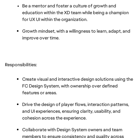
Be a mentor and foster a culture of growth and 
education within the XD team while being a champion 
for UX UI within the organization.
Growth mindset, with a willingness to learn, adapt, and 
improve over time.
Responsibilities:
Create visual and interactive design solutions using the 
FC Design System, with ownership over defined 
features or areas.
Drive the design of player flows, interaction patterns, 
and UI experiences, ensuring clarity, usability, and 
cohesion across the experience.
Collaborate with Design System owners and team 
members to ensure consistency and quality across 