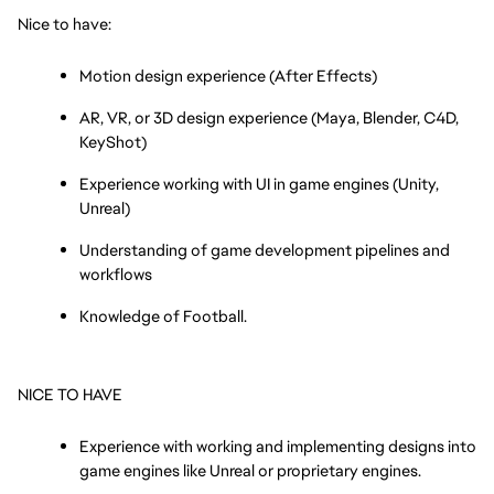
Nice to have:
Motion design experience (After Effects)
AR, VR, or 3D design experience (Maya, Blender, C4D, 
KeyShot)
Experience working with UI in game engines (Unity, 
Unreal)
Understanding of game development pipelines and 
workflows
Knowledge of Football.
NICE TO HAVE
Experience with working and implementing designs into 
game engines like Unreal or proprietary engines.