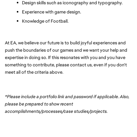
Design skills such as iconography and typography.
Experience with game design.
Knowledge of Football.
At EA, we believe our future is to build joyful experiences and 
push the boundaries of our games and we want your help and 
expertise in doing so. If this resonates with you and you have 
something to contribute, please contact us, even if you don't 
meet all of the criteria above.
*Please include a portfolio link and password if applicable. Also, 
please be prepared to show recent 
accomplishments/processes/case studies/projects.