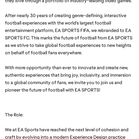
they love through a portfolio of industry-leading video games.
After nearly 30 years of creating genre-defining, interactive 
football experiences with the world's largest football 
entertainment platform, EA SPORTS FIFA, we rebranded to EA 
SPORTS FC. This marks the future of football from EA SPORTS 
as we strive to take global football experiences to new heights 
on behalf of football fans everywhere.
With more opportunity than ever to innovate and create new, 
authentic experiences that bring joy, inclusivity, and immersion 
to a global community of fans, we invite you to join us and 
pioneer the future of football with EA SPORTS!
The Role:
We at EA Sports have reached the next level of cohesion and 
craft by evolving into a modern Experience Design practice 