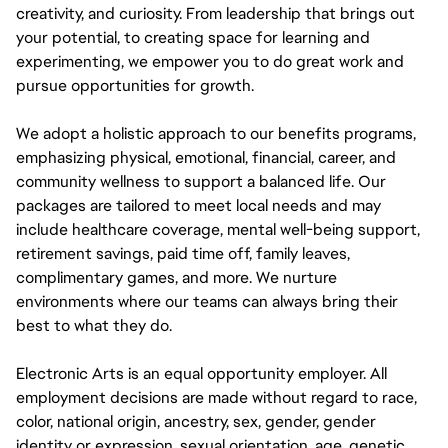
creativity, and curiosity. From leadership that brings out
your potential, to creating space for learning and
experimenting, we empower you to do great work and
pursue opportunities for growth.
We adopt a holistic approach to our benefits programs,
emphasizing physical, emotional, financial, career, and
community wellness to support a balanced life. Our
packages are tailored to meet local needs and may
include healthcare coverage, mental well-being support,
retirement savings, paid time off, family leaves,
complimentary games, and more. We nurture
environments where our teams can always bring their
best to what they do.
Electronic Arts is an equal opportunity employer. All
employment decisions are made without regard to race,
color, national origin, ancestry, sex, gender, gender
identity or expression, sexual orientation, age, genetic