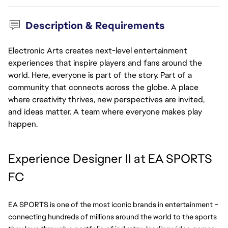
Description & Requirements
Electronic Arts creates next-level entertainment
experiences that inspire players and fans around the
world. Here, everyone is part of the story. Part of a
community that connects across the globe. A place
where creativity thrives, new perspectives are invited,
and ideas matter. A team where everyone makes play
happen.
Experience Designer II at EA SPORTS 
FC
EA SPORTS is one of the most iconic brands in entertainment – 
connecting hundreds of millions around the world to the sports 