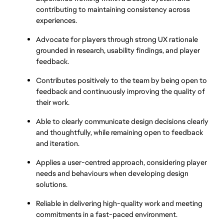
contributing to maintaining consistency across 
experiences.
Advocate for players through strong UX rationale 
grounded in research, usability findings, and player 
feedback.
Contributes positively to the team by being open to 
feedback and continuously improving the quality of 
their work.
Able to clearly communicate design decisions clearly 
and thoughtfully, while remaining open to feedback 
and iteration.
Applies a user-centred approach, considering player 
needs and behaviours when developing design 
solutions.
Reliable in delivering high-quality work and meeting 
commitments in a fast-paced environment.