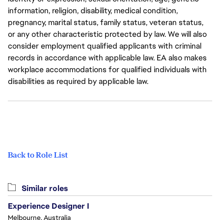
information, religion, disability, medical condition,
pregnancy, marital status, family status, veteran status,
or any other characteristic protected by law. We will also
consider employment qualified applicants with criminal
records in accordance with applicable law. EA also makes
workplace accommodations for qualified individuals with
disabilities as required by applicable law.
Back to Role List
Similar roles
Experience Designer I
Melbourne, Australia