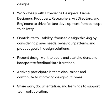
designs.
Work closely with Experience Designers, Game 
Designers, Producers, Researchers, Art Directors, and 
Engineers to drive feature development from concept 
to delivery
Contribute to usability-focused design thinking by 
considering player needs, behaviour patterns, and 
product goals in design solutions.
Present design work to peers and stakeholders, and 
incorporate feedback into iterations.
Actively participate in team discussions and 
contribute to improving design outcomes.
Share work, documentation, and learnings to support 
team collaboration.