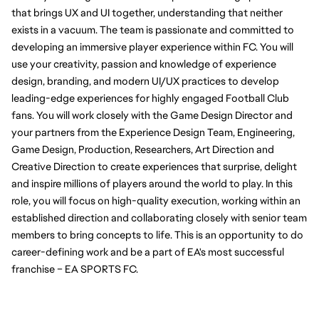
that brings UX and UI together, understanding that neither 
exists in a vacuum. The team is passionate and committed to 
developing an immersive player experience within FC. You will 
use your creativity, passion and knowledge of experience 
design, branding, and modern UI/UX practices to develop 
leading-edge experiences for highly engaged Football Club 
fans. You will work closely with the Game Design Director and 
your partners from the Experience Design Team, Engineering, 
Game Design, Production, Researchers, Art Direction and 
Creative Direction to create experiences that surprise, delight 
and inspire millions of players around the world to play. In this 
role, you will focus on high-quality execution, working within an 
established direction and collaborating closely with senior team 
members to bring concepts to life. This is an opportunity to do 
career-defining work and be a part of EA's most successful 
franchise – EA SPORTS FC.