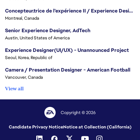
Concepteur.trice de l’expérience II / Experience Designer II
Montreal, Canada
Senior Experience Designer, AdTech
Austin, United States of America
Experience Designer(UI/UX) - Unannounced Project
Seoul, Korea, Republic of
Camera / Presentation Designer - American Football
Vancouver, Canada
View all
Copyright © 2026
Candidate Privacy Notice
Notice at Collection (California)