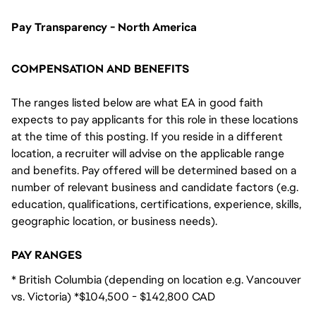
Pay Transparency - North America
COMPENSATION AND BENEFITS
The ranges listed below are what EA in good faith
expects to pay applicants for this role in these locations
at the time of this posting. If you reside in a different
location, a recruiter will advise on the applicable range
and benefits. Pay offered will be determined based on a
number of relevant business and candidate factors (e.g.
education, qualifications, certifications, experience, skills,
geographic location, or business needs).
PAY RANGES
* British Columbia (depending on location e.g. Vancouver
vs. Victoria) *$104,500 - $142,800 CAD