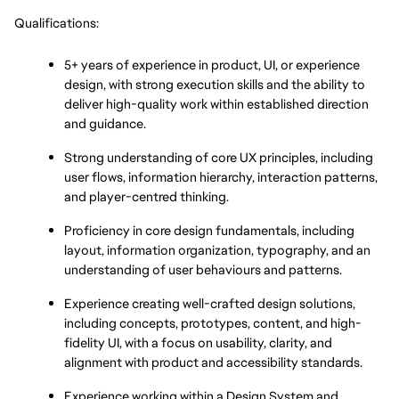
Qualifications:
5+ years of experience in product, UI, or experience 
design, with strong execution skills and the ability to 
deliver high-quality work within established direction 
and guidance.
Strong understanding of core UX principles, including 
user flows, information hierarchy, interaction patterns, 
and player-centred thinking.
Proficiency in core design fundamentals, including 
layout, information organization, typography, and an 
understanding of user behaviours and patterns.
Experience creating well-crafted design solutions, 
including concepts, prototypes, content, and high-
fidelity UI, with a focus on usability, clarity, and 
alignment with product and accessibility standards.
Experience working within a Design System and 