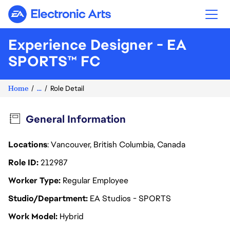
Electronic Arts
Experience Designer - EA
SPORTS™ FC
Home
...
Role Detail
General Information
Locations
: Vancouver, British Columbia, Canada
Role ID
212987
Worker Type
Regular Employee
Studio/Department
EA Studios - SPORTS
Work Model
Hybrid