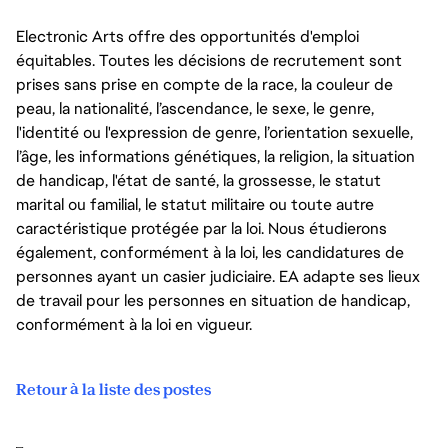
Electronic Arts offre des opportunités d'emploi
équitables. Toutes les décisions de recrutement sont
prises sans prise en compte de la race, la couleur de
peau, la nationalité, l’ascendance, le sexe, le genre,
l'identité ou l'expression de genre, l’orientation sexuelle,
l’âge, les informations génétiques, la religion, la situation
de handicap, l'état de santé, la grossesse, le statut
marital ou familial, le statut militaire ou toute autre
caractéristique protégée par la loi. Nous étudierons
également, conformément à la loi, les candidatures de
personnes ayant un casier judiciaire. EA adapte ses lieux
de travail pour les personnes en situation de handicap,
conformément à la loi en vigueur.
Retour à la liste des postes