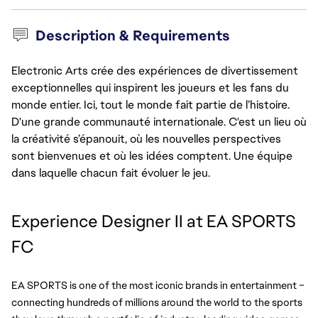
Description & Requirements
Electronic Arts crée des expériences de divertissement
exceptionnelles qui inspirent les joueurs et les fans du
monde entier. Ici, tout le monde fait partie de l’histoire.
D'une grande communauté internationale. C'est un lieu où
la créativité s’épanouit, où les nouvelles perspectives
sont bienvenues et où les idées comptent. Une équipe
dans laquelle chacun fait évoluer le jeu.
Experience Designer II at EA SPORTS 
FC
EA SPORTS is one of the most iconic brands in entertainment – 
connecting hundreds of millions around the world to the sports 