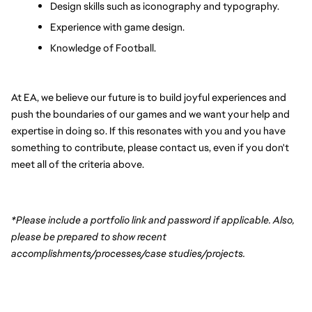
Design skills such as iconography and typography.
Experience with game design.
Knowledge of Football.
At EA, we believe our future is to build joyful experiences and 
push the boundaries of our games and we want your help and 
expertise in doing so. If this resonates with you and you have 
something to contribute, please contact us, even if you don't 
meet all of the criteria above.
*Please include a portfolio link and password if applicable. Also, 
please be prepared to show recent 
accomplishments/processes/case studies/projects.