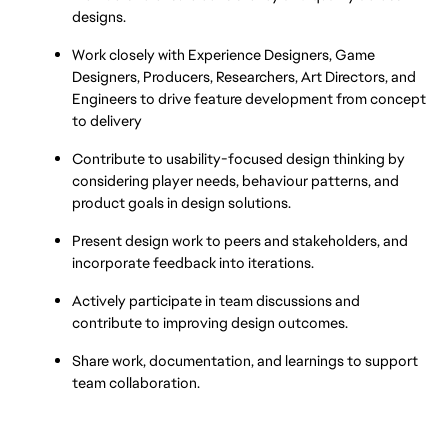
designs.
Work closely with Experience Designers, Game 
Designers, Producers, Researchers, Art Directors, and 
Engineers to drive feature development from concept 
to delivery
Contribute to usability-focused design thinking by 
considering player needs, behaviour patterns, and 
product goals in design solutions.
Present design work to peers and stakeholders, and 
incorporate feedback into iterations.
Actively participate in team discussions and 
contribute to improving design outcomes.
Share work, documentation, and learnings to support 
team collaboration.