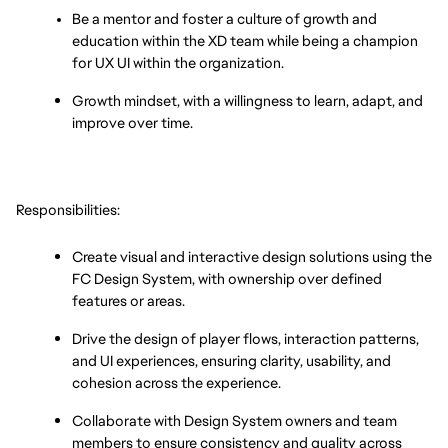
Be a mentor and foster a culture of growth and 
education within the XD team while being a champion 
for UX UI within the organization.
Growth mindset, with a willingness to learn, adapt, and 
improve over time.
Responsibilities:
Create visual and interactive design solutions using the 
FC Design System, with ownership over defined 
features or areas.
Drive the design of player flows, interaction patterns, 
and UI experiences, ensuring clarity, usability, and 
cohesion across the experience.
Collaborate with Design System owners and team 
members to ensure consistency and quality across 