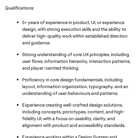
Qualifications:
5+ years of experience in product, UI, or experience 
design, with strong execution skills and the ability to 
deliver high-quality work within established direction 
and guidance.
Strong understanding of core UX principles, including 
user flows, information hierarchy, interaction patterns, 
and player-centred thinking.
Proficiency in core design fundamentals, including 
layout, information organization, typography, and an 
understanding of user behaviours and patterns.
Experience creating well-crafted design solutions, 
including concepts, prototypes, content, and high-
fidelity UI, with a focus on usability, clarity, and 
alignment with product and accessibility standards.
Experience working within a Design System and 