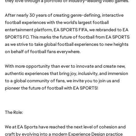
they love through a portfolio of industry-leading video games.
After nearly 30 years of creating genre-defining, interactive 
football experiences with the world's largest football 
entertainment platform, EA SPORTS FIFA, we rebranded to EA 
SPORTS FC. This marks the future of football from EA SPORTS 
as we strive to take global football experiences to new heights 
on behalf of football fans everywhere.
With more opportunity than ever to innovate and create new, 
authentic experiences that bring joy, inclusivity, and immersion 
to a global community of fans, we invite you to join us and 
pioneer the future of football with EA SPORTS!
The Role:
We at EA Sports have reached the next level of cohesion and 
craft by evolving into a modern Experience Design practice 