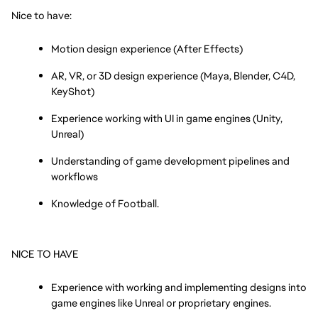
Nice to have:
Motion design experience (After Effects)
AR, VR, or 3D design experience (Maya, Blender, C4D, 
KeyShot)
Experience working with UI in game engines (Unity, 
Unreal)
Understanding of game development pipelines and 
workflows
Knowledge of Football.
NICE TO HAVE
Experience with working and implementing designs into 
game engines like Unreal or proprietary engines.