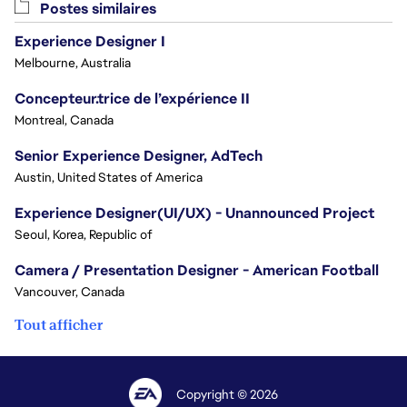
Postes similaires
Experience Designer I
Melbourne, Australia
Concepteur.trice de l’expérience II
Montreal, Canada
Senior Experience Designer, AdTech
Austin, United States of America
Experience Designer(UI/UX) - Unannounced Project
Seoul, Korea, Republic of
Camera / Presentation Designer - American Football
Vancouver, Canada
Tout afficher
Copyright © 2026