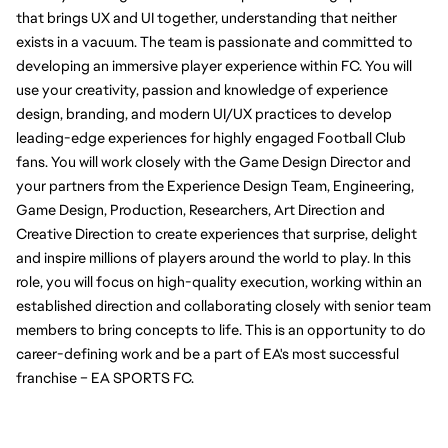
that brings UX and UI together, understanding that neither 
exists in a vacuum. The team is passionate and committed to 
developing an immersive player experience within FC. You will 
use your creativity, passion and knowledge of experience 
design, branding, and modern UI/UX practices to develop 
leading-edge experiences for highly engaged Football Club 
fans. You will work closely with the Game Design Director and 
your partners from the Experience Design Team, Engineering, 
Game Design, Production, Researchers, Art Direction and 
Creative Direction to create experiences that surprise, delight 
and inspire millions of players around the world to play. In this 
role, you will focus on high-quality execution, working within an 
established direction and collaborating closely with senior team 
members to bring concepts to life. This is an opportunity to do 
career-defining work and be a part of EA's most successful 
franchise – EA SPORTS FC.