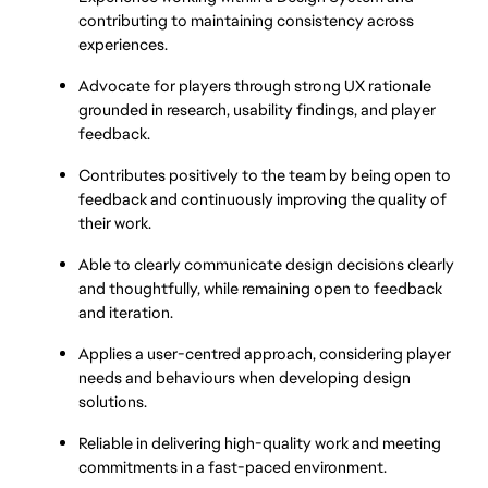
contributing to maintaining consistency across 
experiences.
Advocate for players through strong UX rationale 
grounded in research, usability findings, and player 
feedback.
Contributes positively to the team by being open to 
feedback and continuously improving the quality of 
their work.
Able to clearly communicate design decisions clearly 
and thoughtfully, while remaining open to feedback 
and iteration.
Applies a user-centred approach, considering player 
needs and behaviours when developing design 
solutions.
Reliable in delivering high-quality work and meeting 
commitments in a fast-paced environment.