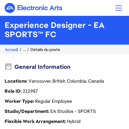
Electronic Arts
Experience Designer - EA
SPORTS™ FC
Accueil
...
Détails du poste
General Information
Locations
: Vancouver, British Columbia, Canada
Role ID
212987
Worker Type
Regular Employee
Studio/Department
EA Studios - SPORTS
Flexible Work Arrangement
Hybrid