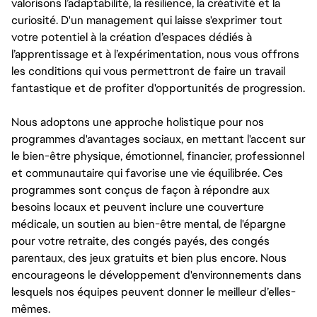
valorisons l’adaptabilité, la résilience, la créativité et la
curiosité. D'un management qui laisse s'exprimer tout
votre potentiel à la création d’espaces dédiés à
l’apprentissage et à l’expérimentation, nous vous offrons
les conditions qui vous permettront de faire un travail
fantastique et de profiter d'opportunités de progression.
Nous adoptons une approche holistique pour nos
programmes d'avantages sociaux, en mettant l'accent sur
le bien-être physique, émotionnel, financier, professionnel
et communautaire qui favorise une vie équilibrée. Ces
programmes sont conçus de façon à répondre aux
besoins locaux et peuvent inclure une couverture
médicale, un soutien au bien-être mental, de l'épargne
pour votre retraite, des congés payés, des congés
parentaux, des jeux gratuits et bien plus encore. Nous
encourageons le développement d'environnements dans
lesquels nos équipes peuvent donner le meilleur d’elles-
mêmes.