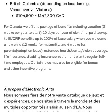
British Columbia (depending on location e.g.
Vancouver vs. Victoria)
$104,500 - $142,800 CAD
For Canada, we offer a package of benefits including vacation (3
weeks per year to start), 10 days per year of sick time, paid top-up
to EI/QPIP benefits up to 100% of base salary when you welcome
a new child (12 weeks for maternity, and 4 weeks for
parental/adoption leave), extended health/dental/vision coverage,
life insurance, disability insurance, retirement plan to regular full-
time employees. Certain roles may also be eligible for bonus
and
other incentive programs.
À propos d'Electronic Arts
Nous sommes fiers de notre vaste catalogue de jeux et
d’expériences, de nos sites à travers le monde et des
multiples opportunités à saisir au sein d’EA. Nous