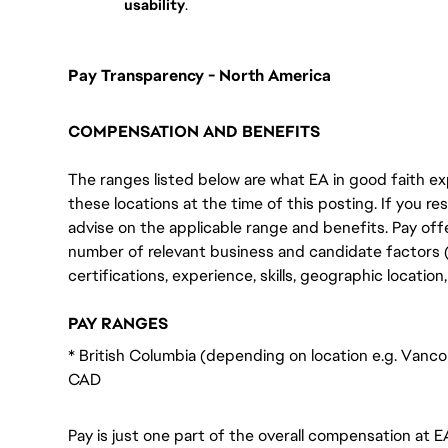
usability
.
Pay Transparency - North America
COMPENSATION AND BENEFITS
The ranges listed below are what EA in good faith exp
these locations at the time of this posting. If you resi
advise on the applicable range and benefits. Pay off
number of relevant business and candidate factors (e
certifications, experience, skills, geographic locatio
PAY RANGES
* British Columbia (depending on location e.g. Vanco
CAD
Pay is just one part of the overall compensation at E