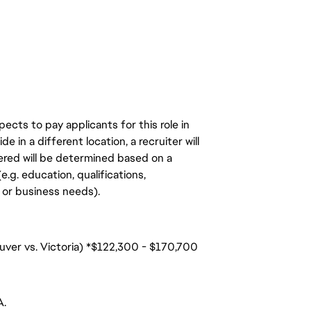
ects to pay applicants for this role in
de in a different location, a recruiter will
ered will be determined based on a
.g. education, qualifications,
n, or business needs).
uver vs. Victoria) *$122,300 - $170,700
A.