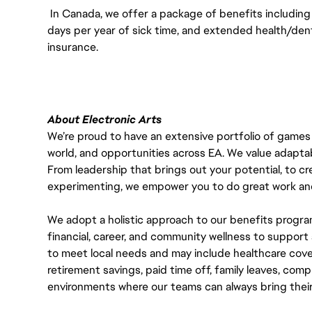
In Canada, we offer a package of benefits including 
days per year of sick time, and extended health/dent
insurance.
About Electronic Arts
We’re proud to have an extensive portfolio of games
world, and opportunities across EA. We value adaptabilit
From leadership that brings out your potential, to cr
experimenting, we empower you to do great work and
We adopt a holistic approach to our benefits progra
financial, career, and community wellness to support 
to meet local needs and may include healthcare cove
retirement savings, paid time off, family leaves, co
environments where our teams can always bring their