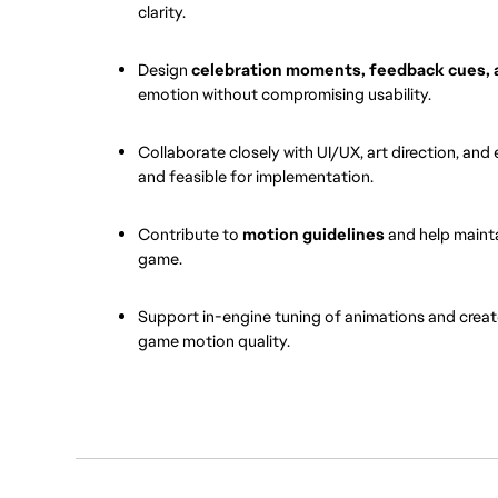
clarity.
Design 
celebration moments, feedback cues, 
emotion without compromising usability.
Collaborate closely with UI/UX, art direction, and 
and feasible for implementation.
Contribute to 
motion guidelines
 and help maint
game.
Support in-engine tuning of animations and creat
game motion quality.