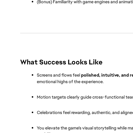
(Bonus) Familiarity with game engines and animation
What Success Looks Like
Screens and flows feel 
polished, intuitive, and 
emotional highs of the experience.
Motion targets clearly guide cross-functional tea
Celebrations feel rewarding, authentic, and aligne
You elevate the game’s visual storytelling while m