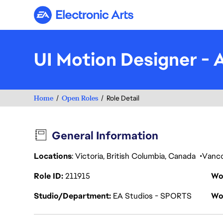
Electronic Arts
UI Motion Designer - 
Home
Open Roles
Role Detail
General Information
Locations
: Victoria, British Columbia, Canada
Vanc
Role ID
211915
Wo
Studio/Department
EA Studios - SPORTS
Wo