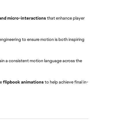
and micro-interactions
 that enhance player 
engineering to ensure motion is both inspiring 
ain a consistent motion language across the 
e 
flipbook animations
 to help achieve final in-