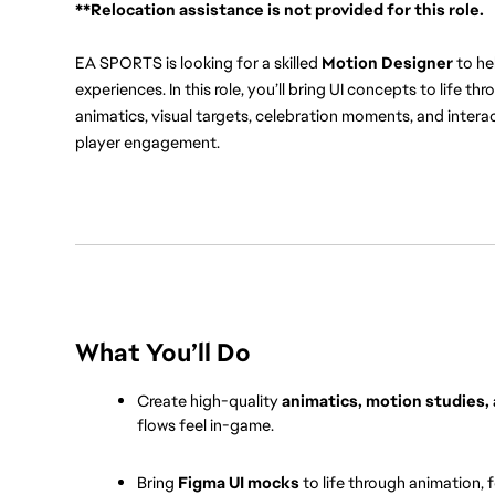
**Relocation assistance is not provided for this role.
EA SPORTS is looking for a skilled 
Motion Designer
 to h
experiences. In this role, you’ll bring UI concepts to life th
animatics, visual targets, celebration moments, and interact
player engagement.
What You’ll Do
Create high-quality 
animatics, motion studies,
flows feel in-game.
Bring 
Figma UI mocks
 to life through animation, 