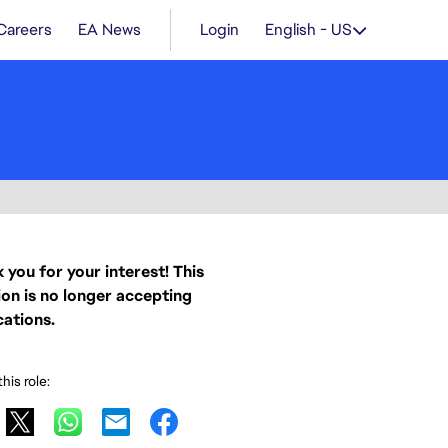
Careers
EA News
Login
English - US
 you for your interest! This
ion is no longer accepting
cations.
his role: