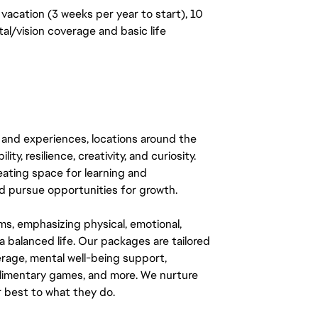
vacation (3 weeks per year to start), 10
al/vision coverage and basic life
 and experiences, locations around the
y, resilience, creativity, and curiosity.
eating space for learning and
 pursue opportunities for growth.
ms, emphasizing physical, emotional,
a balanced life. Our packages are tailored
rage, mental well-being support,
mplimentary games, and more. We nurture
 best to what they do.