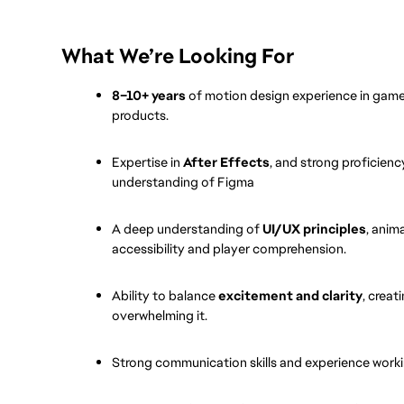
What We’re Looking For
8–10+ years
 of motion design experience in games
products.
Expertise in 
After Effects
, and strong proficiency
understanding of Figma
A deep understanding of 
UI/UX principles
, anim
accessibility and player comprehension.
Ability to balance 
excitement and clarity
, crea
overwhelming it.
Strong communication skills and experience workin