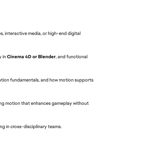
, interactive media, or high-end digital 
 in 
Cinema 4D or Blender
, and functional 
ation fundamentals, and how motion supports 
ting motion that enhances gameplay without 
g in cross-disciplinary teams.