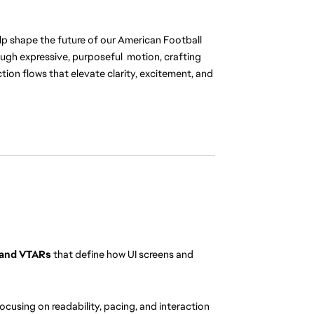
elp shape the future of our American Football 
rough expressive, purposeful  motion, crafting 
ion flows that elevate clarity, excitement, and 
 and VTARs
 that define how UI screens and 
focusing on readability, pacing, and interaction 