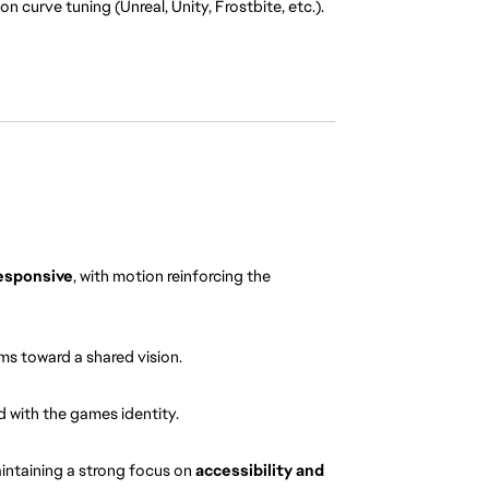
 curve tuning (Unreal, Unity, Frostbite, etc.).
responsive
, with motion reinforcing the 
ms toward a shared vision.
d with the games identity.
aintaining a strong focus on 
accessibility and 