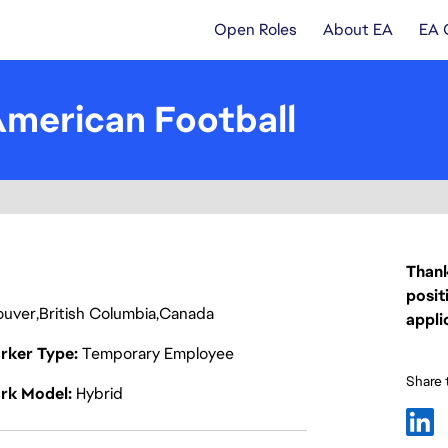
Open Roles
About EA
EA 
American Football
Thank
posit
ouver
British Columbia
Canada
appli
rker Type
Temporary Employee
Share t
rk Model
Hybrid