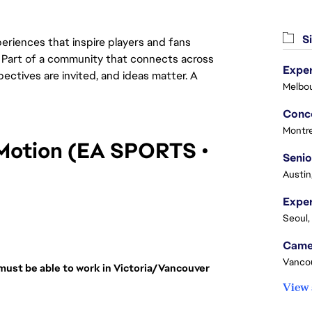
Si
eriences that inspire players and fans
y. Part of a community that connects across
Exper
pectives are invited, and ideas matter. A
Melbou
Montre
Motion (EA SPORTS • 
Senio
Austin
Seoul,
Vanco
must be able to work in Victoria/Vancouver 
View 