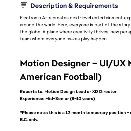
Description & Requirements
Electronic Arts creates next-level entertainment exp
around the world. Here, everyone is part of the stor
the globe. A place where creativity thrives, new pers
team where everyone makes play happen.
Motion Designer – UI/UX 
American Football)
Reports to: Motion Design Lead or XD Director
Experience: Mid–Senior (8–10 years)
*Please note: this is a 12 month temporary position - 
B.C. only. 