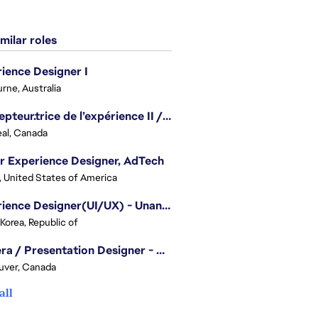
milar roles
ience Designer I
rne, Australia
Concepteur.trice de l’expérience II / Experience Designer II
al, Canada
r Experience Designer, AdTech
, United States of America
Experience Designer(UI/UX) - Unannounced Project
 Korea, Republic of
Camera / Presentation Designer - American Football
uver, Canada
all