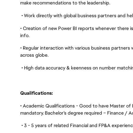
make recommendations to the leadership.
• Work directly with global business partners and he
• Creation of new Power BI reports whenever there i
info.
• Regular interaction with various business partners 
across globe.
• High data accuracy & keenness on number matchin
Qualifications:
• Academic Qualifications - Good to have Master of 
mandatory. Bachelor’s degree required – Finance / Ac
• 3 - 5 years of related Financial and FP&A experien