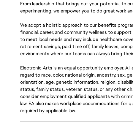
From leadership that brings out your potential, to cr
experimenting, we empower you to do great work and
We adopt a holistic approach to our benefits progra
financial, career, and community wellness to support 
to meet local needs and may include healthcare cove
retirement savings, paid time off, family leaves, co
environments where our teams can always bring their
Electronic Arts is an equal opportunity employer. A
regard to race, color, national origin, ancestry, sex, 
orientation, age, genetic information, religion, disabil
status, family status, veteran status, or any other ch
consider employment qualified applicants with crimin
law. EA also makes workplace accommodations for quali
required by applicable law.