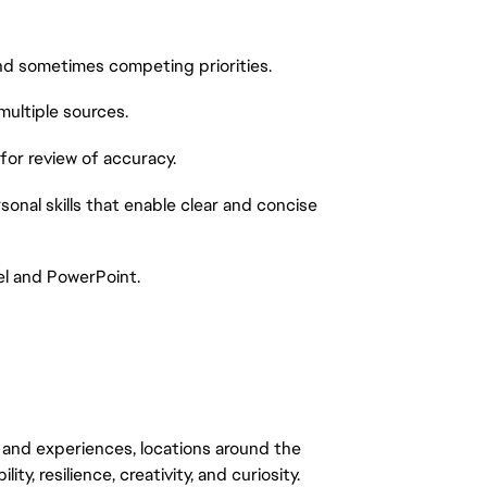
and sometimes competing priorities.
multiple sources.
 for review of accuracy.
sonal skills that enable clear and concise
el and PowerPoint.
 and experiences, locations around the
y, resilience, creativity, and curiosity.