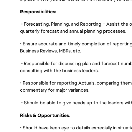
Responsibilities:
• Forecasting, Planning, and Reporting – Assist the 
quarterly forecast and annual planning processes.
• Ensure accurate and timely completion of reporting
Business Reviews, MBRs, etc.
• Responsible for discussing plan and forecast numb
consulting with the business leaders.
• Responsible for reporting Actuals, comparing them 
commentary for major variances.
• Should be able to give heads up to the leaders wi
Risks & Opportunities
.
• Should have keen eye to details especially in situa