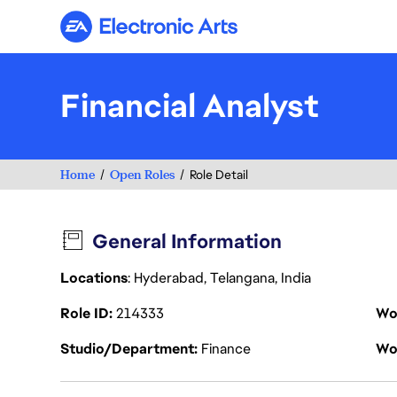
Electronic Arts
Financial Analyst
Home
Open Roles
Role Detail
General Information
Locations
: Hyderabad, Telangana, India
Role ID
214333
Wo
Studio/Department
Finance
Wo