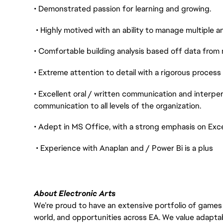
• Demonstrated passion for learning and growing.
• Highly motived with an ability to manage multiple 
• Comfortable building analysis based off data from 
• Extreme attention to detail with a rigorous process
• Excellent oral / written communication and interper
communication to all levels of the organization.
• Adept in MS Office, with a strong emphasis on Exc
• Experience with Anaplan and / Power Bi is a plus
About Electronic Arts
We’re proud to have an extensive portfolio of games
world, and opportunities across EA. We value adaptabilit