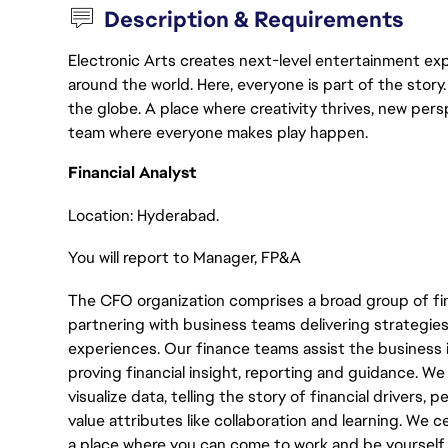
Description & Requirements
Electronic Arts creates next-level entertainment exp
around the world. Here, everyone is part of the stor
the globe. A place where creativity thrives, new pers
team where everyone makes play happen.
Financial Analyst
Location: Hyderabad.
You will report to Manager, FP&A
The CFO organization comprises a broad group of fin
partnering with business teams delivering strategies
experiences. Our finance teams assist the business in
proving financial insight, reporting and guidance. We
visualize data, telling the story of financial drivers,
value attributes like collaboration and learning. We c
a place where you can come to work and be yourself