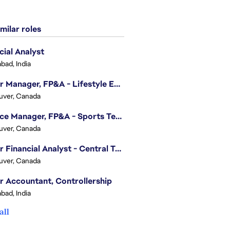
milar roles
cial Analyst
bad, India
Senior Manager, FP&A - Lifestyle Entertainment
uver, Canada
Finance Manager, FP&A - Sports Technology & Tracab
uver, Canada
Senior Financial Analyst - Central Technology
uver, Canada
r Accountant, Controllership
bad, India
all