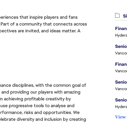
Si
eriences that inspire players and fans
y. Part of a community that connects across
Finan
pectives are invited, and ideas matter. A
Hydera
Vanco
Vanco
ance disciplines, with the common goal of
Vanco
 and providing our players with amazing
 achieving profitable creativity by
Senio
 use progressive tools to analyse and
Hydera
 performance, risks and opportunities. We
View 
elebrate diversity and inclusion by creating
.