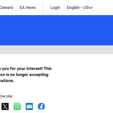
Careers
EA News
Login
English - US
 you for your interest! This
ion is no longer accepting
cations.
his role: