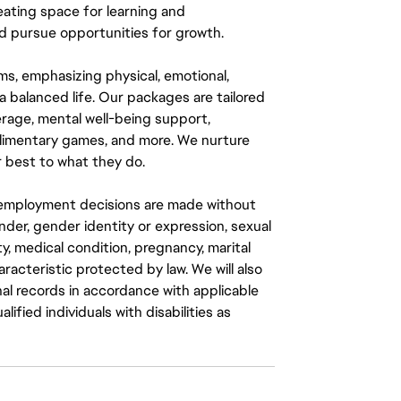
eating space for learning and
 pursue opportunities for growth.
ms, emphasizing physical, emotional,
a balanced life. Our packages are tailored
rage, mental well-being support,
mplimentary games, and more. We nurture
 best to what they do.
ll employment decisions are made without
gender, gender identity or expression, sexual
ity, medical condition, pregnancy, marital
aracteristic protected by law. We will also
al records in accordance with applicable
fied individuals with disabilities as