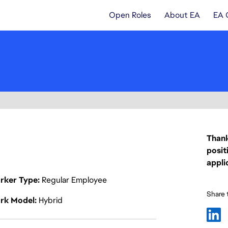
Open Roles
About EA
EA 
Thank
posit
appli
rker Type
Regular Employee
Share t
rk Model
Hybrid