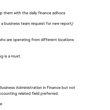
lp them with the daily finance adhocs
s a business team request for new report/
who are operating from different locations
g is a must.
Business Administration in Finance but not
counting related field preferred.
ce