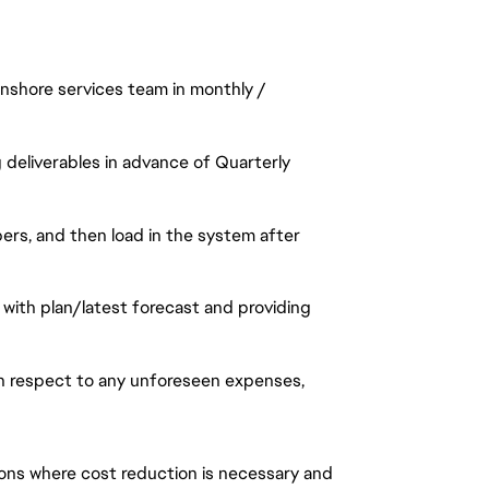
onshore services team in monthly /
 deliverables in advance of Quarterly
ers, and then load in the system after
with plan/latest forecast and providing
th respect to any unforeseen expenses,
tions where cost reduction is necessary and