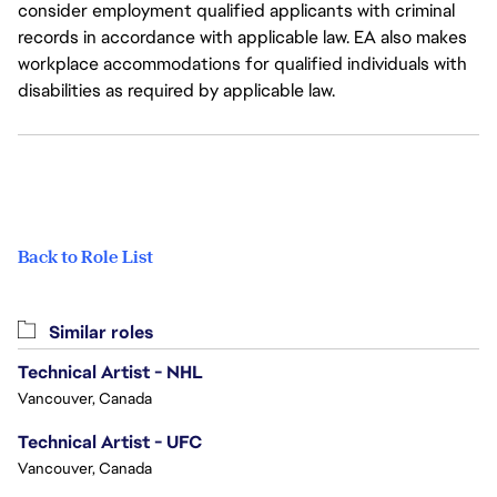
consider employment qualified applicants with criminal
records in accordance with applicable law. EA also makes
workplace accommodations for qualified individuals with
disabilities as required by applicable law.
Back to Role List
Similar roles
Technical Artist - NHL
Vancouver, Canada
Technical Artist - UFC
Vancouver, Canada