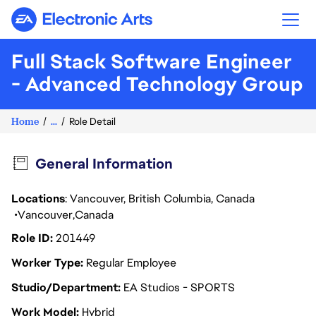
Electronic Arts
Full Stack Software Engineer
- Advanced Technology Group
Home
...
Role Detail
General Information
Locations
: Vancouver, British Columbia, Canada
Vancouver
Canada
Role ID
201449
Worker Type
Regular Employee
Studio/Department
EA Studios - SPORTS
Work Model
Hybrid