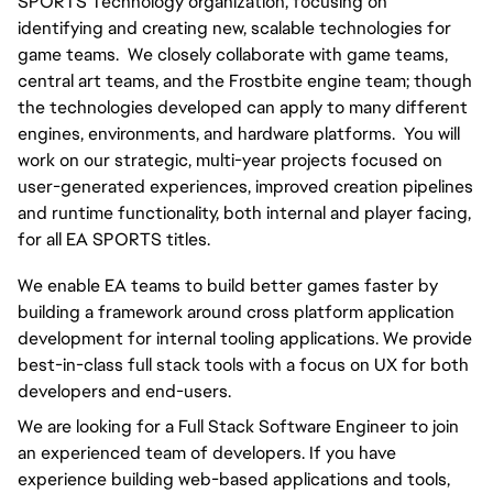
SPORTS Technology organization, focusing on 
identifying and creating new, scalable technologies for 
game teams.  We closely collaborate with game teams, 
central art teams, and the Frostbite engine team; though 
the technologies developed can apply to many different 
engines, environments, and hardware platforms.  You will 
work on our strategic, multi-year projects focused on 
user-generated experiences, improved creation pipelines 
and runtime functionality, both internal and player facing, 
for all EA SPORTS titles.
We enable EA teams to build better games faster by 
building a framework around cross platform application 
development for internal tooling applications. We provide 
best-in-class full stack tools with a focus on UX for both 
developers and end-users.
We are looking for a Full Stack Software Engineer to join 
an experienced team of developers. If you have 
experience building web-based applications and tools, 