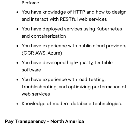
Perforce
You have knowledge of HTTP and how to design 
and interact with RESTful web services
You have deployed services using Kubernetes 
and containerization
You have experience with public cloud providers 
(GCP, AWS, Azure)
You have developed high-quality, testable 
software
You have experience with load testing, 
troubleshooting, and optimizing performance of 
web services
Knowledge of modern database technologies.
Pay Transparency - North America