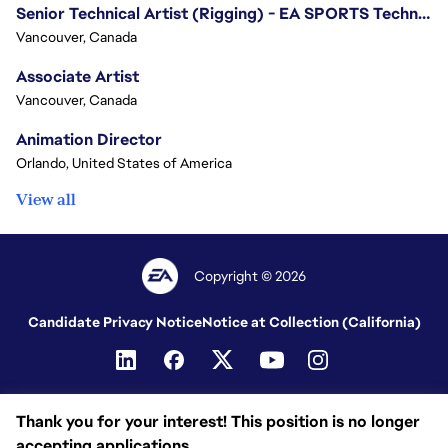
Senior Technical Artist (Rigging) - EA SPORTS Technology
Vancouver, Canada
Associate Artist
Vancouver, Canada
Animation Director
Orlando, United States of America
View all
Copyright © 2026
Candidate Privacy Notice
Notice at Collection (California)
Thank you for your interest! This position is no longer
accepting applications.