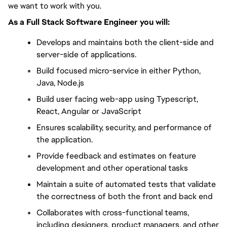
we want to work with you.
As a Full Stack Software Engineer you will:
Develops and maintains both the client-side and 
server-side of applications.
Build focused micro-service in either Python, 
Java, Node.js
Build user facing web-app using Typescript, 
React, Angular or JavaScript
Ensures scalability, security, and performance of 
the application.
Provide feedback and estimates on feature 
development and other operational tasks
Maintain a suite of automated tests that validate 
the correctness of both the front and back end
Collaborates with cross-functional teams, 
including designers, product managers, and other 