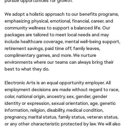
pursue opportunities for growth.
We adopt a holistic approach to our benefits programs,
emphasizing physical, emotional, financial, career, and
community wellness to support a balanced life. Our
packages are tailored to meet local needs and may
include healthcare coverage, mental well-being support,
retirement savings, paid time off, family leaves,
complimentary games, and more. We nurture
environments where our teams can always bring their
best to what they do.
Electronic Arts is an equal opportunity employer. All
employment decisions are made without regard to race,
color, national origin, ancestry, sex, gender, gender
identity or expression, sexual orientation, age, genetic
information, religion, disability, medical condition,
pregnancy, marital status, family status, veteran status,
or any other characteristic protected by law. We will also