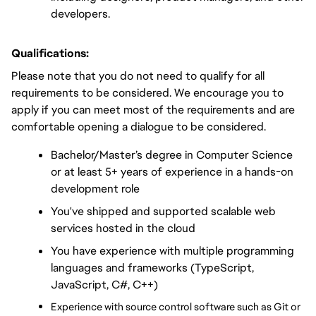
developers.
Qualifications:
Please note that you do not need to qualify for all 
requirements to be considered. We encourage you to 
apply if you can meet most of the requirements and are 
comfortable opening a dialogue to be considered.
Bachelor/Master’s degree in Computer Science 
or at least 5+ years of experience in a hands-on 
development role
You've shipped and supported scalable web 
services hosted in the cloud
You have experience with multiple programming 
languages and frameworks (TypeScript, 
JavaScript, C#, C++)
Experience with source control software such as Git or 