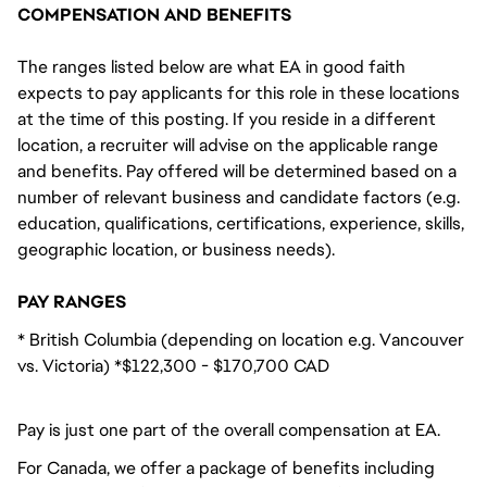
COMPENSATION AND BENEFITS
The ranges listed below are what EA in good faith
expects to pay applicants for this role in these locations
at the time of this posting. If you reside in a different
location, a recruiter will advise on the applicable range
and benefits. Pay offered will be determined based on a
number of relevant business and candidate factors (e.g.
education, qualifications, certifications, experience, skills,
geographic location, or business needs).
PAY RANGES
* British Columbia (depending on location e.g. Vancouver
vs. Victoria) *$122,300 - $170,700 CAD
Pay is just one part of the overall compensation at EA.
For Canada, we offer a package of benefits including