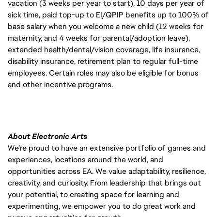
vacation (3 weeks per year to start), 10 days per year of
sick time, paid top-up to EI/QPIP benefits up to 100% of
base salary when you welcome a new child (12 weeks for
maternity, and 4 weeks for parental/adoption leave),
extended health/dental/vision coverage, life insurance,
disability insurance, retirement plan to regular full-time
employees. Certain roles may also be eligible for bonus
and other incentive programs.
About Electronic Arts
We’re proud to have an extensive portfolio of games and
experiences, locations around the world, and
opportunities across EA. We value adaptability, resilience,
creativity, and curiosity. From leadership that brings out
your potential, to creating space for learning and
experimenting, we empower you to do great work and