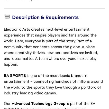
Description & Requirements
Electronic Arts creates next-level entertainment
experiences that inspire players and fans around the
world. Here, everyone is part of the story. Part of a
community that connects across the globe. A place
where creativity thrives, new perspectives are invited,
and ideas matter. A team where everyone makes play
happen.
EA SPORTS
 is one of the most iconic brands in 
entertainment – connecting hundreds of millions around 
the world to the sports they love through a portfolio of 
industry-leading video games.
Our 
Advanced Technology Group
 is part of the EA 