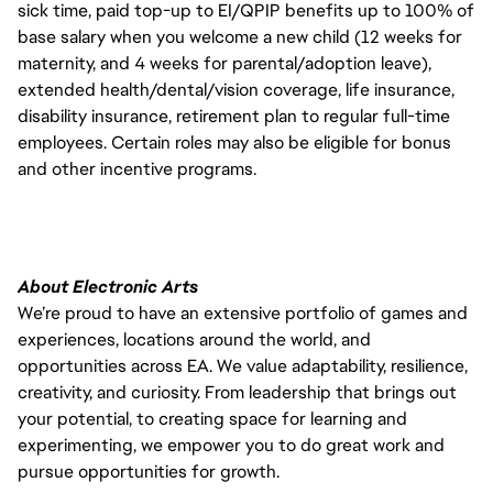
sick time, paid top-up to EI/QPIP benefits up to 100% of
base salary when you welcome a new child (12 weeks for
maternity, and 4 weeks for parental/adoption leave),
extended health/dental/vision coverage, life insurance,
disability insurance, retirement plan to regular full-time
employees. Certain roles may also be eligible for bonus
and other incentive programs.
About Electronic Arts
We’re proud to have an extensive portfolio of games and
experiences, locations around the world, and
opportunities across EA. We value adaptability, resilience,
creativity, and curiosity. From leadership that brings out
your potential, to creating space for learning and
experimenting, we empower you to do great work and
pursue opportunities for growth.