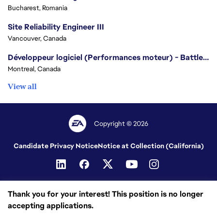
Bucharest, Romania
Site Reliability Engineer III
Vancouver, Canada
Développeur logiciel (Performances moteur) - Battlefield/Software Developer (Engine Performance) - Battlefield
Montreal, Canada
View all
Copyright © 2026
Candidate Privacy Notice
Notice at Collection (California)
Thank you for your interest! This position is no longer
accepting applications.