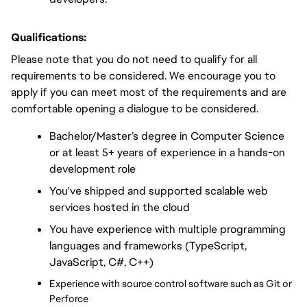
Qualifications:
Please note that you do not need to qualify for all 
requirements to be considered. We encourage you to 
apply if you can meet most of the requirements and are 
comfortable opening a dialogue to be considered.
Bachelor/Master’s degree in Computer Science 
or at least 5+ years of experience in a hands-on 
development role
You've shipped and supported scalable web 
services hosted in the cloud
You have experience with multiple programming 
languages and frameworks (TypeScript, 
JavaScript, C#, C++)
Experience with source control software such as Git or 
Perforce