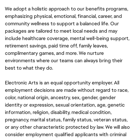
We adopt a holistic approach to our benefits programs,
emphasizing physical, emotional, financial, career, and
community wellness to support a balanced life. Our
packages are tailored to meet local needs and may
include healthcare coverage, mental well-being support,
retirement savings, paid time off, family leaves,
complimentary games, and more. We nurture
environments where our teams can always bring their
best to what they do.
Electronic Arts is an equal opportunity employer. All
employment decisions are made without regard to race,
color, national origin, ancestry, sex, gender, gender
identity or expression, sexual orientation, age, genetic
information, religion, disability, medical condition,
pregnancy, marital status, family status, veteran status,
or any other characteristic protected by law. We will also
consider employment qualified applicants with criminal