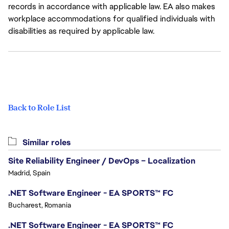
records in accordance with applicable law. EA also makes
workplace accommodations for qualified individuals with
disabilities as required by applicable law.
Back to Role List
Similar roles
Site Reliability Engineer / DevOps – Localization
Madrid, Spain
.NET Software Engineer - EA SPORTS™ FC
Bucharest, Romania
.NET Software Engineer - EA SPORTS™ FC