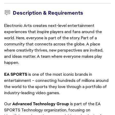
Description & Requirements
Electronic Arts creates next-level entertainment
experiences that inspire players and fans around the
world. Here, everyone is part of the story. Part of a
community that connects across the globe. A place
where creativity thrives, new perspectives are invited,
and ideas matter. A team where everyone makes play
happen.
EA SPORTS
 is one of the most iconic brands in 
entertainment – connecting hundreds of millions around 
the world to the sports they love through a portfolio of 
industry-leading video games.
Our 
Advanced Technology Group
 is part of the EA 
SPORTS Technology organization, focusing on 