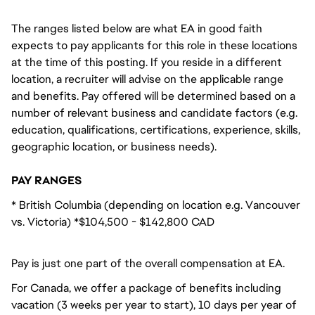
The ranges listed below are what EA in good faith
expects to pay applicants for this role in these locations
at the time of this posting. If you reside in a different
location, a recruiter will advise on the applicable range
and benefits. Pay offered will be determined based on a
number of relevant business and candidate factors (e.g.
education, qualifications, certifications, experience, skills,
geographic location, or business needs).
PAY RANGES
* British Columbia (depending on location e.g. Vancouver
vs. Victoria) *$104,500 - $142,800 CAD
Pay is just one part of the overall compensation at EA.
For Canada, we offer a package of benefits including
vacation (3 weeks per year to start), 10 days per year of