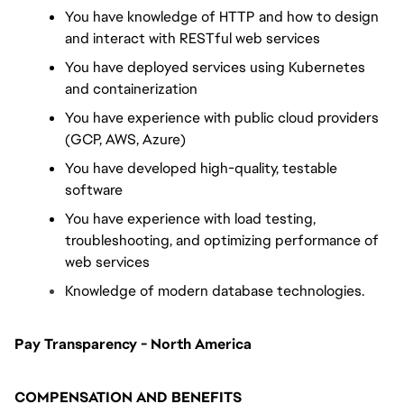
You have knowledge of HTTP and how to design 
and interact with RESTful web services
You have deployed services using Kubernetes 
and containerization
You have experience with public cloud providers 
(GCP, AWS, Azure)
You have developed high-quality, testable 
software
You have experience with load testing, 
troubleshooting, and optimizing performance of 
web services
Knowledge of modern database technologies.
Pay Transparency - North America
COMPENSATION AND BENEFITS