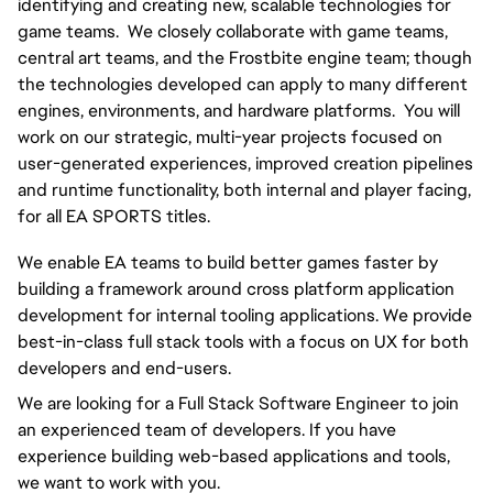
identifying and creating new, scalable technologies for 
game teams.  We closely collaborate with game teams, 
central art teams, and the Frostbite engine team; though 
the technologies developed can apply to many different 
engines, environments, and hardware platforms.  You will 
work on our strategic, multi-year projects focused on 
user-generated experiences, improved creation pipelines 
and runtime functionality, both internal and player facing, 
for all EA SPORTS titles.
We enable EA teams to build better games faster by 
building a framework around cross platform application 
development for internal tooling applications. We provide 
best-in-class full stack tools with a focus on UX for both 
developers and end-users.
We are looking for a Full Stack Software Engineer to join 
an experienced team of developers. If you have 
experience building web-based applications and tools, 
we want to work with you.