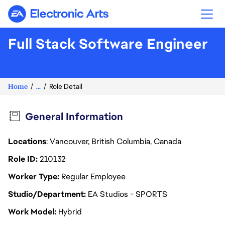
Electronic Arts
Full Stack Software Engineer
Home
...
Role Detail
General Information
Locations
: Vancouver, British Columbia, Canada
Role ID
210132
Worker Type
Regular Employee
Studio/Department
EA Studios - SPORTS
Work Model
Hybrid