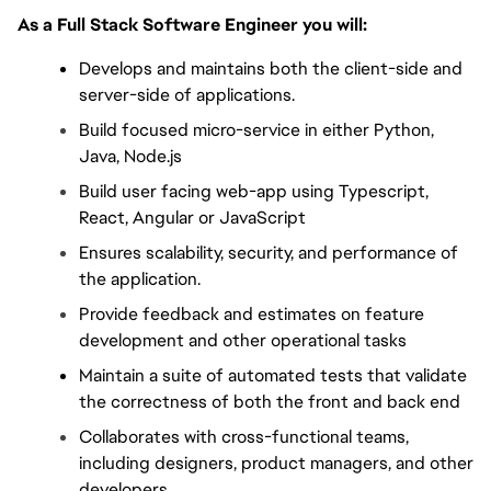
As a Full Stack Software Engineer you will:
Develops and maintains both the client-side and 
server-side of applications.
Build focused micro-service in either Python, 
Java, Node.js
Build user facing web-app using Typescript, 
React, Angular or JavaScript
Ensures scalability, security, and performance of 
the application.
Provide feedback and estimates on feature 
development and other operational tasks
Maintain a suite of automated tests that validate 
the correctness of both the front and back end
Collaborates with cross-functional teams, 
including designers, product managers, and other 
developers.