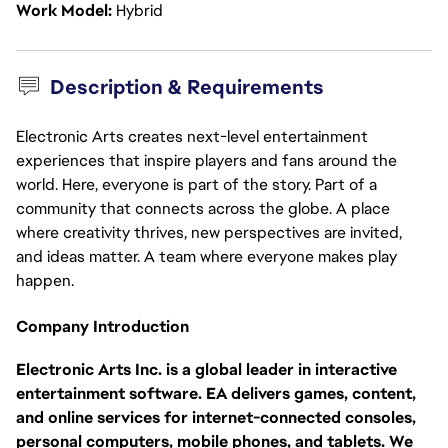
Work Model
Hybrid
Description & Requirements
Electronic Arts creates next-level entertainment
experiences that inspire players and fans around the
world. Here, everyone is part of the story. Part of a
community that connects across the globe. A place
where creativity thrives, new perspectives are invited,
and ideas matter. A team where everyone makes play
happen.
Company Introduction
Electronic Arts Inc. is a global leader in interactive
entertainment software. EA delivers games, content,
and online services for internet-connected consoles,
personal computers, mobile phones, and tablets. We