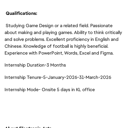
Qualifications:
Studying Game Design or a related field. Passionate
about making and playing games. Ability to think critically
and solve problems. Excellent proficiency in English and
Chinese. Knowledge of football is highly beneficial.
Experience with PowerPoint, Words, Excel and Figma.
Internship Duration-3 Months
Internship Tenure-5-January-2026-31-March-2026
Internship Mode- Onsite 5 days in KL office