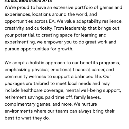
About Electronic Arts
We’re proud to have an extensive portfolio of games and
experiences, locations around the world, and
opportunities across EA. We value adaptability, resilience,
creativity, and curiosity. From leadership that brings out
your potential, to creating space for learning and
experimenting, we empower you to do great work and
pursue opportunities for growth.
We adopt a holistic approach to our benefits programs,
emphasizing physical, emotional, financial, career, and
community wellness to support a balanced life. Our
packages are tailored to meet local needs and may
include healthcare coverage, mental well-being support,
retirement savings, paid time off, family leaves,
complimentary games, and more. We nurture
environments where our teams can always bring their
best to what they do.