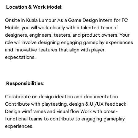
Location & Work Model
:
Onsite in Kuala Lumpur As a Game Design intern for FC
Mobile, you will work closely with a talented team of
designers, engineers, testers, and product owners. Your
role will involve designing engaging gameplay experiences
and innovative features that align with player
expectations.
Responsibilities
:
Collaborate on design ideation and documentation
Contribute with playtesting, design & UI/UX feedback
Design wireframes and visual flow Work with cross-
functional teams to contribute to engaging gameplay
experiences.