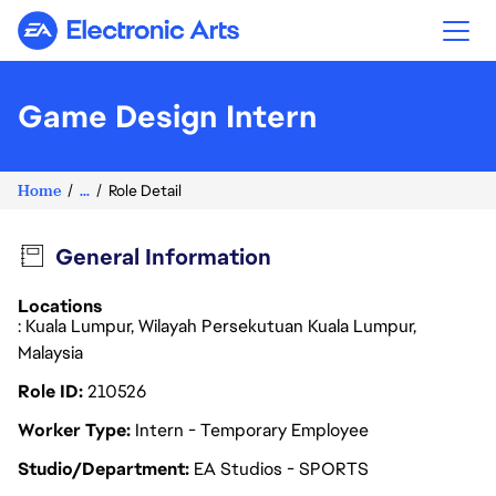
Electronic Arts
Game Design Intern
Home
...
Role Detail
General Information
Locations
: Kuala Lumpur, Wilayah Persekutuan Kuala Lumpur,
Malaysia
Role ID
210526
Worker Type
Intern - Temporary Employee
Studio/Department
EA Studios - SPORTS