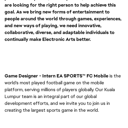
are looking for the right person to help achieve this
goal. As we bring new forms of entertainment to
people around the world through games, experiences,
and new ways of playing, we need innovative,
collaborative, diverse, and adaptable individuals to
continually make Electronic Arts better.
Game Designer - Intern EA SPORTS™ FC Mobile
is the
world's most played football game on the mobile
platform, serving millions of players globally. Our Kuala
Lumpur team is an integral part of our global
development efforts, and we invite you to join us in
creating the largest sports game in the world.