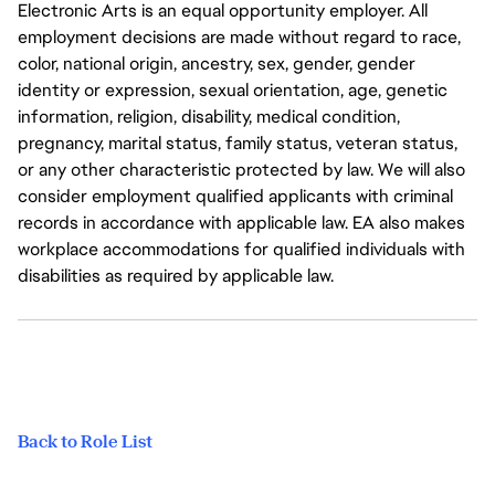
Electronic Arts is an equal opportunity employer. All
employment decisions are made without regard to race,
color, national origin, ancestry, sex, gender, gender
identity or expression, sexual orientation, age, genetic
information, religion, disability, medical condition,
pregnancy, marital status, family status, veteran status,
or any other characteristic protected by law. We will also
consider employment qualified applicants with criminal
records in accordance with applicable law. EA also makes
workplace accommodations for qualified individuals with
disabilities as required by applicable law.
Back to Role List