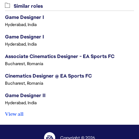
Similar roles
Game Designer I
Hyderabad, India
Game Designer I
Hyderabad, India
Associate Cinematics Designer - EA Sports FC
Bucharest, Romania
Cinematics Designer @ EA Sports FC
Bucharest, Romania
Game Designer II
Hyderabad, India
View all
Copyright © 2026