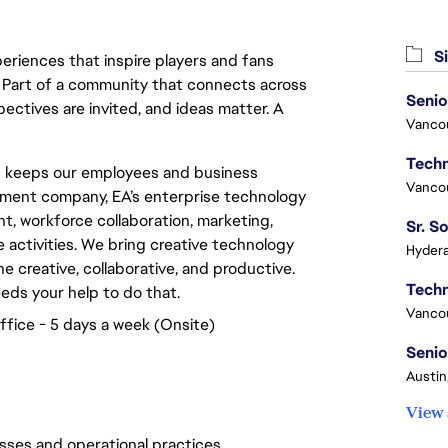
Si
eriences that inspire players and fans
y. Part of a community that connects across
Senio
pectives are invited, and ideas matter. A
Vanco
p keeps our employees and business
Vanco
inment company, EA’s enterprise technology
, workforce collaboration, marketing,
e activities. We bring creative technology
Hydera
e creative, collaborative, and productive.
eeds your help to do that.
Vanco
ffice - 5 days a week (Onsite)
Senio
Austin
View 
ses and operational practices