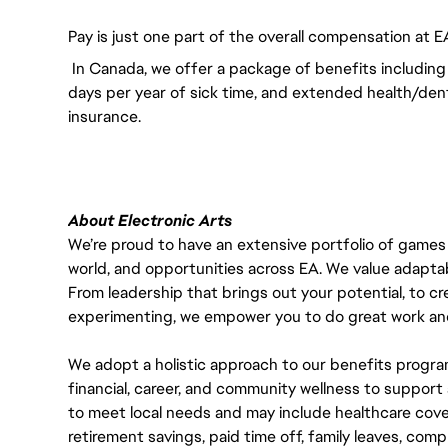
Pay is just one part of the overall compensation at E
In Canada, we offer a package of benefits including 
days per year of sick time, and extended health/dent
insurance.
About Electronic Arts
We’re proud to have an extensive portfolio of games
world, and opportunities across EA. We value adaptabilit
From leadership that brings out your potential, to cr
experimenting, we empower you to do great work and
We adopt a holistic approach to our benefits progra
financial, career, and community wellness to support 
to meet local needs and may include healthcare cove
retirement savings, paid time off, family leaves, co