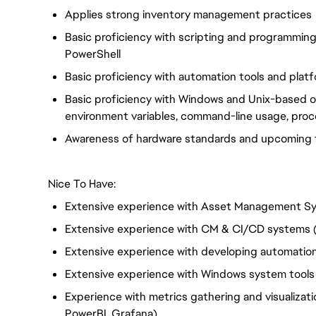
Applies strong inventory management practices
Basic proficiency with scripting and programmin
PowerShell
Basic proficiency with automation tools and plat
Basic proficiency with Windows and Unix-based op
environment variables, command-line usage, proc
Awareness of hardware standards and upcoming 
Nice To Have:
Extensive experience with Asset Management S
Extensive experience with CM & CI/CD systems (
Extensive experience with developing automation
Extensive experience with Windows system tools
Experience with metrics gathering and visualization
PowerBI, Grafana)