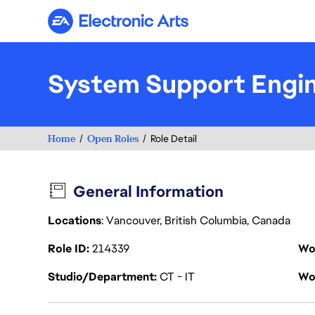
Electronic Arts
System Support Engin
Home
Open Roles
Role Detail
General Information
Locations
: Vancouver, British Columbia, Canada
Role ID
214339
Wo
Studio/Department
CT - IT
Wo