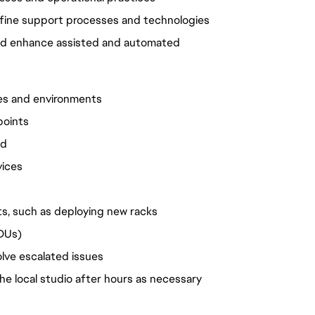
fine support processes and technologies
nd enhance assisted and automated
es and environments
points
ed
vices
ts, such as deploying new racks
PDUs)
olve escalated issues
the local studio after hours as necessary