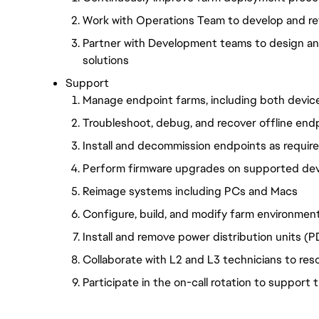
Work with Operations Team to develop and re
Partner with Development teams to design a
solutions
Support
Manage endpoint farms, including both devic
Troubleshoot, debug, and recover offline end
Install and decommission endpoints as requir
Perform firmware upgrades on supported de
Reimage systems including PCs and Macs
Configure, build, and modify farm environmen
Install and remove power distribution units (
Collaborate with L2 and L3 technicians to res
Participate in the on-call rotation to support 