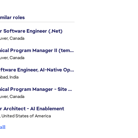
milar roles
r Software Engineer (.Net)
uver, Canada
Technical Program Manager II (temporary)
uver, Canada
Sr. Software Engineer, AI-Native Operations Platform
bad, India
Technical Program Manager - Site Reliability Engineering (SRE)
uver, Canada
r Architect - AI Enablement
, United States of America
all