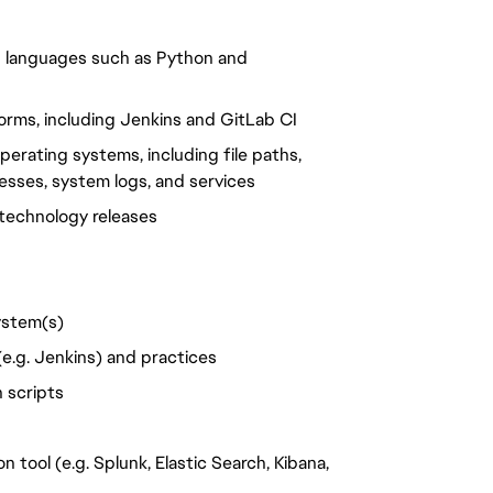
g languages such as Python and
forms, including Jenkins and GitLab CI
erating systems, including file paths,
esses, system logs, and services
technology releases
ystem(s)
e.g. Jenkins) and practices
 scripts
 tool (e.g. Splunk, Elastic Search, Kibana,