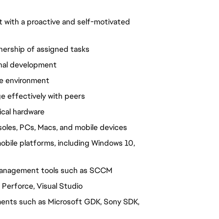
 with a proactive and self-motivated
nership of assigned tasks
nal development
se environment
 effectively with peers
ical hardware
nsoles, PCs, Macs, and mobile devices
obile platforms, including Windows 10,
e management tools such as SCCM
 Perforce, Visual Studio
ents such as Microsoft GDK, Sony SDK,