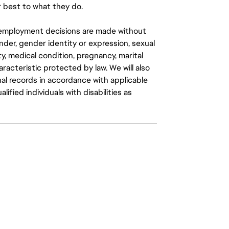
 best to what they do.
ll employment decisions are made without
gender, gender identity or expression, sexual
ity, medical condition, pregnancy, marital
aracteristic protected by law. We will also
al records in accordance with applicable
fied individuals with disabilities as