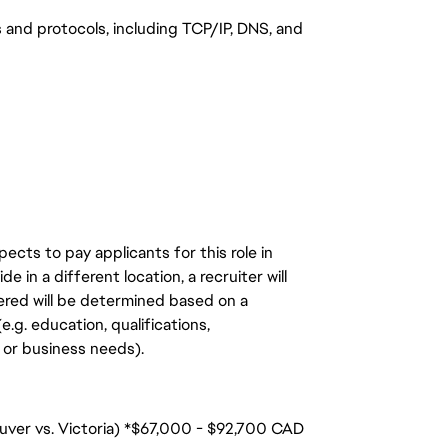
 and protocols, including TCP/IP, DNS, and
ects to pay applicants for this role in
de in a different location, a recruiter will
ered will be determined based on a
.g. education, qualifications,
n, or business needs).
ouver vs. Victoria) *$67,000 - $92,700 CAD