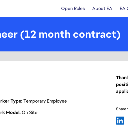
Open Roles
About EA
EA 
eer (12 month contract)
Thank
posit
appli
rker Type
Temporary Employee
Share t
rk Model
On Site