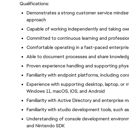
Qualifications:
Demonstrates a strong customer service mindset
approach
Capable of working independently and taking ow
Committed to continuous learning and professio
Comfortable operating in a fast-paced enterpri
Able to document processes and share knowledge
Proven experience handling and supporting phys
Familiarity with endpoint platforms, including co
Experience with supporting desktop, laptop, or m
Windows 11, macOS, iOS, and Android
Familiarity with Active Directory and enterpris
Familiarity with studio development tools, such as
Understanding of console development environm
and Nintendo SDK