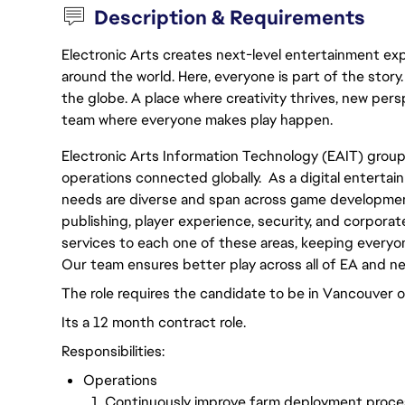
Description & Requirements
Electronic Arts creates next-level entertainment exp
around the world. Here, everyone is part of the stor
the globe. A place where creativity thrives, new pers
team where everyone makes play happen.
Electronic Arts Information Technology (EAIT) grou
operations connected globally. As a digital enterta
needs are diverse and span across game development
publishing, player experience, security, and corporat
services to each one of these areas, keeping everyon
Our team ensures better play across all of EA and n
The role requires the candidate to be in Vancouver o
Its a 12 month contract role.
Responsibilities:
Operations
Continuously improve farm deployment proces