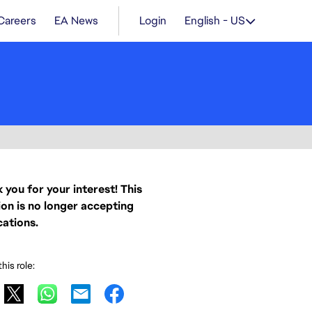
Careers
EA News
Login
English - US
 you for your interest! This
ion is no longer accepting
cations.
his role: