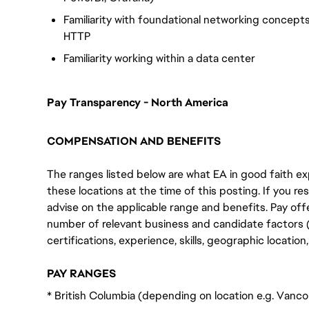
Familiarity with foundational networking concepts
HTTP
Familiarity working within a data center
Pay Transparency - North America
COMPENSATION AND BENEFITS
The ranges listed below are what EA in good faith exp
these locations at the time of this posting. If you resi
advise on the applicable range and benefits. Pay off
number of relevant business and candidate factors (e
certifications, experience, skills, geographic locatio
PAY RANGES
* British Columbia (depending on location e.g. Vanc