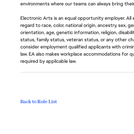
environments where our teams can always bring their
Electronic Arts is an equal opportunity employer. A
regard to race, color, national origin, ancestry, sex, 
orientation, age, genetic information, religion, disabil
status, family status, veteran status, or any other ch
consider employment qualified applicants with crimin
law. EA also makes workplace accommodations for quali
required by applicable law.
Back to Role List