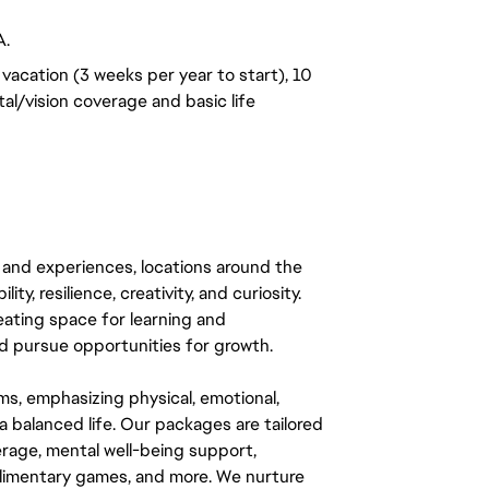
A.
vacation (3 weeks per year to start), 10
al/vision coverage and basic life
 and experiences, locations around the
y, resilience, creativity, and curiosity.
eating space for learning and
 pursue opportunities for growth.
ms, emphasizing physical, emotional,
a balanced life. Our packages are tailored
rage, mental well-being support,
mplimentary games, and more. We nurture