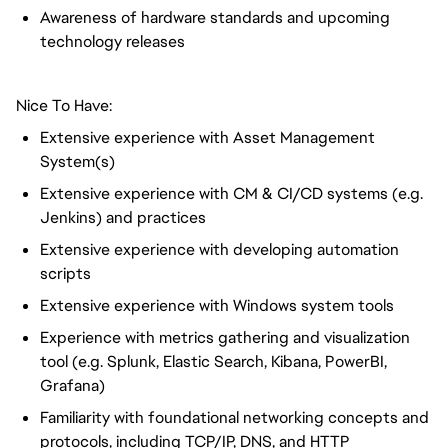
Awareness of hardware standards and upcoming
technology releases
Nice To Have:
Extensive experience with Asset Management
System(s)
Extensive experience with CM & CI/CD systems (e.g.
Jenkins) and practices
Extensive experience with developing automation
scripts
Extensive experience with Windows system tools
Experience with metrics gathering and visualization
tool (e.g. Splunk, Elastic Search, Kibana, PowerBI,
Grafana)
Familiarity with foundational networking concepts and
protocols, including TCP/IP, DNS, and HTTP