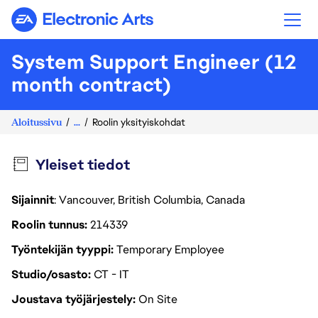
Electronic Arts
System Support Engineer (12
month contract)
Aloitussivu
...
Roolin yksityiskohdat
Yleiset tiedot
Sijainnit
: Vancouver, British Columbia, Canada
Roolin tunnus
214339
Työntekijän tyyppi
Temporary Employee
Studio/osasto
CT - IT
Joustava työjärjestely
On Site