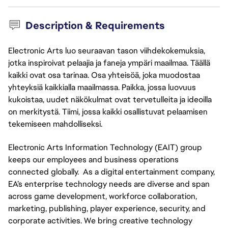
Description & Requirements
Electronic Arts luo seuraavan tason viihdekokemuksia,
jotka inspiroivat pelaajia ja faneja ympäri maailmaa. Täällä
kaikki ovat osa tarinaa. Osa yhteisöä, joka muodostaa
yhteyksiä kaikkialla maailmassa. Paikka, jossa luovuus
kukoistaa, uudet näkökulmat ovat tervetulleita ja ideoilla
on merkitystä. Tiimi, jossa kaikki osallistuvat pelaamisen
tekemiseen mahdolliseksi.
Electronic Arts Information Technology (EAIT) group
keeps our employees and business operations
connected globally. As a digital entertainment company,
EA’s enterprise technology needs are diverse and span
across game development, workforce collaboration,
marketing, publishing, player experience, security, and
corporate activities. We bring creative technology