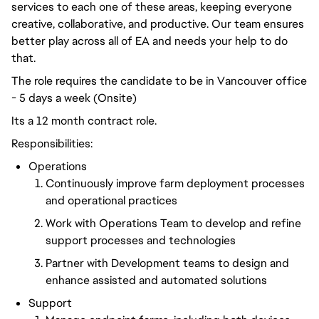
services to each one of these areas, keeping everyone
creative, collaborative, and productive. Our team ensures
better play across all of EA and needs your help to do
that.
The role requires the candidate to be in Vancouver office
- 5 days a week (Onsite)
Its a 12 month contract role.
Responsibilities:
Operations
Continuously improve farm deployment processes
and operational practices
Work with Operations Team to develop and refine
support processes and technologies
Partner with Development teams to design and
enhance assisted and automated solutions
Support