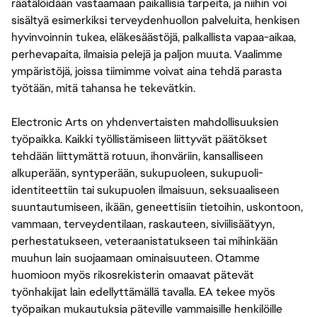
räätälöidään vastaamaan paikallisia tarpeita, ja niihin voi
sisältyä esimerkiksi terveydenhuollon palveluita, henkisen
hyvinvoinnin tukea, eläkesäästöjä, palkallista vapaa-aikaa,
perhevapaita, ilmaisia pelejä ja paljon muuta. Vaalimme
ympäristöjä, joissa tiimimme voivat aina tehdä parasta
työtään, mitä tahansa he tekevätkin.
Electronic Arts on yhdenvertaisten mahdollisuuksien
työpaikka. Kaikki työllistämiseen liittyvät päätökset
tehdään liittymättä rotuun, ihonväriin, kansalliseen
alkuperään, syntyperään, sukupuoleen, sukupuoli-
identiteettiin tai sukupuolen ilmaisuun, seksuaaliseen
suuntautumiseen, ikään, geneettisiin tietoihin, uskontoon,
vammaan, terveydentilaan, raskauteen, siviilisäätyyn,
perhestatukseen, veteraanistatukseen tai mihinkään
muuhun lain suojaamaan ominaisuuteen. Otamme
huomioon myös rikosrekisterin omaavat pätevät
työnhakijat lain edellyttämällä tavalla. EA tekee myös
työpaikan mukautuksia päteville vammaisille henkilöille