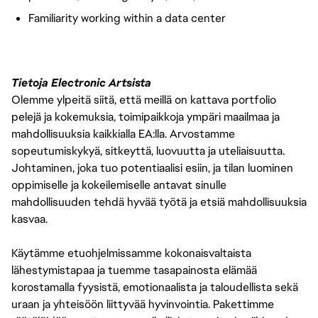
Familiarity working within a data center
Tietoja Electronic Artsista
Olemme ylpeitä siitä, että meillä on kattava portfolio
pelejä ja kokemuksia, toimipaikkoja ympäri maailmaa ja
mahdollisuuksia kaikkialla EA:lla. Arvostamme
sopeutumiskykyä, sitkeyttä, luovuutta ja uteliaisuutta.
Johtaminen, joka tuo potentiaalisi esiin, ja tilan luominen
oppimiselle ja kokeilemiselle antavat sinulle
mahdollisuuden tehdä hyvää työtä ja etsiä mahdollisuuksia
kasvaa.
Käytämme etuohjelmissamme kokonaisvaltaista
lähestymistapaa ja tuemme tasapainosta elämää
korostamalla fyysistä, emotionaalista ja taloudellista sekä
uraan ja yhteisöön liittyvää hyvinvointia. Pakettimme