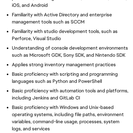
iOS, and Android
Familiarity with Active Directory and enterprise
management tools such as SCCM
Familiarity with studio development tools, such as
Perforce, Visual Studio
Understanding of console development environments
such as Microsoft GDK, Sony SDK, and Nintendo SDK
Applies strong inventory management practices
Basic proficiency with scripting and programming
languages such as Python and PowerShell
Basic proficiency with automation tools and platforms,
including Jenkins and GitLab CI
Basic proficiency with Windows and Unix-based
operating systems, including file paths, environment
variables, command-line usage, processes, system
logs, and services