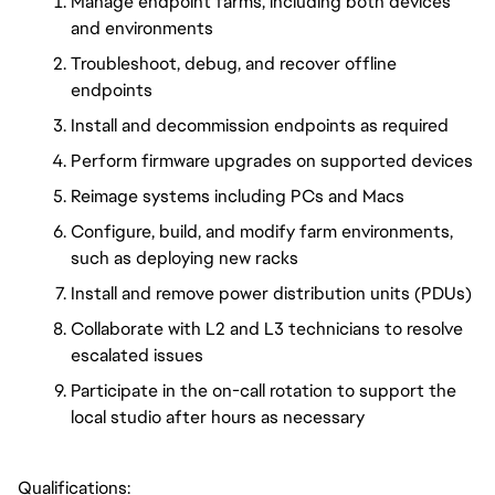
Manage endpoint farms, including both devices
and environments
Troubleshoot, debug, and recover offline
endpoints
Install and decommission endpoints as required
Perform firmware upgrades on supported devices
Reimage systems including PCs and Macs
Configure, build, and modify farm environments,
such as deploying new racks
Install and remove power distribution units (PDUs)
Collaborate with L2 and L3 technicians to resolve
escalated issues
Participate in the on-call rotation to support the
local studio after hours as necessary
Qualifications: