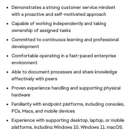
Demonstrates a strong customer service mindset
with a proactive and self-motivated approach
Capable of working independently and taking
ownership of assigned tasks
Committed to continuous learning and professional
development
Comfortable operating in a fast-paced enterprise
environment
Able to document processes and share knowledge
effectively with peers
Proven experience handling and supporting physical
hardware
Familiarity with endpoint platforms, including consoles,
PCs, Macs, and mobile devices
Experience with supporting desktop, laptop, or mobile
platforms, including Windows 10, Windows 11, macOS,