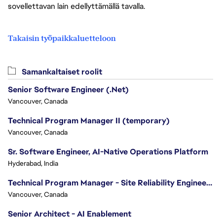
sovellettavan lain edellyttämällä tavalla.
Takaisin työpaikkaluetteloon
Samankaltaiset roolit
Senior Software Engineer (.Net)
Vancouver, Canada
Technical Program Manager II (temporary)
Vancouver, Canada
Sr. Software Engineer, AI-Native Operations Platform
Hyderabad, India
Technical Program Manager - Site Reliability Engineering (SRE)
Vancouver, Canada
Senior Architect - AI Enablement