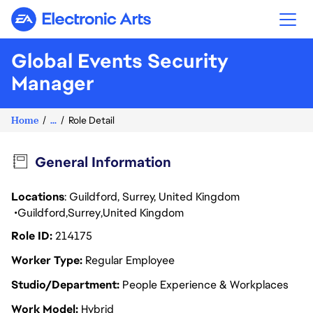
Electronic Arts
Global Events Security
Manager
Home
...
Role Detail
General Information
Locations
: Guildford, Surrey, United Kingdom
Guildford
Surrey
United Kingdom
Role ID
214175
Worker Type
Regular Employee
Studio/Department
People Experience & Workplaces
Work Model
Hybrid