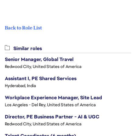
Back to Role List
Similar roles
Senior Manager, Global Travel
Redwood City, United States of America
Assistant I, PE Shared Services
Hyderabad, India
Workplace Experience Manager, Site Lead
Los Angeles - Del Rey, United States of America
Director, PE Business Partner - AI & UGC
Redwood City, United States of America
Talent Coordinator (6 months)