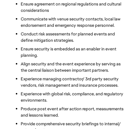
Ensure agreement on regional regulations and cultural 
considerations
Communicate with venue security contacts, local law 
endorsement and emergency response personnel.
Conduct risk assessments for planned events and 
define mitigation strategies.
Ensure security is embedded as an enabler in event 
planning.
Align security and the event experience by serving as 
the central liaison between important partners.
Experience managing contractor/ 3rd party security 
vendors, risk management and insurance processes.
Experience with global risk, compliance, and regulatory 
environments.
Produce post event after action report, measurements 
and lessons learned.
Provide comprehensive security briefings to internal/ 