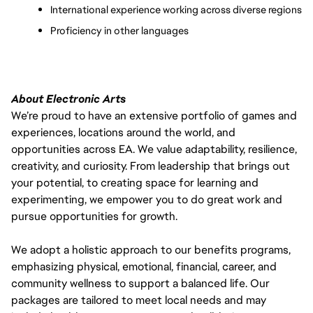
International experience working across diverse regions
Proficiency in other languages
About Electronic Arts
We’re proud to have an extensive portfolio of games and
experiences, locations around the world, and
opportunities across EA. We value adaptability, resilience,
creativity, and curiosity. From leadership that brings out
your potential, to creating space for learning and
experimenting, we empower you to do great work and
pursue opportunities for growth.
We adopt a holistic approach to our benefits programs,
emphasizing physical, emotional, financial, career, and
community wellness to support a balanced life. Our
packages are tailored to meet local needs and may