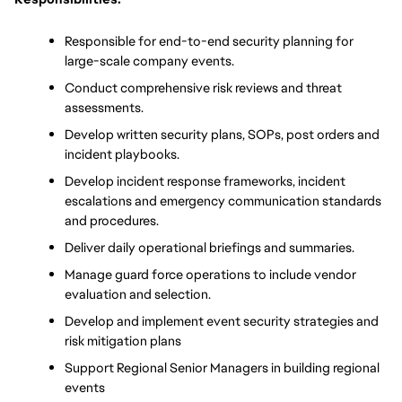
Responsible for end-to-end security planning for 
large-scale company events.
Conduct comprehensive risk reviews and threat 
assessments.
Develop written security plans, SOPs, post orders and 
incident playbooks.
Develop incident response frameworks, incident 
escalations and emergency communication standards 
and procedures.
Deliver daily operational briefings and summaries.
Manage guard force operations to include vendor 
evaluation and selection.
Develop and implement event security strategies and 
risk mitigation plans
Support Regional Senior Managers in building regional 
events