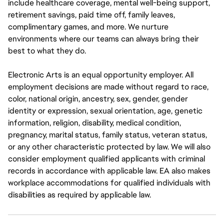
include healthcare coverage, mental well-being support,
retirement savings, paid time off, family leaves,
complimentary games, and more. We nurture
environments where our teams can always bring their
best to what they do.
Electronic Arts is an equal opportunity employer. All
employment decisions are made without regard to race,
color, national origin, ancestry, sex, gender, gender
identity or expression, sexual orientation, age, genetic
information, religion, disability, medical condition,
pregnancy, marital status, family status, veteran status,
or any other characteristic protected by law. We will also
consider employment qualified applicants with criminal
records in accordance with applicable law. EA also makes
workplace accommodations for qualified individuals with
disabilities as required by applicable law.