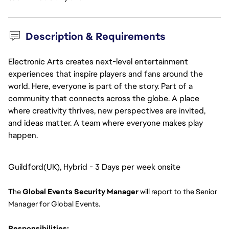
Description & Requirements
Electronic Arts creates next-level entertainment
experiences that inspire players and fans around the
world. Here, everyone is part of the story. Part of a
community that connects across the globe. A place
where creativity thrives, new perspectives are invited,
and ideas matter. A team where everyone makes play
happen.
Guildford(UK), Hybrid - 3 Days per week onsite
The 
Global Events Security Manager
 will report to the Senior 
Manager for Global Events.
Responsibilities: