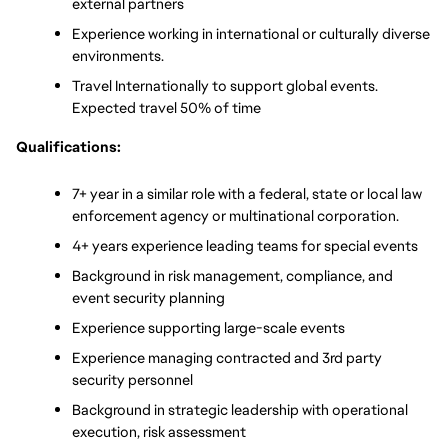
external partners
Experience working in international or culturally diverse 
environments.
Travel Internationally to support global events. 
Expected travel 50% of time
Qualifications:
7+ year in a similar role with a federal, state or local law 
enforcement agency or multinational corporation.
4+ years experience leading teams for special events
Background in risk management, compliance, and 
event security planning
Experience supporting large-scale events
Experience managing contracted and 3rd party 
security personnel
Background in strategic leadership with operational 
execution, risk assessment