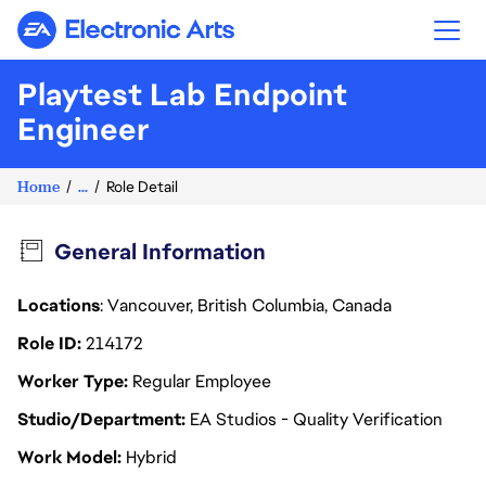
Electronic Arts
Playtest Lab Endpoint
Engineer
Home
...
Role Detail
General Information
Locations
: Vancouver, British Columbia, Canada
Role ID
214172
Worker Type
Regular Employee
Studio/Department
EA Studios - Quality Verification
Work Model
Hybrid