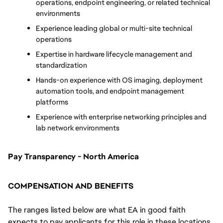
operations, endpoint engineering, or related technical 
environments
Experience leading global or multi-site technical 
operations
Expertise in hardware lifecycle management and 
standardization
Hands-on experience with OS imaging, deployment 
automation tools, and endpoint management 
platforms
Experience with enterprise networking principles and 
lab network environments
Pay Transparency - North America
COMPENSATION AND BENEFITS
The ranges listed below are what EA in good faith
expects to pay applicants for this role in these locations