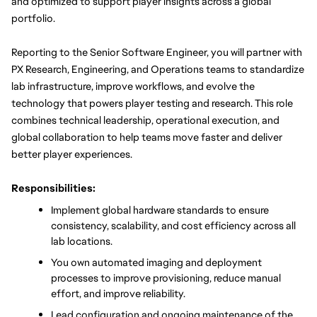
and optimized to support player insights across a global 
portfolio.
Reporting to the Senior Software Engineer, you will partner with 
PX Research, Engineering, and Operations teams to standardize 
lab infrastructure, improve workflows, and evolve the 
technology that powers player testing and research. This role 
combines technical leadership, operational execution, and 
global collaboration to help teams move faster and deliver 
better player experiences.
Responsibilities:
Implement global hardware standards to ensure 
consistency, scalability, and cost efficiency across all 
lab locations.
You own automated imaging and deployment 
processes to improve provisioning, reduce manual 
effort, and improve reliability.
Lead configuration and ongoing maintenance of the 