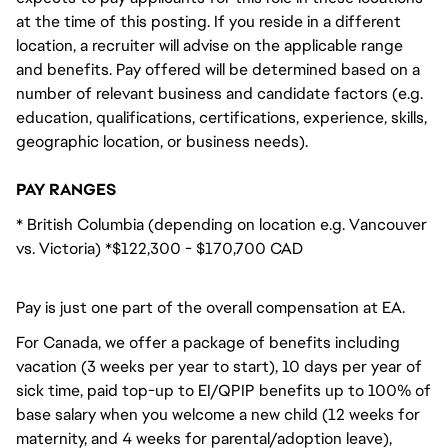
at the time of this posting. If you reside in a different
location, a recruiter will advise on the applicable range
and benefits. Pay offered will be determined based on a
number of relevant business and candidate factors (e.g.
education, qualifications, certifications, experience, skills,
geographic location, or business needs).
PAY RANGES
* British Columbia (depending on location e.g. Vancouver
vs. Victoria) *$122,300 - $170,700 CAD
Pay is just one part of the overall compensation at EA.
For Canada, we offer a package of benefits including
vacation (3 weeks per year to start), 10 days per year of
sick time, paid top-up to EI/QPIP benefits up to 100% of
base salary when you welcome a new child (12 weeks for
maternity, and 4 weeks for parental/adoption leave),