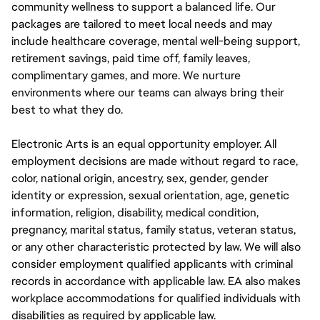
community wellness to support a balanced life. Our
packages are tailored to meet local needs and may
include healthcare coverage, mental well-being support,
retirement savings, paid time off, family leaves,
complimentary games, and more. We nurture
environments where our teams can always bring their
best to what they do.
Electronic Arts is an equal opportunity employer. All
employment decisions are made without regard to race,
color, national origin, ancestry, sex, gender, gender
identity or expression, sexual orientation, age, genetic
information, religion, disability, medical condition,
pregnancy, marital status, family status, veteran status,
or any other characteristic protected by law. We will also
consider employment qualified applicants with criminal
records in accordance with applicable law. EA also makes
workplace accommodations for qualified individuals with
disabilities as required by applicable law.