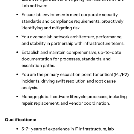
Lab software
Ensure lab environments meet corporate security 
standards and compliance requirements, proactively 
identifying and mitigating risk.
You oversee lab network architecture, performance, 
and stability in partnership with infrastructure teams.
Establish and maintain comprehensive, up-to-date 
documentation for processes, standards, and 
escalation paths.
You are the primary escalation point for critical (P1/P2) 
incidents, driving swift resolution and root cause 
analysis.
Manage global hardware lifecycle processes, including 
repair, replacement, and vendor coordination.
Qualifications:
5-7+ years of experience in IT infrastructure, lab 