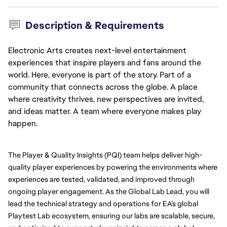
Description & Requirements
Electronic Arts creates next-level entertainment
experiences that inspire players and fans around the
world. Here, everyone is part of the story. Part of a
community that connects across the globe. A place
where creativity thrives, new perspectives are invited,
and ideas matter. A team where everyone makes play
happen.
The Player & Quality Insights (PQI) team helps deliver high-
quality player experiences by powering the environments where 
experiences are tested, validated, and improved through 
ongoing player engagement. As the Global Lab Lead, you will 
lead the technical strategy and operations for EA’s global 
Playtest Lab ecosystem, ensuring our labs are scalable, secure, 