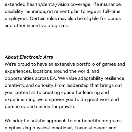
extended health/dental/vision coverage, life insurance,
disability insurance, retirement plan to regular full-time
employees. Certain roles may also be eligible for bonus
and other incentive programs.
About Electronic Arts
We’re proud to have an extensive portfolio of games and
experiences, locations around the world, and
opportunities across EA. We value adaptability, resilience,
creativity, and curiosity. From leadership that brings out
your potential, to creating space for learning and
experimenting, we empower you to do great work and
pursue opportunities for growth.
We adopt a holistic approach to our benefits programs,
emphasizing physical, emotional, financial, career, and