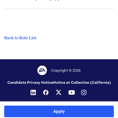
Back to Role List
Copyright © 2026
Candidate Privacy Notice
Notice at Collection (California)
Apply