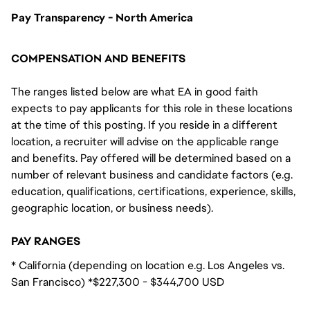
Pay Transparency - North America
COMPENSATION AND BENEFITS
The ranges listed below are what EA in good faith
expects to pay applicants for this role in these locations
at the time of this posting. If you reside in a different
location, a recruiter will advise on the applicable range
and benefits. Pay offered will be determined based on a
number of relevant business and candidate factors (e.g.
education, qualifications, certifications, experience, skills,
geographic location, or business needs).
PAY RANGES
* California (depending on location e.g. Los Angeles vs.
San Francisco) *$227,300 - $344,700 USD