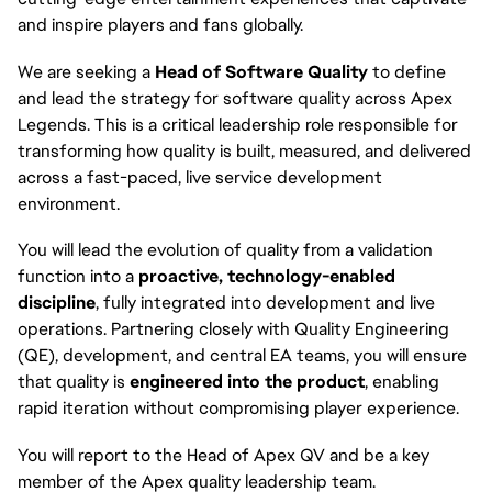
and inspire players and fans globally.
We are seeking a
Head of Software Quality
to define
and lead the strategy for software quality across Apex
Legends. This is a critical leadership role responsible for
transforming how quality is built, measured, and delivered
across a fast-paced, live service development
environment.
You will lead the evolution of quality from a validation
function into a
proactive, technology-enabled
discipline
, fully integrated into development and live
operations. Partnering closely with Quality Engineering
(QE), development, and central EA teams, you will ensure
that quality is
engineered into the product
, enabling
rapid iteration without compromising player experience.
You will report to the Head of Apex QV and be a key
member of the Apex quality leadership team.