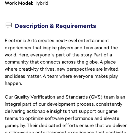
Work Model
Hybrid
Description & Requirements
Electronic Arts creates next-level entertainment
experiences that inspire players and fans around the
world. Here, everyone is part of the story. Part of a
community that connects across the globe. A place
where creativity thrives, new perspectives are invited,
and ideas matter. A team where everyone makes play
happen.
Our Quality Verification and Standards (QVS) team is an 
integral part of our development process, consistently 
delivering actionable insights that support our game 
teams to optimize software performance and elevate 
gameplay. Their dedicated efforts ensure that we deliver 
cutting-edge entertainment experiences that captivate 