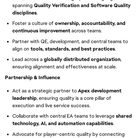
spanning
Quality Verification and Software Quality
disciplines
.
Foster a culture of
ownership, accountability, and
continuous improvement
across teams.
Partner with QE, development, and central teams to
align on
tools, standards, and best practices
.
Lead across a
globally distributed organization
,
ensuring alignment and effectiveness at scale.
Partnership & Influence
Act as a strategic partner to
Apex development
leadership
, ensuring quality is a core pillar of
execution and live service success.
Collaborate with central EA teams to leverage
shared
technology, AI, and automation capabilities
.
Advocate for player-centric quality by connecting