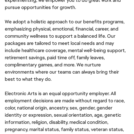
experimenting, we empower you to do great work and
pursue opportunities for growth.
We adopt a holistic approach to our benefits programs,
emphasizing physical, emotional, financial, career, and
community wellness to support a balanced life. Our
packages are tailored to meet local needs and may
include healthcare coverage, mental well-being support,
retirement savings, paid time off, family leaves,
complimentary games, and more. We nurture
environments where our teams can always bring their
best to what they do.
Electronic Arts is an equal opportunity employer. All
employment decisions are made without regard to race,
color, national origin, ancestry, sex, gender, gender
identity or expression, sexual orientation, age, genetic
information, religion, disability, medical condition,
pregnancy, marital status, family status, veteran status,