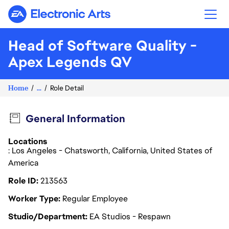
Electronic Arts
Head of Software Quality -
Apex Legends QV
Home
...
Role Detail
General Information
Locations
: Los Angeles - Chatsworth, California, United States of
America
Role ID
213563
Worker Type
Regular Employee
Studio/Department
EA Studios - Respawn