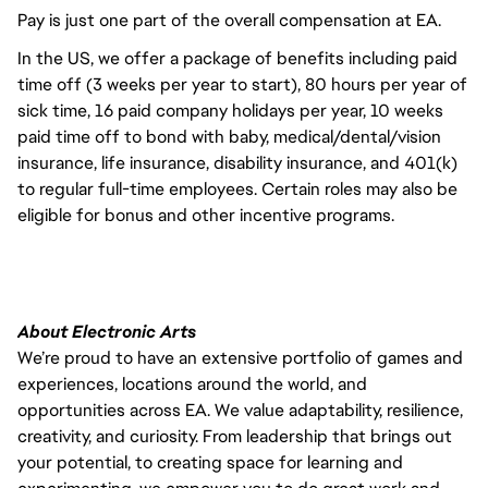
Pay is just one part of the overall compensation at EA.
In the US, we offer a package of benefits including paid
time off (3 weeks per year to start), 80 hours per year of
sick time, 16 paid company holidays per year, 10 weeks
paid time off to bond with baby, medical/dental/vision
insurance, life insurance, disability insurance, and 401(k)
to regular full-time employees. Certain roles may also be
eligible for bonus and other incentive programs.
About Electronic Arts
We’re proud to have an extensive portfolio of games and
experiences, locations around the world, and
opportunities across EA. We value adaptability, resilience,
creativity, and curiosity. From leadership that brings out
your potential, to creating space for learning and