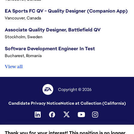
EA Sports FC QV - Quality Designer (Companion App)
Vancouver, Canada
Associate Quality Designer, Battlefield QV
Stockholm, Sweden
Software Development Engineer In Test
Bucharest, Romania
View all
Copyright © 2026
Candidate Privacy Notice
Notice at Collection (California)
Thank you for your interest! This position is no longer