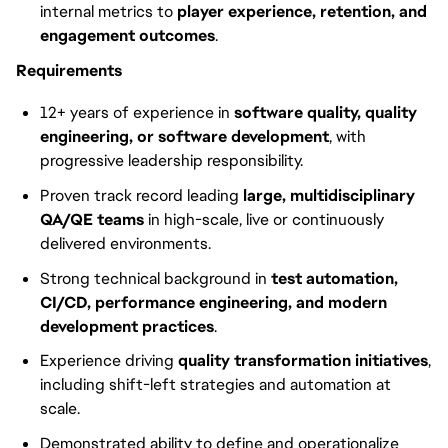
internal metrics to
player experience, retention, and
engagement outcomes
.
Requirements
12+ years of experience in
software quality, quality
engineering, or software development
, with
progressive leadership responsibility.
Proven track record leading
large, multidisciplinary
QA/QE teams
in high-scale, live or continuously
delivered environments.
Strong technical background in
test automation,
CI/CD, performance engineering, and modern
development practices
.
Experience driving
quality transformation initiatives
,
including shift-left strategies and automation at
scale.
Demonstrated ability to define and operationalize