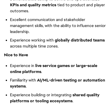
KPIs and quality metrics
tied to product and player
outcomes.
Excellent communication and stakeholder
management skills, with the ability to influence senior
leadership.
Experience working with
globally distributed teams
across multiple time zones.
Nice to Have
Experience in
live service games or large-scale
online platforms
.
Familiarity with
AI/ML-driven testing or automation
systems
.
Experience building or integrating
shared quality
platforms or tooling ecosystems
.