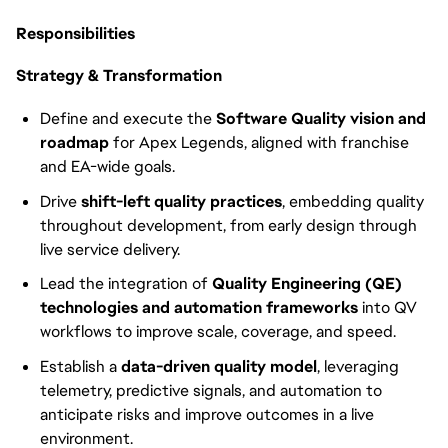
Responsibilities
Strategy & Transformation
Define and execute the
Software Quality vision and
roadmap
for Apex Legends, aligned with franchise
and EA-wide goals.
Drive
shift-left quality practices
, embedding quality
throughout development, from early design through
live service delivery.
Lead the integration of
Quality Engineering (QE)
technologies and automation frameworks
into QV
workflows to improve scale, coverage, and speed.
Establish a
data-driven quality model
, leveraging
telemetry, predictive signals, and automation to
anticipate risks and improve outcomes in a live
environment.