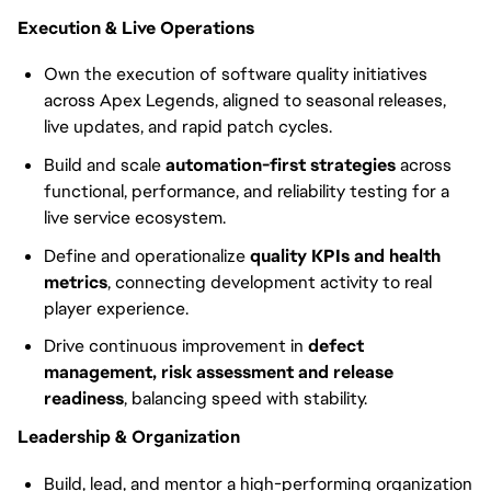
Execution & Live Operations
Own the execution of software quality initiatives
across Apex Legends, aligned to seasonal releases,
live updates, and rapid patch cycles.
Build and scale
automation-first strategies
across
functional, performance, and reliability testing for a
live service ecosystem.
Define and operationalize
quality KPIs and health
metrics
, connecting development activity to real
player experience.
Drive continuous improvement in
defect
management, risk assessment and release
readiness
, balancing speed with stability.
Leadership & Organization
Build, lead, and mentor a high-performing organization