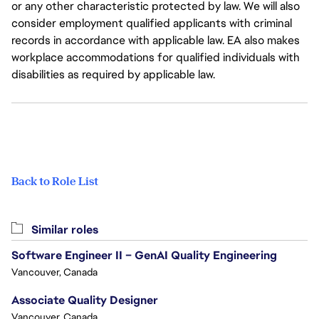
or any other characteristic protected by law. We will also
consider employment qualified applicants with criminal
records in accordance with applicable law. EA also makes
workplace accommodations for qualified individuals with
disabilities as required by applicable law.
Back to Role List
Similar roles
Software Engineer II – GenAI Quality Engineering
Vancouver, Canada
Associate Quality Designer
Vancouver, Canada