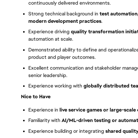
continuously delivered environments.
Strong technical background in
test automation
modern development practices
.
Experience driving
quality transformation initia
automation at scale.
Demonstrated ability to define and operationaliz
product and player outcomes.
Excellent communication and stakeholder manageme
senior leadership.
Experience working with
globally distributed te
Nice to Have
Experience in
live service games or large-scale
Familiarity with
AI/ML-driven testing or automa
Experience building or integrating
shared qualit