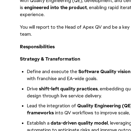
with Quality Engineering (QE), development, and cent
is
engineered into the product
, enabling rapid iter
experience.
You will report to the Head of Apex QV and be a key
team.
Responsibilities
Strategy & Transformation
Define and execute the
Software Quality visio
with franchise and EA-wide goals.
Drive
shift-left quality practices
, embedding qua
design through live service delivery.
Lead the integration of
Quality Engineering (QE
frameworks
into QV workflows to improve scale,
Establish a
data-driven quality model
, leveragin
automation to anticipate risks and improve outcom