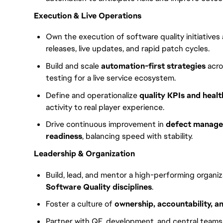
Execution & Live Operations
Own the execution of software quality initiative
releases, live updates, and rapid patch cycles.
Build and scale
automation-first strategies
acro
testing for a live service ecosystem.
Define and operationalize
quality KPIs and healt
activity to real player experience.
Drive continuous improvement in
defect managem
readiness
, balancing speed with stability.
Leadership & Organization
Build, lead, and mentor a high-performing organi
Software Quality disciplines
.
Foster a culture of
ownership, accountability, 
Partner with QE, development, and central teams