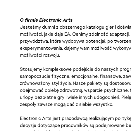
O firmie Electronic Arts
Jesteśmy dumni z obszernego katalogu gier i doświadc
możliwości, jakie daje EA. Cenimy zdolność adaptacji
przywództwa, które wydobywa potencjał, po tworzenie
eksperymentowania, dajemy wam możliwość wykonywan
możliwości rozwoju.
Stosujemy kompleksowe podejście do naszych progr
samopoczucie fizyczne, emocjonalne, finansowe, zaw
zrównoważony styl życia. Nasze pakiety są dostosow
obejmować opiekę zdrowotną, wsparcie psychiczne, 
urlopy, bezpłatne gry i wiele innych udogodnień. Pie
zespoły zawsze mogą dać z siebie wszystko.
Electronic Arts jest pracodawcą realizującym polity
decyzje dotyczące pracowników są podejmowane bez 