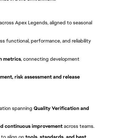
s across Apex Legends, aligned to seasonal
ss functional, performance, and reliability
h metrics
, connecting development
ent, risk assessment and release
zation spanning
Quality Verification and
and continuous improvement
across teams.
 to align on
tools, standards, and best