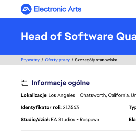
Electronic Arts
Head of Software Qua
Prywatny
Oferty pracy
Szczegóły stanowiska
Informacje ogólne
Lokalizacje
: Los Angeles - Chatsworth, California, 
Identyfikator roli
213563
Ty
Studio/dział
EA Studios - Respawn
Ela