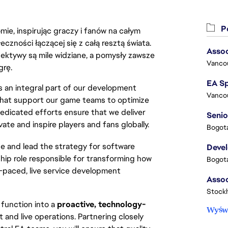
Po
ie, inspirując graczy i fanów na całym
łeczności łączącej się z całą resztą świata.
Assoc
ektywy są mile widziane, a pomysły zawsze
Vanco
grę.
 an integral part of our development 
Vanco
 that support our game teams to optimize 
dicated efforts ensure that we deliver 
Senio
te and inspire players and fans globally.
Bogota
e and lead the strategy for software
Deve
rship role responsible for transforming how
Bogota
st-paced, live service development
Stock
n function into a
proactive, technology-
Wyświ
t and live operations. Partnering closely