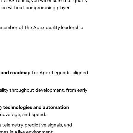
ral EA teams, you will ensure that quality
ation without compromising player
 member of the Apex quality leadership
n and roadmap
for Apex Legends, aligned
lity throughout development, from early
) technologies and automation
 coverage, and speed.
g telemetry, predictive signals, and
es in a live environment.