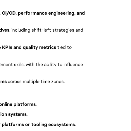
, CI/CD, performance engineering, and
tives
, including shift-left strategies and
e
KPIs and quality metrics
tied to
nt skills, with the ability to influence
ams
across multiple time zones.
 online platforms
.
tion systems
.
y platforms or tooling ecosystems
.