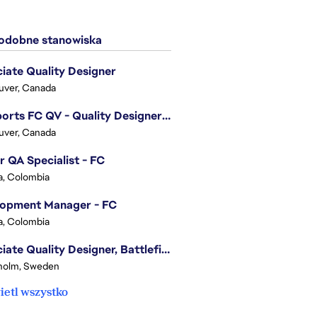
dobne stanowiska
iate Quality Designer
uver, Canada
EA Sports FC QV - Quality Designer (Companion App)
uver, Canada
r QA Specialist - FC
, Colombia
lopment Manager - FC
, Colombia
Associate Quality Designer, Battlefield QV
holm, Sweden
etl wszystko