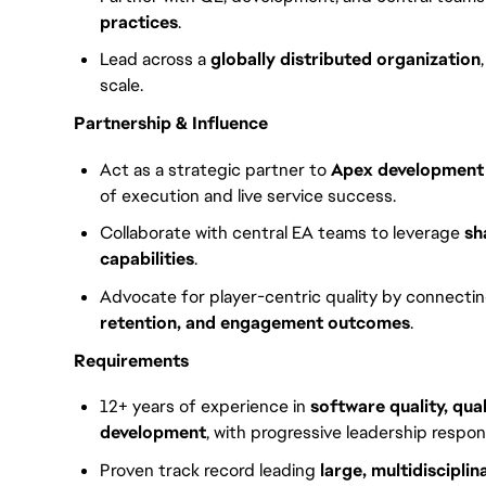
practices
.
Lead across a
globally distributed organization
scale.
Partnership & Influence
Act as a strategic partner to
Apex development 
of execution and live service success.
Collaborate with central EA teams to leverage
sh
capabilities
.
Advocate for player-centric quality by connectin
retention, and engagement outcomes
.
Requirements
12+ years of experience in
software quality, qua
development
, with progressive leadership responsi
Proven track record leading
large, multidiscipl