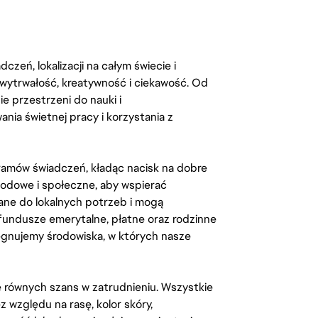
zeń, lokalizacji na całym świecie i
, wytrwałość, kreatywność i ciekawość. Od
 przestrzeni do nauki i
ia świetnej pracy i korzystania z
amów świadczeń, kładąc nacisk na dobre
odowe i społeczne, aby wspierać
ane do lokalnych potrzeb i mogą
fundusze emerytalne, płatne oraz rodzinne
lęgnujemy środowiska, w których nasze
kę równych szans w zatrudnieniu. Wszystkie
względu na rasę, kolor skóry,