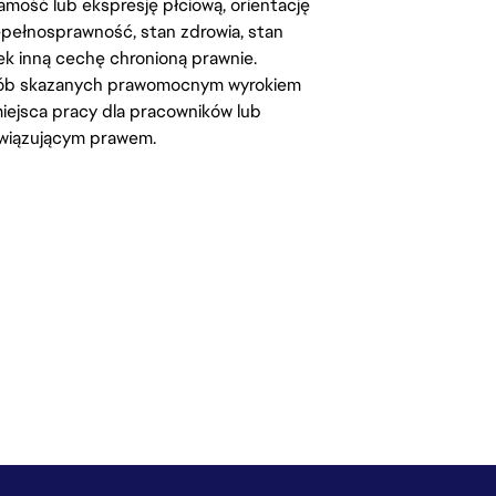
amość lub ekspresję płciową, orientację
iepełnosprawność, stan zdrowia, stan
iek inną cechę chronioną prawnie.
osób skazanych prawomocnym wyrokiem
ejsca pracy dla pracowników lub
wiązującym prawem.