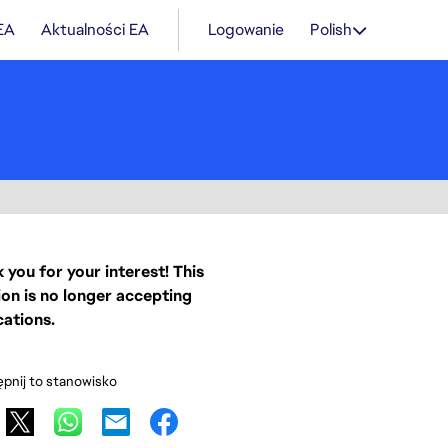
 EA
Aktualności EA
Logowanie
Polish
 you for your interest! This
ion is no longer accepting
cations.
pnij to stanowisko