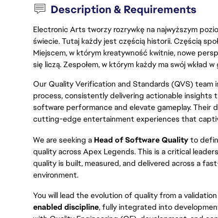
Description & Requirements
Electronic Arts tworzy rozrywkę na najwyższym poziom
świecie. Tutaj każdy jest częścią historii. Częścią spo
Miejscem, w którym kreatywność kwitnie, nowe persp
się liczą. Zespołem, w którym każdy ma swój wkład w 
Our Quality Verification and Standards (QVS) team is
process, consistently delivering actionable insights
software performance and elevate gameplay. Their de
cutting-edge entertainment experiences that captiva
We are seeking a
Head of Software Quality
to defin
quality across Apex Legends. This is a critical leade
quality is built, measured, and delivered across a fa
environment.
You will lead the evolution of quality from a validatio
enabled discipline
, fully integrated into developmen