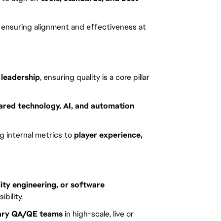
, ensuring alignment and effectiveness at
leadership
, ensuring quality is a core pillar
ared technology, AI, and automation
g internal metrics to
player experience,
lity engineering, or software
bility.
inary QA/QE teams
in high-scale, live or