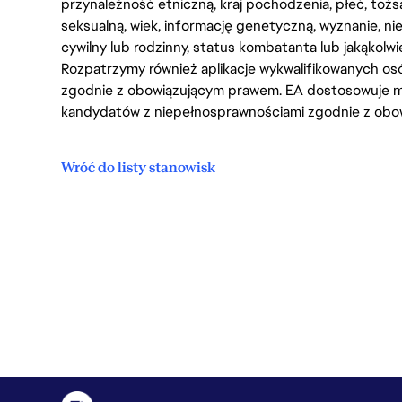
przynależność etniczną, kraj pochodzenia, płeć, tożs
seksualną, wiek, informację genetyczną, wyznanie, n
cywilny lub rodzinny, status kombatanta lub jakąkolw
Rozpatrzymy również aplikacje wykwalifikowanych 
zgodnie z obowiązującym prawem. EA dostosowuje mi
kandydatów z niepełnosprawnościami zgodnie z obo
Wróć do listy stanowisk