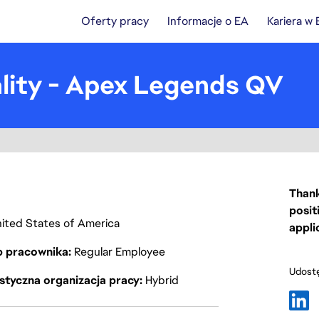
Oferty pracy
Informacje o EA
Kariera w
lity - Apex Legends QV
Thank
posit
United States of America
appli
p pracownika
Regular Employee
Udostę
styczna organizacja pracy
Hybrid