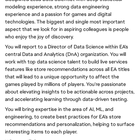
modeling experience, strong data engineering
experience and a passion for games and digital
technologies. The biggest and single most important
aspect that we look for in aspiring colleagues is people
who enjoy the joy of discovery.
You will report to a Director of Data Science within EA's
central Data and Analytics (DnA) organization. You will
work with top data science talent to build live services
features like store recommendations across all EA titles
that will lead to a unique opportunity to affect the
games played by millions of players. You're passionate
about elevating insights to be actionable across projects,
and accelerating learning through data-driven testing.
You will bring expertise in the area of AI, ML, and
engineering, to create best practices for EA's store
recommendations and personalization, helping to surface
interesting items to each player.