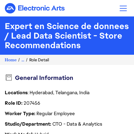
Electronic Arts
Expert en Science de donnees
/ Lead Data Scientist - Store
Recommendations
Home
...
Role Detail
General Information
Locations
: Hyderabad, Telangana, India
Role ID
207456
Worker Type
Regular Employee
Studio/Department
CTO - Data & Analytics