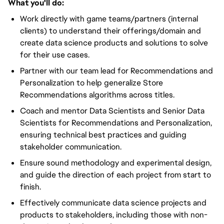
What you'll do:
Work directly with game teams/partners (internal
clients) to understand their offerings/domain and
create data science products and solutions to solve
for their use cases.
Partner with our team lead for Recommendations and
Personalization to help generalize Store
Recommendations algorithms across titles.
Coach and mentor Data Scientists and Senior Data
Scientists for Recommendations and Personalization,
ensuring technical best practices and guiding
stakeholder communication.
Ensure sound methodology and experimental design,
and guide the direction of each project from start to
finish.
Effectively communicate data science projects and
products to stakeholders, including those with non-