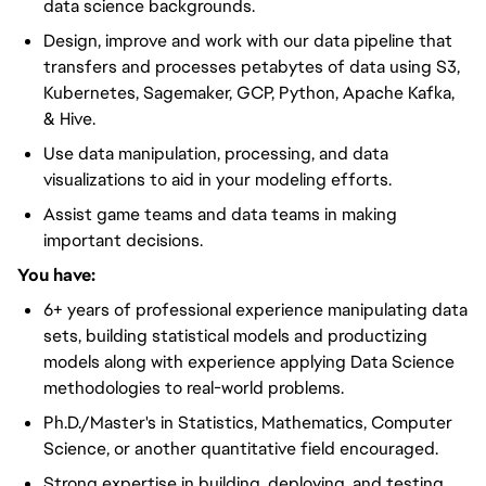
data science backgrounds.
Design, improve and work with our data pipeline that
transfers and processes petabytes of data using S3,
Kubernetes, Sagemaker, GCP, Python, Apache Kafka,
& Hive.
Use data manipulation, processing, and data
visualizations to aid in your modeling efforts.
Assist game teams and data teams in making
important decisions.
You have:
6+ years of professional experience manipulating data
sets, building statistical models and productizing
models along with experience applying Data Science
methodologies to real-world problems.
Ph.D./Master's in Statistics, Mathematics, Computer
Science, or another quantitative field encouraged.
Strong expertise in building, deploying, and testing