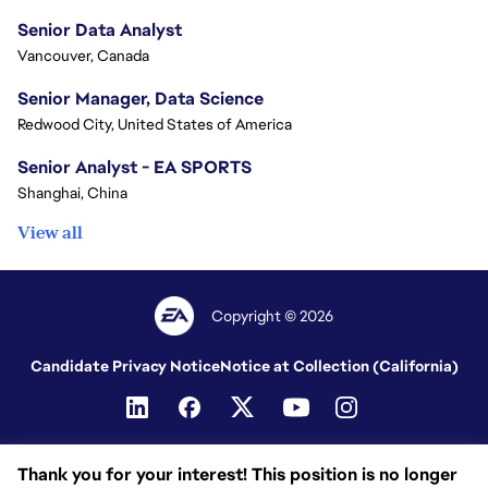
Senior Data Analyst
Vancouver, Canada
Senior Manager, Data Science
Redwood City, United States of America
Senior Analyst - EA SPORTS
Shanghai, China
View all
Copyright © 2026
Candidate Privacy Notice
Notice at Collection (California)
Thank you for your interest! This position is no longer