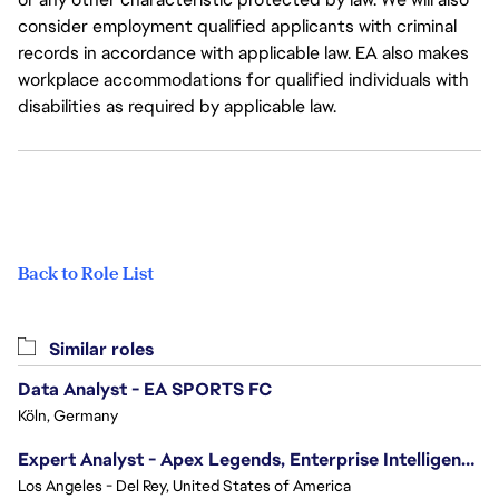
consider employment qualified applicants with criminal
records in accordance with applicable law. EA also makes
workplace accommodations for qualified individuals with
disabilities as required by applicable law.
Back to Role List
Similar roles
Data Analyst - EA SPORTS FC
Köln, Germany
Expert Analyst - Apex Legends, Enterprise Intelligence (EI)
Los Angeles - Del Rey, United States of America