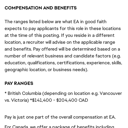
COMPENSATION AND BENEFITS
The ranges listed below are what EA in good faith
expects to pay applicants for this role in these locations
at the time of this posting. If you reside in a different
location, a recruiter will advise on the applicable range
and benefits. Pay offered will be determined based on a
number of relevant business and candidate factors (e.g.
education, qualifications, certifications, experience, skills,
geographic location, or business needs).
PAY RANGES
* British Columbia (depending on location e.g. Vancouver
vs. Victoria) *$141,400 - $204,400 CAD
Pay is just one part of the overall compensation at EA.
For Canada, we offer a package of benefits including