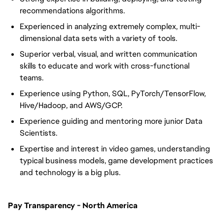
recommendations algorithms.
Experienced in analyzing extremely complex, multi-
dimensional data sets with a variety of tools.
Superior verbal, visual, and written communication
skills to educate and work with cross-functional
teams.
Experience using Python, SQL, PyTorch/TensorFlow,
Hive/Hadoop, and AWS/GCP.
Experience guiding and mentoring more junior Data
Scientists.
Expertise and interest in video games, understanding
typical business models, game development practices
and technology is a big plus.
Pay Transparency - North America