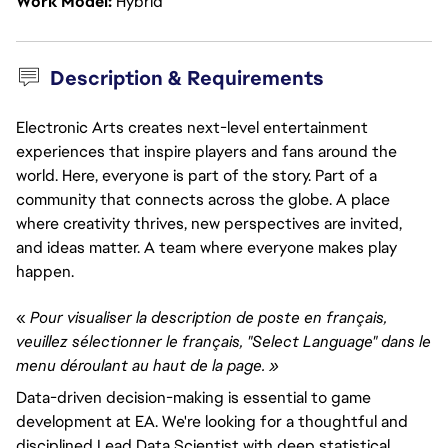
Work Model
Hybrid
Description & Requirements
Electronic Arts creates next-level entertainment
experiences that inspire players and fans around the
world. Here, everyone is part of the story. Part of a
community that connects across the globe. A place
where creativity thrives, new perspectives are invited,
and ideas matter. A team where everyone makes play
happen.
«
Pour visualiser la description de poste en français,
veuillez sélectionner le français, "Select Language" dans le
menu déroulant au haut de la page. »
Data-driven decision-making is essential to game
development at EA. We're looking for a thoughtful and
disciplined Lead Data Scientist with deep statistical