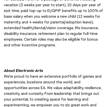
vacation (3 weeks per year to start), 10 days per year of
sick time, paid top-up to EI/QPIP benefits up to 100% of
base salary when you welcome a new child (12 weeks for
maternity, and 4 weeks for parental/adoption leave),
extended health/dental/vision coverage, life insurance,
disability insurance, retirement plan to regular full-time
employees. Certain roles may also be eligible for bonus
and other incentive programs.
About Electronic Arts
We’re proud to have an extensive portfolio of games and
experiences, locations around the world, and
opportunities across EA. We value adaptability, resilience,
creativity, and curiosity. From leadership that brings out
your potential, to creating space for learning and
experimenting, we empower you to do great work and