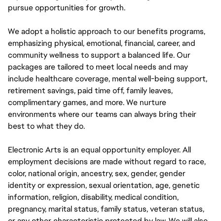
pursue opportunities for growth.
We adopt a holistic approach to our benefits programs,
emphasizing physical, emotional, financial, career, and
community wellness to support a balanced life. Our
packages are tailored to meet local needs and may
include healthcare coverage, mental well-being support,
retirement savings, paid time off, family leaves,
complimentary games, and more. We nurture
environments where our teams can always bring their
best to what they do.
Electronic Arts is an equal opportunity employer. All
employment decisions are made without regard to race,
color, national origin, ancestry, sex, gender, gender
identity or expression, sexual orientation, age, genetic
information, religion, disability, medical condition,
pregnancy, marital status, family status, veteran status,
or any other characteristic protected by law. We will also