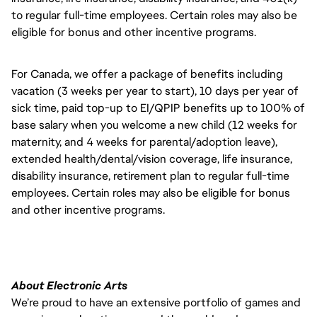
to regular full-time employees. Certain roles may also be
eligible for bonus and other incentive programs.
For Canada, we offer a package of benefits including
vacation (3 weeks per year to start), 10 days per year of
sick time, paid top-up to EI/QPIP benefits up to 100% of
base salary when you welcome a new child (12 weeks for
maternity, and 4 weeks for parental/adoption leave),
extended health/dental/vision coverage, life insurance,
disability insurance, retirement plan to regular full-time
employees. Certain roles may also be eligible for bonus
and other incentive programs.
About Electronic Arts
We’re proud to have an extensive portfolio of games and