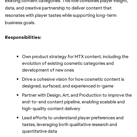
existing content categories. This role combines player insight, 
data, and creative partnership to deliver content that 
resonates with player tastes while supporting long-term 
business goals.
Responsibilities:
Own product strategy for MTX content, including the 
evolution of existing cosmetic categories and 
development of new ones
Drive a cohesive vision for how cosmetic content is 
designed, surfaced, and experienced in-game
Partner with Design, Art, and Production to improve the 
end-to-end content pipeline, enabling scalable and 
high-quality content delivery
Lead efforts to understand player preferences and 
tastes, leveraging both qualitative research and 
quantitative data