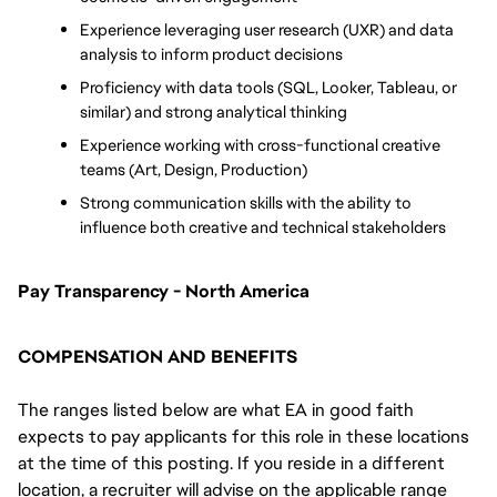
Experience leveraging user research (UXR) and data 
analysis to inform product decisions
Proficiency with data tools (SQL, Looker, Tableau, or 
similar) and strong analytical thinking
Experience working with cross-functional creative 
teams (Art, Design, Production)
Strong communication skills with the ability to 
influence both creative and technical stakeholders
Pay Transparency - North America
COMPENSATION AND BENEFITS
The ranges listed below are what EA in good faith
expects to pay applicants for this role in these locations
at the time of this posting. If you reside in a different
location, a recruiter will advise on the applicable range