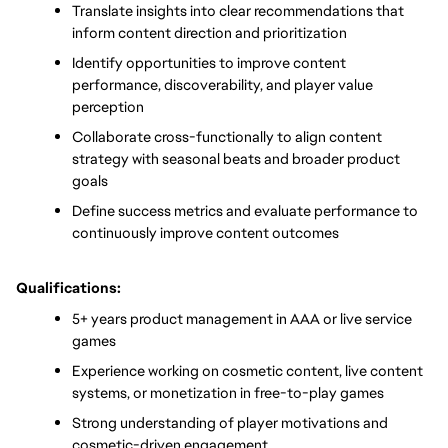
Translate insights into clear recommendations that 
inform content direction and prioritization
Identify opportunities to improve content 
performance, discoverability, and player value 
perception
Collaborate cross-functionally to align content 
strategy with seasonal beats and broader product 
goals
Define success metrics and evaluate performance to 
continuously improve content outcomes
Qualifications:
5+ years product management in AAA or live service 
games
Experience working on cosmetic content, live content 
systems, or monetization in free-to-play games
Strong understanding of player motivations and 
cosmetic-driven engagement