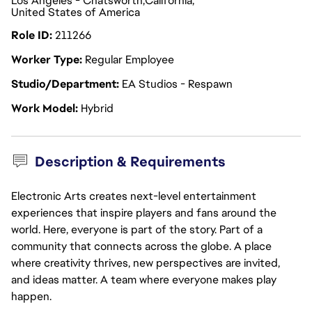
Los Angeles - Chatsworth
California
United States of America
Role ID
211266
Worker Type
Regular Employee
Studio/Department
EA Studios - Respawn
Work Model
Hybrid
Description & Requirements
Electronic Arts creates next-level entertainment
experiences that inspire players and fans around the
world. Here, everyone is part of the story. Part of a
community that connects across the globe. A place
where creativity thrives, new perspectives are invited,
and ideas matter. A team where everyone makes play
happen.