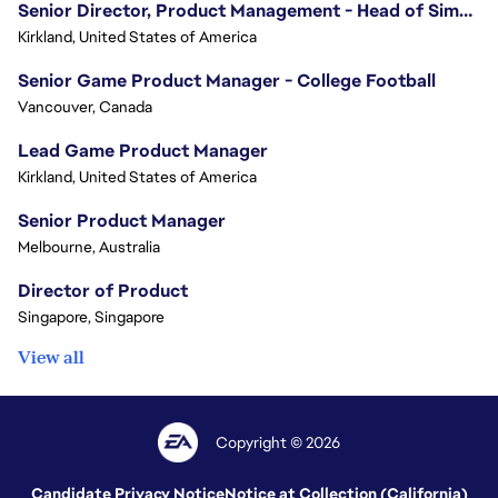
Senior Director, Product Management - Head of Sims Marketplace
Kirkland, United States of America
Senior Game Product Manager - College Football
Vancouver, Canada
Lead Game Product Manager
Kirkland, United States of America
Senior Product Manager
Melbourne, Australia
Director of Product
Singapore, Singapore
View all
Copyright © 2026
Candidate Privacy Notice
Notice at Collection (California)