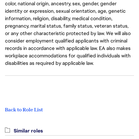
color, national origin, ancestry, sex, gender, gender
identity or expression, sexual orientation, age, genetic
information, religion, disability, medical condition,
pregnancy, marital status, family status, veteran status,
or any other characteristic protected by law. We will also
consider employment qualified applicants with criminal
records in accordance with applicable law. EA also makes
workplace accommodations for qualified individuals with
disabilities as required by applicable law.
Back to Role List
Similar roles