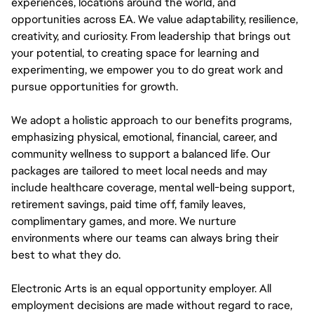
experiences, locations around the world, and
opportunities across EA. We value adaptability, resilience,
creativity, and curiosity. From leadership that brings out
your potential, to creating space for learning and
experimenting, we empower you to do great work and
pursue opportunities for growth.
We adopt a holistic approach to our benefits programs,
emphasizing physical, emotional, financial, career, and
community wellness to support a balanced life. Our
packages are tailored to meet local needs and may
include healthcare coverage, mental well-being support,
retirement savings, paid time off, family leaves,
complimentary games, and more. We nurture
environments where our teams can always bring their
best to what they do.
Electronic Arts is an equal opportunity employer. All
employment decisions are made without regard to race,