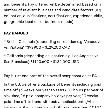
and benefits. Pay offered will be determined based on a
number of relevant business and candidate factors (e.g.
education, qualifications, certifications, experience, skills,
geographic location, or business needs).
PAY RANGES
* British Columbia (depending on location e.g. Vancouver
vs. Victoria) *$92,900 - $129,200 CAD
* California (depending on location e.g. Los Angeles vs.
San Francisco) *$120,600 - $184,000 USD
Pay is just one part of the overall compensation at EA.
In the US, we offer a package of benefits including paid
time off (3 weeks per year to start), 80 hours per year of
sick time, 16 paid company holidays per year, 10 weeks
paid time off to bond with baby, medical/dental/vision
insurance, life insurance, disability insurance, and 401(k)