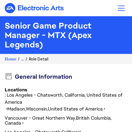
Electronic Arts
Senior Game Product
Manager - MTX (Apex
Legends)
Home
...
Role Detail
General Information
Locations
: Los Angeles - Chatsworth, California, United States of
America
Madison
Wisconsin
United States of America
Vancouver - Great Northern Way
British Columbia
Canada