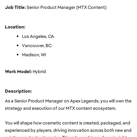
Job Title: 
Senior Product Manager (MTX Content)
Location:
Los Angeles, CA
Vancouver, BC
Madison, WI
Work Model:
 Hybrid
Description:
As a Senior Product Manager on Apex Legends, you will own the 
strategy and execution of our MTX content ecosystem.
You will shape how cosmetic content is created, packaged, and 
experienced by players, driving innovation across both new and 