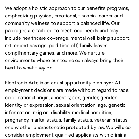
We adopt a holistic approach to our benefits programs,
emphasizing physical, emotional, financial, career, and
community wellness to support a balanced life. Our
packages are tailored to meet local needs and may
include healthcare coverage, mental well-being support,
retirement savings, paid time off, family leaves,
complimentary games, and more. We nurture
environments where our teams can always bring their
best to what they do.
Electronic Arts is an equal opportunity employer. All
employment decisions are made without regard to race,
color, national origin, ancestry, sex, gender, gender
identity or expression, sexual orientation, age, genetic
information, religion, disability, medical condition,
pregnancy, marital status, family status, veteran status,
or any other characteristic protected by law. We will also
consider employment qualified applicants with criminal