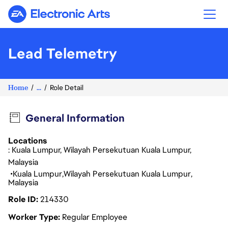
Electronic Arts
Lead Telemetry
Home
...
Role Detail
General Information
Locations
: Kuala Lumpur, Wilayah Persekutuan Kuala Lumpur,
Malaysia
Kuala Lumpur
Wilayah Persekutuan Kuala Lumpur
Malaysia
Role ID
214330
Worker Type
Regular Employee