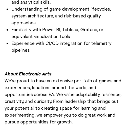
and analytical skills.
Understanding of game development lifecycles,
system architecture, and risk-based quality
approaches.
Familiarity with Power BI, Tableau, Grafana, or
equivalent visualization tools
Experience with CI/CD integration for telemetry
pipelines
About Electronic Arts
We’re proud to have an extensive portfolio of games and
experiences, locations around the world, and
opportunities across EA. We value adaptability, resilience,
creativity, and curiosity. From leadership that brings out
your potential, to creating space for learning and
experimenting, we empower you to do great work and
pursue opportunities for growth.