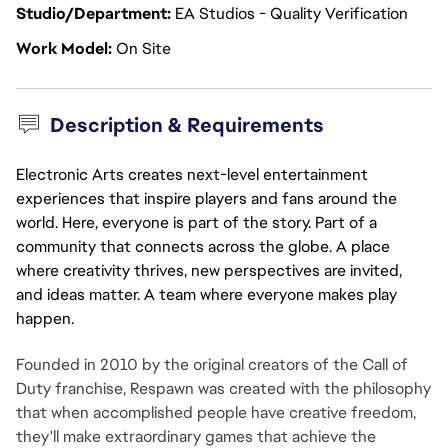
Studio/Department
EA Studios - Quality Verification
Work Model
On Site
Description & Requirements
Electronic Arts creates next-level entertainment
experiences that inspire players and fans around the
world. Here, everyone is part of the story. Part of a
community that connects across the globe. A place
where creativity thrives, new perspectives are invited,
and ideas matter. A team where everyone makes play
happen.
Founded in 2010 by the original creators of the Call of
Duty franchise, Respawn was created with the philosophy
that when accomplished people have creative freedom,
they'll make extraordinary games that achieve the