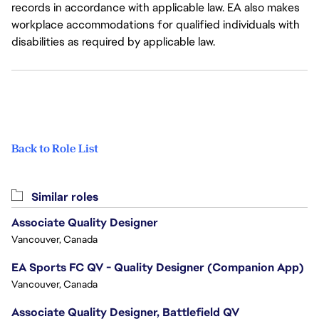
records in accordance with applicable law. EA also makes
workplace accommodations for qualified individuals with
disabilities as required by applicable law.
Back to Role List
Similar roles
Associate Quality Designer
Vancouver, Canada
EA Sports FC QV - Quality Designer (Companion App)
Vancouver, Canada
Associate Quality Designer, Battlefield QV