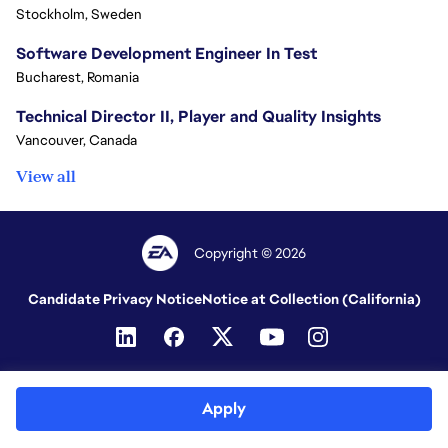
Stockholm, Sweden
Software Development Engineer In Test
Bucharest, Romania
Technical Director II, Player and Quality Insights
Vancouver, Canada
View all
Copyright © 2026
Candidate Privacy Notice
Notice at Collection (California)
Apply