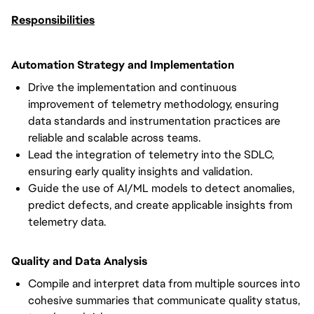
Responsibilities
Automation Strategy and Implementation
Drive the implementation and continuous
improvement of telemetry methodology, ensuring
data standards and instrumentation practices are
reliable and scalable across teams.
Lead the integration of telemetry into the SDLC,
ensuring early quality insights and validation.
Guide the use of AI/ML models to detect anomalies,
predict defects, and create applicable insights from
telemetry data.
Quality and Data Analysis
Compile and interpret data from multiple sources into
cohesive summaries that communicate quality status,