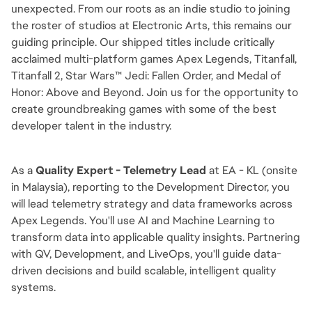
unexpected. From our roots as an indie studio to joining
the roster of studios at Electronic Arts, this remains our
guiding principle. Our shipped titles include critically
acclaimed multi-platform games Apex Legends, Titanfall,
Titanfall 2, Star Wars™ Jedi: Fallen Order, and Medal of
Honor: Above and Beyond. Join us for the opportunity to
create groundbreaking games with some of the best
developer talent in the industry.
As a
Quality Expert - Telemetry Lead
at EA - KL (onsite
in Malaysia), reporting to the Development Director, you
will lead telemetry strategy and data frameworks across
Apex Legends. You'll use AI and Machine Learning to
transform data into applicable quality insights. Partnering
with QV, Development, and LiveOps, you'll guide data-
driven decisions and build scalable, intelligent quality
systems.