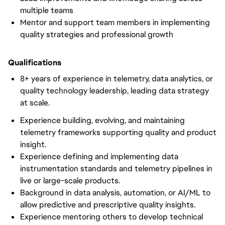
multiple teams
Mentor and support team members in implementing
quality strategies and professional growth
Qualifications
8+ years of experience in telemetry, data analytics, or
quality technology leadership, leading data strategy
at scale.
Experience building, evolving, and maintaining
telemetry frameworks supporting quality and product
insight.
Experience defining and implementing data
instrumentation standards and telemetry pipelines in
live or large-scale products.
Background in data analysis, automation, or AI/ML to
allow predictive and prescriptive quality insights.
Experience mentoring others to develop technical