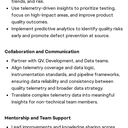
trends, and risk.
Use telemetry-driven insights to prioritize testing,
focus on high-impact areas, and improve product
quality outcomes.
Implement predictive analytics to identify quality risks
early and promote defect prevention at source.
Collaboration and Communication
Partner with QV, Development, and Data teams.
Align telemetry coverage and data logic,
instrumentation standards, and pipeline frameworks,
ensuring data reliability and consistency between
quality telemetry and broader data strategy.
Translate complex telemetry data into meaningful
insights for non-technical team members.
Mentorship and Team Support
Lead improvements and knowledge sharing across