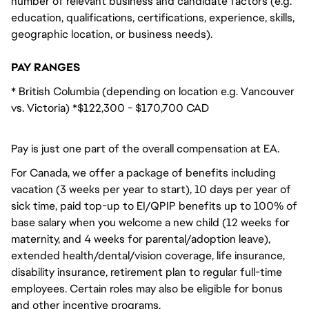
number of relevant business and candidate factors (e.g.
education, qualifications, certifications, experience, skills,
geographic location, or business needs).
PAY RANGES
* British Columbia (depending on location e.g. Vancouver
vs. Victoria) *$122,300 - $170,700 CAD
Pay is just one part of the overall compensation at EA.
For Canada, we offer a package of benefits including
vacation (3 weeks per year to start), 10 days per year of
sick time, paid top-up to EI/QPIP benefits up to 100% of
base salary when you welcome a new child (12 weeks for
maternity, and 4 weeks for parental/adoption leave),
extended health/dental/vision coverage, life insurance,
disability insurance, retirement plan to regular full-time
employees. Certain roles may also be eligible for bonus
and other incentive programs.