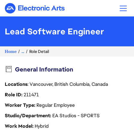
Electronic Arts
Lead Software Engineer
Home
...
Role Detail
General Information
Locations
: Vancouver, British Columbia, Canada
Role ID
211471
Worker Type
Regular Employee
Studio/Department
EA Studios - SPORTS
Work Model
Hybrid