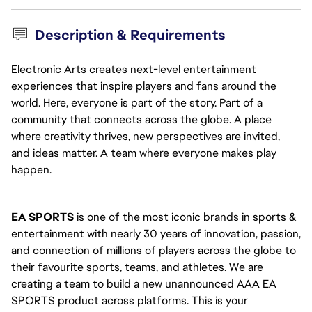
Description & Requirements
Electronic Arts creates next-level entertainment
experiences that inspire players and fans around the
world. Here, everyone is part of the story. Part of a
community that connects across the globe. A place
where creativity thrives, new perspectives are invited,
and ideas matter. A team where everyone makes play
happen.
EA SPORTS
 is one of the most iconic brands in sports & 
entertainment with nearly 30 years of innovation, passion, 
and connection of millions of players across the globe to 
their favourite sports, teams, and athletes. We are 
creating a team to build a new unannounced AAA EA 
SPORTS product across platforms. This is your 