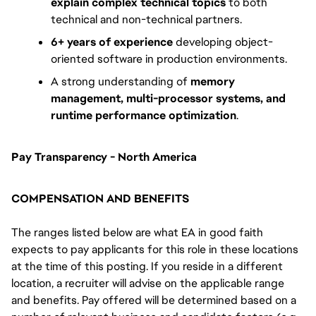
explain complex technical topics
to both
technical and non-technical partners.
6+ years of experience
developing object-
oriented software in production environments.
A strong understanding of
memory
management, multi-processor systems, and
runtime performance optimization
.
Pay Transparency - North America
COMPENSATION AND BENEFITS
The ranges listed below are what EA in good faith
expects to pay applicants for this role in these locations
at the time of this posting. If you reside in a different
location, a recruiter will advise on the applicable range
and benefits. Pay offered will be determined based on a