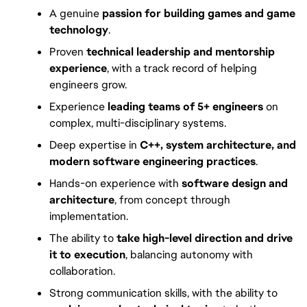
A genuine
passion for building games and game
technology
.
Proven
technical leadership and mentorship
experience
, with a track record of helping
engineers grow.
Experience
leading teams of 5+ engineers
on
complex, multi-disciplinary systems.
Deep expertise in
C++, system architecture, and
modern software engineering practices
.
Hands-on experience with
software design and
architecture
, from concept through
implementation.
The ability to
take high-level direction and drive
it to execution
, balancing autonomy with
collaboration.
Strong communication skills, with the ability to