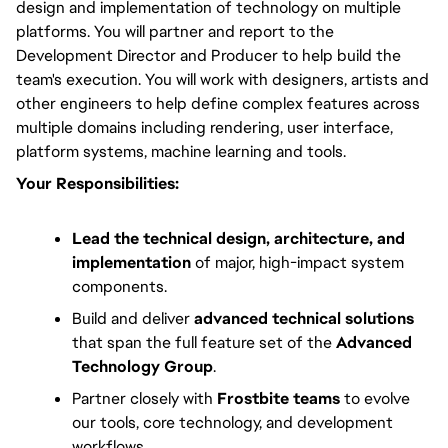
design and implementation of technology on multiple 
platforms. You will partner and report to the 
Development Director and Producer to help build the 
team's execution. You will work with designers, artists and 
other engineers to help define complex features across 
multiple domains including rendering, user interface, 
platform systems, machine learning and tools.
Your Responsibilities:
Lead the technical design, architecture, and
implementation
of major, high-impact system
components.
Build and deliver
advanced technical solutions
that span the full feature set of the
Advanced
Technology Group
.
Partner closely with
Frostbite teams
to evolve
our tools, core technology, and development
workflows.