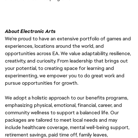
About Electronic Arts
We’re proud to have an extensive portfolio of games and
experiences, locations around the world, and
opportunities across EA. We value adaptability, resilience,
creativity, and curiosity. From leadership that brings out
your potential, to creating space for learning and
experimenting, we empower you to do great work and
pursue opportunities for growth.
We adopt a holistic approach to our benefits programs,
emphasizing physical, emotional, financial, career, and
community wellness to support a balanced life. Our
packages are tailored to meet local needs and may
include healthcare coverage, mental well-being support,
retirement savings, paid time off, family leaves,