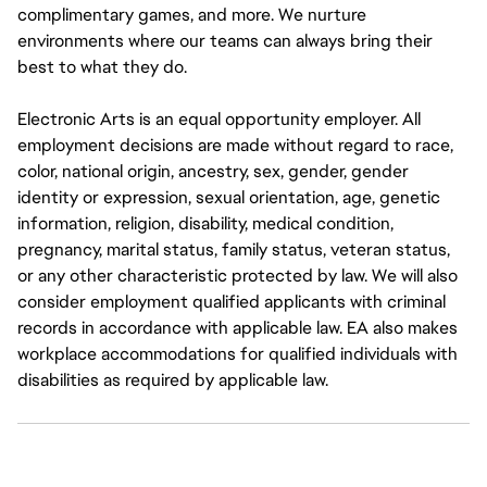
complimentary games, and more. We nurture
environments where our teams can always bring their
best to what they do.
Electronic Arts is an equal opportunity employer. All
employment decisions are made without regard to race,
color, national origin, ancestry, sex, gender, gender
identity or expression, sexual orientation, age, genetic
information, religion, disability, medical condition,
pregnancy, marital status, family status, veteran status,
or any other characteristic protected by law. We will also
consider employment qualified applicants with criminal
records in accordance with applicable law. EA also makes
workplace accommodations for qualified individuals with
disabilities as required by applicable law.