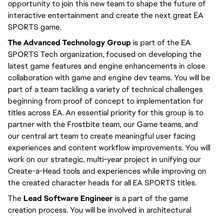
opportunity to join this new team to shape the future of 
interactive entertainment and create the next great EA 
SPORTS game.
The Advanced Technology Group
 is part of the EA 
SPORTS Tech organization, focused on developing the 
latest game features and engine enhancements in close 
collaboration with game and engine dev teams. You will be 
part of a team tackling a variety of technical challenges 
beginning from proof of concept to implementation for 
titles across EA. An essential priority for this group is to 
partner with the Frostbite team, our Game teams, and 
our central art team to create meaningful user facing 
experiences and content workflow improvements. You will 
work on our strategic, multi-year project in unifying our 
Create-a-Head tools and experiences while improving on 
the created character heads for all EA SPORTS titles.
The 
Lead Software Engineer
 is a part of the game 
creation process. You will be involved in architectural 