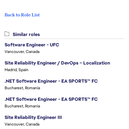
Back to Role List
Similar roles
Software Engineer - UFC
Vancouver, Canada
Site Reliability Engineer / DevOps – Localization
Madrid, Spain
.NET Software Engineer - EA SPORTS™ FC
Bucharest, Romania
.NET Software Engineer - EA SPORTS™ FC
Bucharest, Romania
Site Reliability Engineer III
Vancouver, Canada