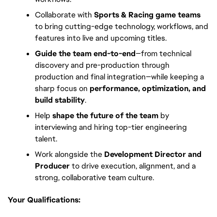
Collaborate with
Sports & Racing game teams
to bring cutting-edge technology, workflows, and
features into live and upcoming titles.
Guide the team end-to-end
—from technical
discovery and pre-production through
production and final integration—while keeping a
sharp focus on
performance, optimization, and
build stability
.
Help
shape the future of the team
by
interviewing and hiring top-tier engineering
talent.
Work alongside the
Development Director and
Producer
to drive execution, alignment, and a
strong, collaborative team culture.
Your Qualifications: