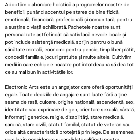
Adoptăm o abordare holistică a programelor noastre de
beneficii, punând accentul pe starea de bine fizică,
emoțională, financiară, profesională și comunitară, pentru
a susține o viață echilibrată. Pachetele noastre sunt
personalizate astfel încât să satisfacă nevoile locale și
pot include asistență medicală, sprijin pentru o bună
sănătate mintală, economii pentru pensie, timp liber plătit,
concedii familiale, jocuri gratuite și multe altele. Cultivăm
medii în care echipele noastre pot întotdeauna să dea tot
ce au mai bun în activitățile lor.
Electronic Arts este un angajator care oferă oportunități
egale. Toate deciziile de angajare sunt luate fără a ține
seama de rasă, culoare, origine națională, ascendență, sex,
identitate sau exprimare de gen, orientare sexuală, vârstă,
informații genetice, religie, dizabilități, stare medicală,
sarcină, stare civilă, statut familial, statut de veteran sau
orice altă caracteristică protejată prin lege. De asemenea,
vom lua în considerare și candidații calificați pentru