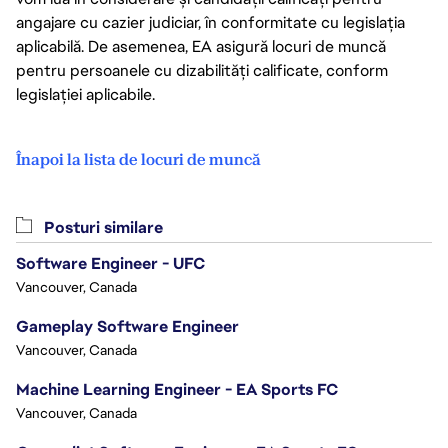
angajare cu cazier judiciar, în conformitate cu legislația
aplicabilă. De asemenea, EA asigură locuri de muncă
pentru persoanele cu dizabilități calificate, conform
legislației aplicabile.
Înapoi la lista de locuri de muncă
Posturi similare
Software Engineer - UFC
Vancouver, Canada
Gameplay Software Engineer
Vancouver, Canada
Machine Learning Engineer - EA Sports FC
Vancouver, Canada