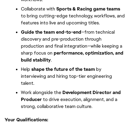
Collaborate with
Sports & Racing game teams
to bring cutting-edge technology, workflows, and
features into live and upcoming titles.
Guide the team end-to-end
—from technical
discovery and pre-production through
production and final integration—while keeping a
sharp focus on
performance, optimization, and
build stability
.
Help
shape the future of the team
by
interviewing and hiring top-tier engineering
talent.
Work alongside the
Development Director and
Producer
to drive execution, alignment, and a
strong, collaborative team culture.
Your Qualifications: