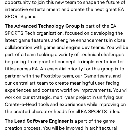
opportunity to join this new team to shape the future of 
interactive entertainment and create the next great EA 
SPORTS game.
The Advanced Technology Group
 is part of the EA 
SPORTS Tech organization, focused on developing the 
latest game features and engine enhancements in close 
collaboration with game and engine dev teams. You will be 
part of a team tackling a variety of technical challenges 
beginning from proof of concept to implementation for 
titles across EA. An essential priority for this group is to 
partner with the Frostbite team, our Game teams, and 
our central art team to create meaningful user facing 
experiences and content workflow improvements. You will 
work on our strategic, multi-year project in unifying our 
Create-a-Head tools and experiences while improving on 
the created character heads for all EA SPORTS titles.
The 
Lead Software Engineer
 is a part of the game 
creation process. You will be involved in architectural 