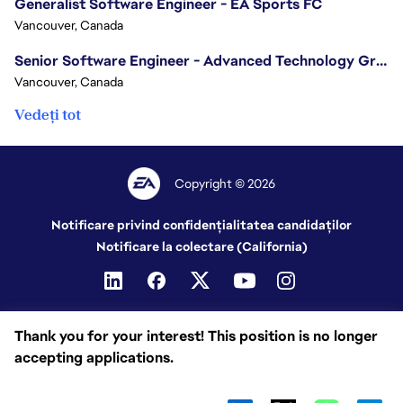
Generalist Software Engineer - EA Sports FC
Vancouver, Canada
Senior Software Engineer - Advanced Technology Group
Vancouver, Canada
Vedeți tot
Copyright © 2026
Notificare privind confidențialitatea candidaților
Notificare la colectare (California)
Thank you for your interest! This position is no longer
accepting applications.