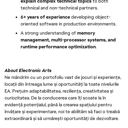
explain complex technical topics
to both
technical and non-technical partners.
6+ years of experience
developing object-
oriented software in production environments.
A strong understanding of
memory
management, multi-processor systems, and
runtime performance optimization
.
About Electronic Arts
Ne mândrim cu un portofoliu vast de jocuri și experiențe,
locații din întreaga lume și oportunități la toate nivelurile
EA. Prețuim adaptabilitatea, reziliența, creativitatea și
curiozitatea. De la conducerea care îți scoate la în
evidență potențialul, până la crearea spațiului pentru
învățare și experimentare, noi te abilităm să faci o treabă
extraordinară și să urmărești oportunități de dezvoltare.