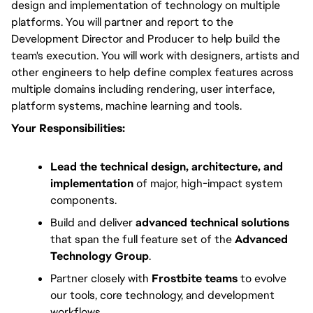
design and implementation of technology on multiple 
platforms. You will partner and report to the 
Development Director and Producer to help build the 
team's execution. You will work with designers, artists and 
other engineers to help define complex features across 
multiple domains including rendering, user interface, 
platform systems, machine learning and tools.
Your Responsibilities:
Lead the technical design, architecture, and
implementation
of major, high-impact system
components.
Build and deliver
advanced technical solutions
that span the full feature set of the
Advanced
Technology Group
.
Partner closely with
Frostbite teams
to evolve
our tools, core technology, and development
workflows.