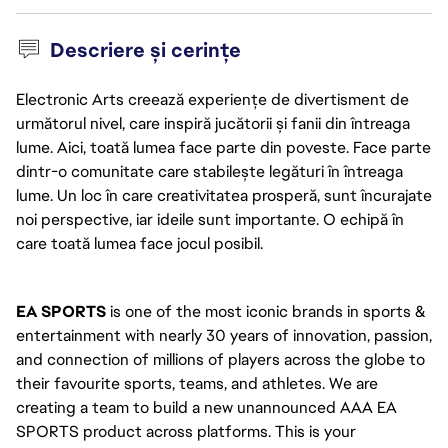
Descriere și cerințe
Electronic Arts creează experiențe de divertisment de
următorul nivel, care inspiră jucătorii și fanii din întreaga
lume. Aici, toată lumea face parte din poveste. Face parte
dintr-o comunitate care stabilește legături în întreaga
lume. Un loc în care creativitatea prosperă, sunt încurajate
noi perspective, iar ideile sunt importante. O echipă în
care toată lumea face jocul posibil.
EA SPORTS
 is one of the most iconic brands in sports & 
entertainment with nearly 30 years of innovation, passion, 
and connection of millions of players across the globe to 
their favourite sports, teams, and athletes. We are 
creating a team to build a new unannounced AAA EA 
SPORTS product across platforms. This is your 