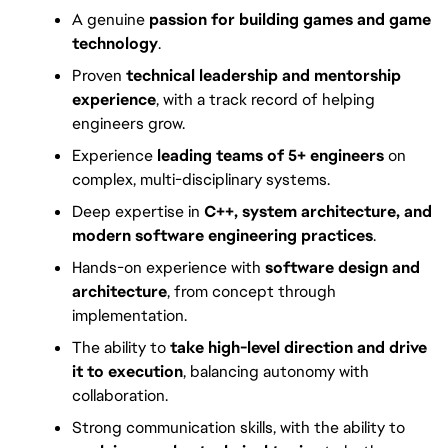
A genuine
passion for building games and game
technology
.
Proven
technical leadership and mentorship
experience
, with a track record of helping
engineers grow.
Experience
leading teams of 5+ engineers
on
complex, multi-disciplinary systems.
Deep expertise in
C++, system architecture, and
modern software engineering practices
.
Hands-on experience with
software design and
architecture
, from concept through
implementation.
The ability to
take high-level direction and drive
it to execution
, balancing autonomy with
collaboration.
Strong communication skills, with the ability to