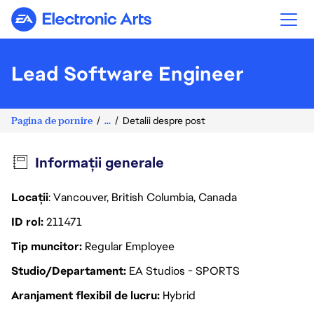
Electronic Arts
Lead Software Engineer
Pagina de pornire
...
Detalii despre post
Informații generale
Locații
: Vancouver, British Columbia, Canada
ID rol
211471
Tip muncitor
Regular Employee
Studio/Departament
EA Studios - SPORTS
Aranjament flexibil de lucru
Hybrid